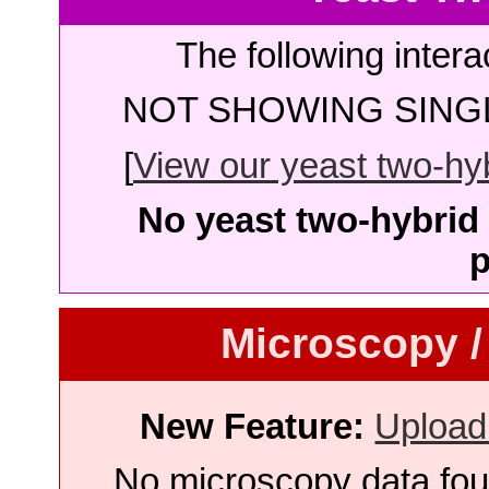
The following intera
NOT SHOWING SINGL
[
View our yeast two-hybr
No yeast two-hybrid 
p
Microscopy /
New Feature:
Upload
No microscopy data foun