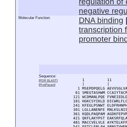
regulation of 
negative regu
Molecular Function:
DNA binding
transcription 
promoter bin
Sequence:
      1          11       
[
PDR BLAST
]
      |          |        
[
ProtParam
]
    1 MSEPDPQELG AEVVSGLVA
   61 SMEGTASHWM CCAIYTACR
  121 WCDMANLPQE FVNEIEDLD
  181 HGKCSYIKLD DICWRLFLC
  241 KFEGLPSNWT ELDFRHNPH
  301 LGLLANENFE RNLKSLNIS
  361 KQDLPAQPAM AGDKFEPVR
  421 QKFLAKYPST EAKSRFQLA
  481 MACCVELVLE AYKTELKFP
  541 EETCLERLAW ARNSTVWEM