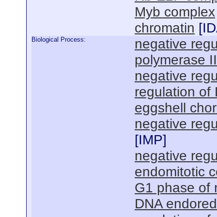
Myb complex
chromatin
[
I
Biological Process:
negative regu
polymerase I
negative regu
regulation of
eggshell chor
negative regul
[
IMP
]
negative regul
endomitotic ce
G1 phase of m
DNA endoredu