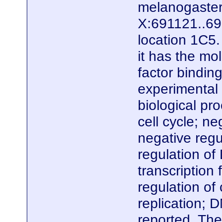
melanogaster.
X:691121..695
location 1C5.
it has the mo
factor bindin
experimental e
biological pr
cell cycle; n
negative regul
regulation of
transcription
regulation of
replication; 
reported. The