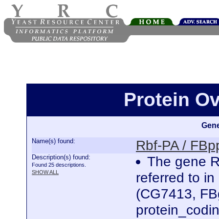
Protein O
Gene
Name(s) found:
Rbf-PA / FB
Description(s) found:
The gene Re
Found 25 descriptions.
SHOW ALL
referred to i
(CG7413, FBg
protein_codi