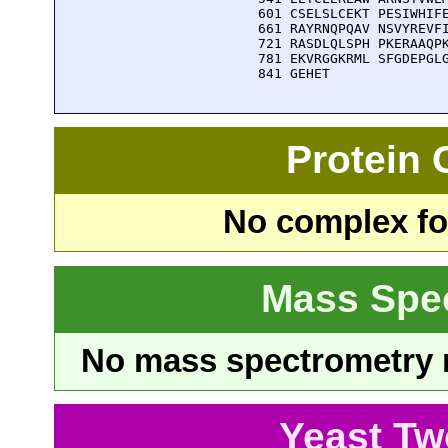
  601 CSELSLCEKT PESIWHIFE
  661 RAYRNQPQAV NSVYREVFI
  721 RASDLQLSPH PKERAAQPK
  781 EKVRGGKRML SFGDEPGLG
  841 GEHET
Protein
No complex fou
Mass Spe
No mass spectrometry re
Yeast Tw