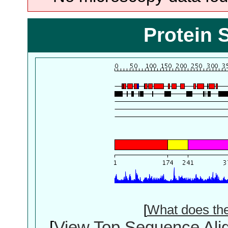
Protein 
[
What does th
[
View Top Sequence Ali