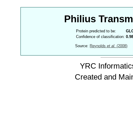
Philius Trans
Protein predicted to be:
GL
Confidence of classification:
0.9
Source:
Reynolds
et al.
(2008)
YRC Informatics
Created and Mai