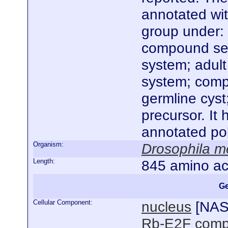
annotated wi
group under: 
compound sen
system; adul
system; compo
germline cyst;
precursor. It
annotated po
Organism:
Drosophila m
Length:
845 amino ac
Ge
Cellular Component:
nucleus
[
NA
Rb-E2F comp