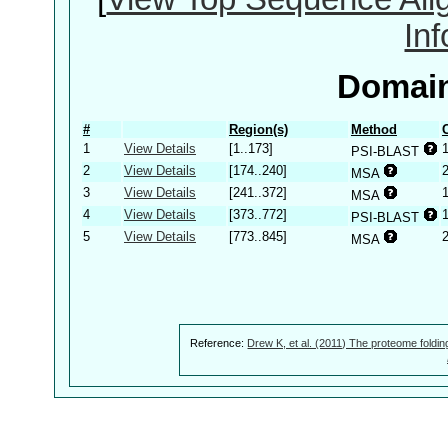
In
Domain
#
Region(s)
Method
1
View Details
[1..173]
PSI-BLAST
2
View Details
[174..240]
MSA
3
View Details
[241..372]
MSA
4
View Details
[373..772]
PSI-BLAST
5
View Details
[773..845]
MSA
Reference:
Drew K, et al. (2011) The proteome foldin