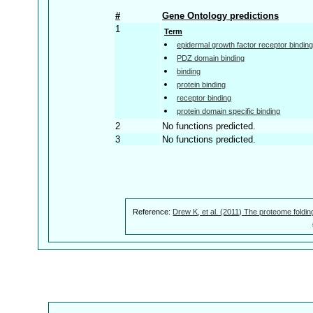
#
Gene Ontology predictions
1
Term
epidermal growth factor receptor bindin
PDZ domain binding
binding
protein binding
receptor binding
protein domain specific binding
2
No functions predicted.
3
No functions predicted.
Reference:
Drew K, et al. (2011) The proteome foldin