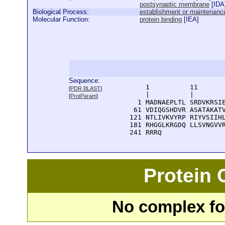
postsynaptic membrane
[
IDA
Biological Process:
establishment or maintenance 
Molecular Function:
protein binding
[
IEA
]
Sequence:
      1          11       
[
PDR BLAST
]
      |          |        
[
ProtParam
]
    1 MADNAEPLTL SRDVKRSIE
   61 VDIQGSHDVR ASATAKATV
  121 NTLIVKVYRP RIYVSIIHL
  181 RHGGLKRGDQ LLSVNGVVR
  241 RRRQ
Protein
No complex fou