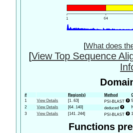
[
What does th
[
View Top Sequence Ali
In
Domain
#
Region(s)
Method
1
View Details
[1..63]
PSI-BLAST
2
View Details
[64..140]
deduced
3
View Details
[141..244]
PSI-BLAST
Functions pre