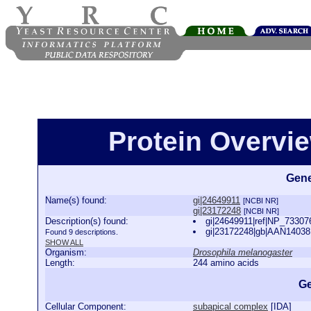
Protein Overview
Gene
Name(s) found:
gi|24649911
[NCBI NR]
gi|23172248
[NCBI NR]
Description(s) found:
gi|24649911|ref|NP_733076
gi|23172248|gb|AAN14038.1
Found 9 descriptions.
SHOW ALL
Organism:
Drosophila melanogaster
Length:
244 amino acids
Ge
Cellular Component:
subapical complex
[
IDA
]