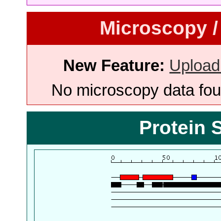
Microscopy /
New Feature:
Upload
No microscopy data foun
Protein 