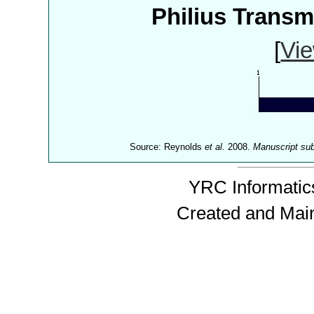
Philius Trans
[
Vie
Source: Reynolds
et al.
2008.
Manuscript su
YRC Informatics
Created and Mai