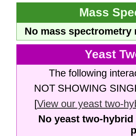
Mass Spe
No mass spectrometry re
Yeast Tw
The following intera
NOT SHOWING SINGL
[
View our yeast two-hybr
No yeast two-hybrid 
p