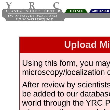
Upload M
Using this form, you ma
microscopy/localization 
After review by scientist
be added to our databas
world through the YRC 