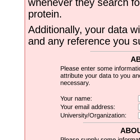
whenever they search for
protein.
Additionally, your data wi
and any reference you s
A
Please enter some informati
attribute your data to you a
necessary.
Your name:
Your email address:
University/Organization:
ABOU
Please supply some informat