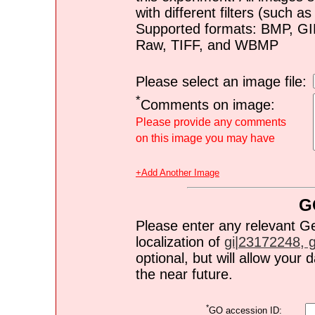
with different filters (such 
Supported formats: BMP, G
Raw, TIFF, and WBMP
Please select an image file:
*
Comments on image:
Please provide any comments
on this image you may have
+Add Another Image
G
Please enter any relevant G
localization of
gi|23172248, gi
optional, but will allow you
the near future.
*
GO accession ID: