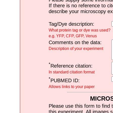
If there is no reference to ci
describe your microscopy ex
Tag/Dye description:
What protein tag or dye was used?
e.g. YFP, CFP, GFP, Venus
Comments on the data:
Description of your experiment
*
Reference citation:
In standard citation format
*
PUBMED ID:
Allows links to your paper
MICRO
Please use this form to find 
this experiment. All images s