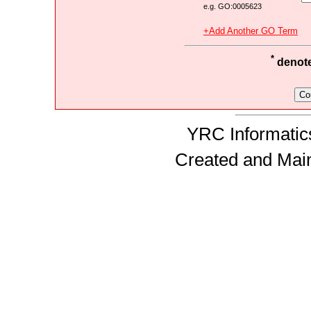
e.g. GO:0005623
+Add Another GO Term
*
denotes
YRC Informatics
Created and Mai