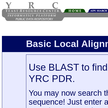
Basic Local Alig
Use BLAST to find 
YRC PDR.
You may now search t
sequence! Just enter 