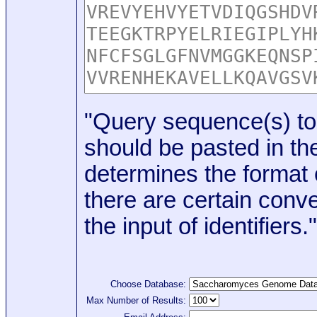
"Query sequence(s) to
should be pasted in the
determines the format o
there are certain conve
the input of identifiers."
Choose Database:
Max Number of Results: