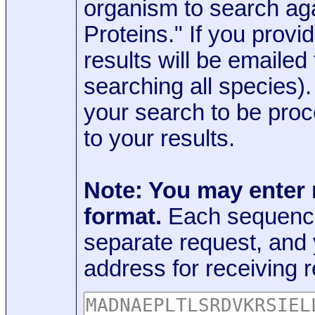
organism to search aga
Proteins." If you provi
results will be emaile
searching all species)
your search to be proc
to your results.
Note: You may enter
format.
Each sequence
separate request, and
address for receiving r