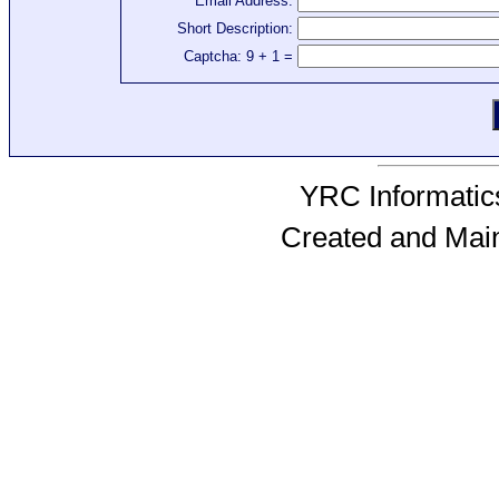
Email Address:
Short Description:
Captcha: 9 + 1 =
YRC Informatics
Created and Mai