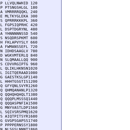
P LLVQLNWHID 120

P PTSNGSHLGL 180

A VMRRRRQQKL 240

E MLTKYGLEKA 300

S QPRRRKKKPL 360

L FGPSIQPRHC 420

L DSPTDGRYNL 480

A YHNNNNNSSD 540

S NSQDRSPKMT 600

H FKLAPVYSLY 660

A FWMANSSEFL 720

N IDHDSAAGLV 780

D WGKVMTERLQ 840

N SLQMAALLQQ 900

S CDVVRGIPTG 960

L QLIKLHKNSN1020

L IGITQERAAD1080

G GAESTKSLGP1140

L HHHTGSGTIS1200

Q GFYQNLSVYR1260

Q QHMQANANLP1320

Q QQHQHQHQLT1380

Q QQQPLMSSSQ1440

Q QQQASPNFIA1500

G MNYVASTLDP1560

L SQIVSRSPMQ1620

S AIQTPITSYR1680

G GVGPSGAPSS1740

P PPPPERNSSY1800

N NLSGSLNNNT1860
