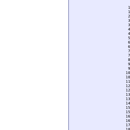
  
  
  
  
  
  
  
  
  
  
  
  
  
  
  
  
 1
 1
 1
 1
 1
 1
 1
 1
 1
 1
 1
 1
 1
 1