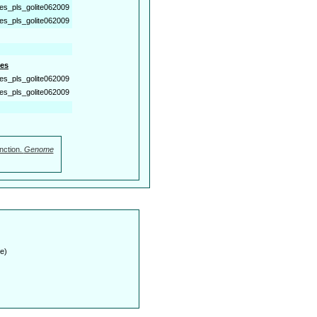
es_pls_golite062009
es_pls_golite062009
es
es_pls_golite062009
es_pls_golite062009
nction.
Genome
e)