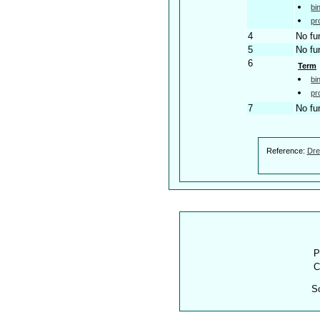
bi
pr
4
No fu
5
No fu
6
Term
bi
pr
7
No fu
Reference:
Dre
P
C
S