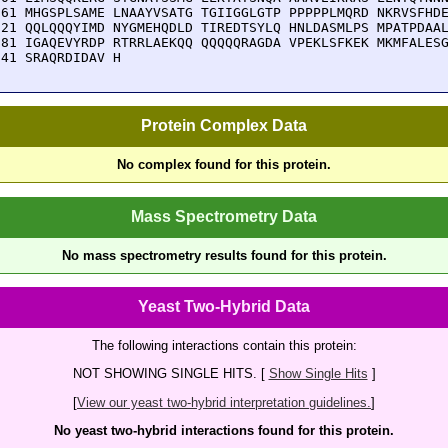
861 MHGSPLSAME LNAAYVSATG TGIIGGLGTP PPPPPLMQRD NKRVSFHDE
921 QQLQQQYIMD NYGMEHQDLD TIREDTSYLQ HNLDASMLPS MPATPDAAL
981 IGAQEVYRDP RTRRLAEKQQ QQQQQRAGDA VPEKLSFKEK MKMFALESG
041 SRAQRDIDAV H
Protein Complex Data
No complex found for this protein.
Mass Spectrometry Data
No mass spectrometry results found for this protein.
Yeast Two-Hybrid Data
The following interactions contain this protein:
NOT SHOWING SINGLE HITS. [
Show Single Hits
]
[
View our yeast two-hybrid interpretation guidelines.
]
No yeast two-hybrid interactions found for this protein.