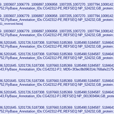
..1003607,1006779..1006897,1006958..1007205,1007270..1007794,1008142.
752,FlyBase_Annotation_IDs:CG42312-PE,REFSEQ:NP_524232,GB_protein:A
..1003607,1006779..1006897,1006958..1007205,1007270..1007794,1008142.
752,FlyBase_Annotation_IDs:CG42312-PE,REFSEQ:NP_524232,GB_protein:A
11_reversed.fasta]
..1003607,1006779..1006897,1006958..1007205,1007270..1007794,1008142.
752,FlyBase_Annotation_IDs:CG42312-PE,REFSEQ:NP_524232,GB_protein:A
86,5201645..5201726,5187308..5187660,5185369..5185490,5184587..518464
752,FlyBase_Annotation_IDs:CG42312-PE,REFSEQ:NP_524232,GB_protein:A
86,5201645..5201726,5187308..5187660,5185369..5185490,5184587..518464
752,FlyBase_Annotation_IDs:CG42312-PE,REFSEQ:NP_524232,GB_protein:A
86,5201645..5201726,5187308..5187660,5185369..5185490,5184587..518464
3,FlyBase_Annotation_IDs:CG42312-PJ; MD5=3f3ec8b096314c768afe217544
86,5201645..5201726,5187308..5187660,5185369..5185490,5184587..518464
752,FlyBase_Annotation_IDs:CG42312-PE,REFSEQ:NP_524232,GB_protein:A
86,5201645..5201726,5187308..5187660,5185369..5185490,5184587..518464
43,FlyBase_Annotation_IDs:CG42312-PJ,REFSEQ:NP_001303494,GB_protein
86,5201645..5201726,5187308..5187660,5185369..5185490,5184587..518464
752,FlyBase_Annotation_IDs:CG42312-PE,REFSEQ:NP_524232,GB_protein: