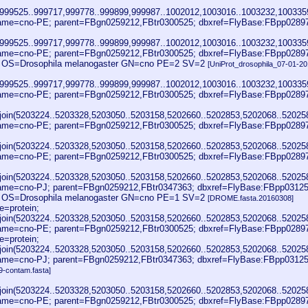
999525..999717,999778..999899,999987..1002012,1003016..1003232,1003359
me=cno-PE; parent=FBgn0259212,FBtr0300525; dbxref=FlyBase:FBpp0289
999525..999717,999778..999899,999987..1002012,1003016..1003232,1003359
me=cno-PE; parent=FBgn0259212,FBtr0300525; dbxref=FlyBase:FBpp0289
E OS=Drosophila melanogaster GN=cno PE=2 SV=2
[UniProt_drosophila_07-01-20
999525..999717,999778..999899,999987..1002012,1003016..1003232,1003359
ame=cno-PE; parent=FBgn0259212,FBtr0300525; dbxref=FlyBase:FBpp0289
join(5203224..5203328,5203050..5203158,5202660..5202853,5202068..52025
ame=cno-PE; parent=FBgn0259212,FBtr0300525; dbxref=FlyBase:FBpp0289
join(5203224..5203328,5203050..5203158,5202660..5202853,5202068..52025
ame=cno-PE; parent=FBgn0259212,FBtr0300525; dbxref=FlyBase:FBpp0289
join(5203224..5203328,5203050..5203158,5202660..5202853,5202068..52025
me=cno-PJ; parent=FBgn0259212,FBtr0347363; dbxref=FlyBase:FBpp031254
E OS=Drosophila melanogaster GN=cno PE=1 SV=2
[DROME.fasta.20160308]
=protein;
join(5203224..5203328,5203050..5203158,5202660..5202853,5202068..52025
ame=cno-PE; parent=FBgn0259212,FBtr0300525; dbxref=FlyBase:FBpp0289
=protein;
join(5203224..5203328,5203050..5203158,5202660..5202853,5202068..52025
me=cno-PJ; parent=FBgn0259212,FBtr0347363; dbxref=FlyBase:FBpp03125
9-contam.fasta]
join(5203224..5203328,5203050..5203158,5202660..5202853,5202068..52025
ame=cno-PE; parent=FBgn0259212,FBtr0300525; dbxref=FlyBase:FBpp0289