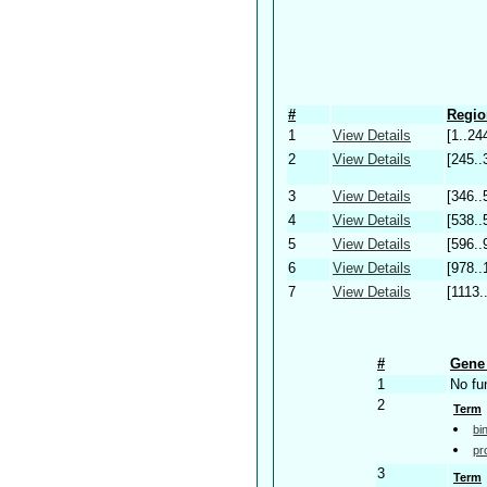
#
Regio
1
View Details
[1..24
2
View Details
[245..
3
View Details
[346..
4
View Details
[538..
5
View Details
[596..
6
View Details
[978..
7
View Details
[1113.
#
Gene 
1
No fu
2
Term
bi
pr
3
Term