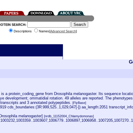
ROTEIN SEARCH:
Descriptions
Names[
Advanced Search
]
G
 a protein_coding_gene from Drosophila melanogaster. Its sequence location i
eye development; ommatidial rotation. 49 alleles are reported. The phenotyp
d transcripts and 3 annotated polypeptides.
[FlyBase]
9 cds_boundaries:(3R:999,525..1,029,047[-]) aa_length:2051 transcript_in
Drosophila melanogaster]
[nrdb_11152004_Chlamydomonas]
..1003232,1003359..1003607,1006779..1006897,1006958..1007205,1007270.