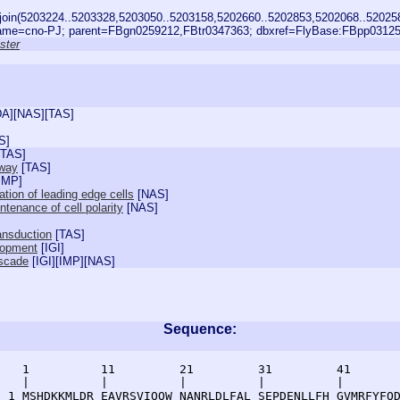
join(5203224..5203328,5203050..5203158,5202660..5202853,5202068..52025
me=cno-PJ; parent=FBgn0259212,FBtr0347363; dbxref=FlyBase:FBpp03125
ster
DA
][
NAS
][
TAS
]
S
]
TAS
]
hway
[
TAS
]
IMP
]
ation of leading edge cells
[
NAS
]
tenance of cell polarity
[
NAS
]
ransduction
[
TAS
]
lopment
[
IGI
]
ascade
[
IGI
][
IMP
][
NAS
]
Sequence:
    1          11         21         31         41       
    |          |          |          |          |        
  1 MSHDKKMLDR EAVRSVIQQW NANRLDLFAL SEPDENLLFH GVMRFYFQD