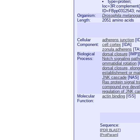
type=protein;
loc=3R:complement(
ID=FBpp0312543; na
Organism:
Drosophila melanoga
Length:
2051 amino acids
Cellular
adherens junction
[
I
Component:
cell cortex
[
IDA
]
zonula adherens
[
TA
Biological
dorsal closure
[
IMP
][
Process:
Notch signaling pat
ommatidial rotation
[
dorsal closure, elong
establishment or main
JNK cascade
[
NAS
]
Ras protein signal t
compound eye deve
regulation of JNK c
Molecular
actin binding
[
ISS
]
Function:
Sequence:
  
[
PDR BLAST
]
  
[
ProtParam
]
  