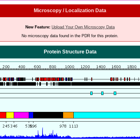
Microscopy / Localization Data
New Feature:
Upload Your Own Microscopy Data
No microscopy data found in the PDR for this protein.
Protein Structure Data