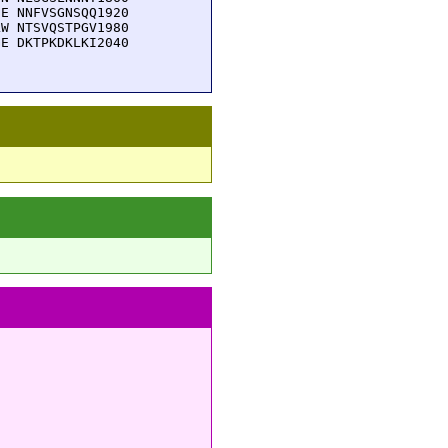
E NNFVSGNSQQ1920

W NTSVQSTPGV1980

E DKTPKDKLKI2040
