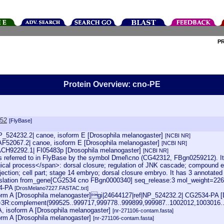
P
Protein Overview: cno-PE
752
[FlyBase]
NP_524232.2| canoe, isoform E [Drosophila melanogaster]
[NCBI NR]
AF52067.2| canoe, isoform E [Drosophila melanogaster]
[NCBI NR]
ACH92292.1| FI05483p [Drosophila melanogaster]
[NCBI NR]
 referred to in FlyBase by the symbol Dmel\cno (CG42312, FBgn0259212). It is
ogical process</span>: dorsal closure; regulation of JNK cascade; compound 
ojection; cell part; stage 14 embryo; dorsal closure embryo. It has 3 annotate
lation from_gene[CG2534 cno FBgn0000340] seq_release:3 mol_weight=22691
4-PA
[DrosMelano7227.FASTAC.txt]
rm A [Drosophila melanogaster]gi|24644127|ref|NP_524232.2| CG2534-PA [
oc=3R:complement(999525..999717,999778..999899,999987..1002012,1003016
 isoform A [Drosophila melanogaster]
[nr-271106-contam.fasta]
rm A [Drosophila melanogaster]
[nr-271106-contam.fasta]