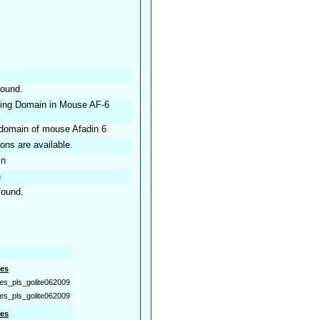
found.
nding Domain in Mouse AF-6
 domain of mouse Afadin 6
ions are available.
in
n
found.
es
es_pls_golite062009
es_pls_golite062009
es