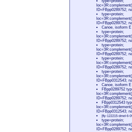
type=protein;
loc=3R:complement(
ID=FBpp0289752; na
type=protein;
loc=3R:complement(
ID=FBpp0289752; na
Canoe, isoform 
type=protein;
loc=3R:complement(
ID=FBpp0289752; n
type=protein;
loc=3R:complement(
ID=FBpp0289752; n
type=protein;
loc=3R:complement(
ID=FBpp0289752; n
type=protein;
loc=3R:complement(
ID=FBpp0312543; na
Canoe, isoform 
FBpp0289752 type
loc=3R:complement(
ID=FBpp0289752; n
FBpp0312543 type
loc=3R:complement(
ID=FBpp0312543; na
[fly-122215-dmel-6-0
type=protein;
loc=3R:complement(
ID=FBpp0289752; n