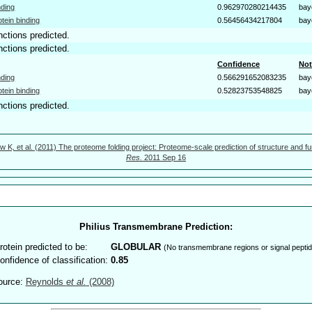
nding
0.962970280214435
bay
otein binding
0.56456434217804
bay
nctions predicted.
nctions predicted.
Confidence
Not
nding
0.566291652083235
bay
otein binding
0.52823753548825
bay
nctions predicted.
w K, et al. (2011) The proteome folding project: Proteome-scale prediction of structure and fu
Res.
2011 Sep 16
Philius Transmembrane Prediction:
rotein predicted to be:
GLOBULAR
(No transmembrane regions or signal peptid
onfidence of classification:
0.85
ource:
Reynolds
et al.
(2008)