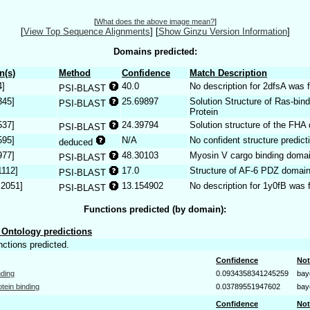
[
What does the above image mean?
]
[
View Top Sequence Alignments
]
[
Show Ginzu Version Information
]
Domains predicted:
n(s)
Method
Confidence
Match Description
4]
40.0
No description for 2dfsA was 
PSI-BLAST
345]
25.69897
Solution Structure of Ras-bi
PSI-BLAST
Protein
537]
24.39794
Solution structure of the FHA
PSI-BLAST
595]
N/A
No confident structure predict
deduced
977]
48.30103
Myosin V cargo binding doma
PSI-BLAST
1112]
17.0
Structure of AF-6 PDZ domai
PSI-BLAST
.2051]
13.154902
No description for 1y0fB was 
PSI-BLAST
Functions predicted (by domain):
Ontology predictions
nctions predicted.
Confidence
Not
nding
0.0934358341245259
bay
otein binding
0.03789551947602
bay
Confidence
Not