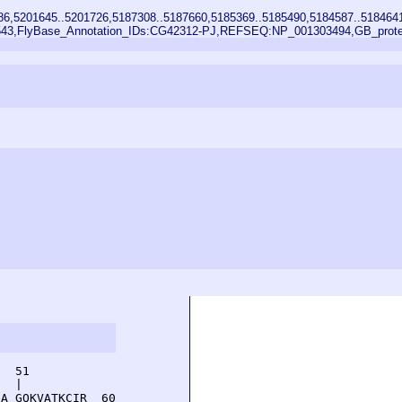
86,5201645..5201726,5187308..5187660,5185369..5185490,5184587..518464
43,FlyBase_Annotation_IDs:CG42312-PJ,REFSEQ:NP_001303494,GB_protein
  51         

  |          

A GQKVATKCIR  60
