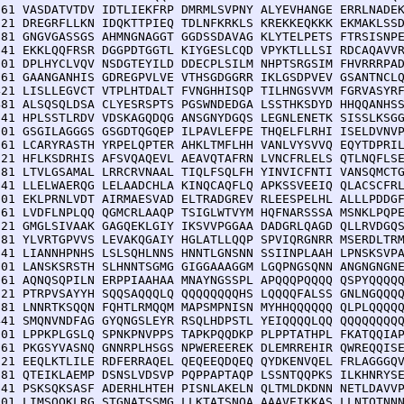
 61 VASDATVTDV IDTLIEKFRP DMRMLSVPNY ALYEVHANGE ERRLNADEK
121 DREGRFLLKN IDQKTTPIEQ TDLNFKRKLS KREKKEQKKK EKMAKLSSD
181 GNGVGASSGS AHMNGNAGGT GGDSSDAVAG KLYTELPETS FTRSISNPE
241 EKKLQQFRSR DGGPDTGGTL KIYGESLCQD VPYKTLLLSI RDCAQAVVR
301 DPLHYCLVQV NSDGTEYILD DDECPLSILM NHPTSRGSIM FHVRRRPAD
361 GAANGANHIS GDREGPVLVE VTHSGDGGRR IKLGSDPVEV GSANTNCLQ
421 LISLLEGVCT VTPLHTDALT FVNGHHISQP TILHNGSVVM FGRVASYRF
481 ALSQSQLDSA CLYESRSPTS PGSWNDEDGA LSSTHKSDYD HHQQANHSS
541 HPLSSTLRDV VDSKAGQDQG ANSGNYDGQS LEGNLENETK SISSLKSGG
601 GSGILAGGGS GSGDTQGQEP ILPAVLEFPE THQELFLRHI ISELDVNVP
661 LCARYRASTH YRPELQPTER AHKLTMFLHH VANLVYSVVQ EQYTDPRIL
721 HFLKSDRHIS AFSVQAQEVL AEAVQTAFRN LVNCFRLELS QTLNQFLSE
781 LTVLGSAMAL LRRCRVNAAL TIQLFSQLFH YINVICFNTI VANSQMCTG
841 LLELWAERQG LELAADCHLA KINQCAQFLQ APKSSVEEIQ QLACSCFRL
901 EKLPRNLVDT AIRMAESVAD ELTRADGREV RLEESPELHL ALLLPDDGF
961 LVDFLNPLQQ QGMCRLAAQP TSIGLWTVYM HQFNARSSSA MSNKLPQPE
021 GMGLSIVAAK GAGQEKLGIY IKSVVPGGAA DADGRLQAGD QLLRVDGQS
081 YLVRTGPVVS LEVAKQGAIY HGLATLLQQP SPVIQRGNRR MSERDLTRM
141 LIANNHPNHS LSLSQHLNNS HNNTLGNSNN SSIINPLAAH LPNSKSVPA
201 LANSKSRSTH SLHNNTSGMG GIGGAAAGGM LGQPNGSQNN ANGNGNGNE
261 AQNQSQPILN ERPPIAAHAA MNAYNGSSPL APQQQPQQQQ QSPYQQQQQ
321 PTRPVSAYYH SQQSAQQQLQ QQQQQQQQHS LQQQQFALSS GNLNGQQQQ
381 LNNRTKSQQN FQHTLRMQQM MAPSMPNISN MYHHQQQQQQ QLPLQQQQQ
441 SMQNVNDFAG GYQNGSLEYR RSQLHDPSTL YEIQQQQLQQ QQQQQQQQQ
501 LPPKPLGSLQ SPNKPNVPPS TAPKPQQDKP PLPPTATHPL FKATQQIAP
561 PKGSYVASNQ GNNRPLHSGS NPWEREEREK DLEMRREHIR QWREQQISE
621 EEQLKTLILE RDFERRAQEL QEQEEQDQEQ QYDKENVQEL FRLAGGGQV
681 QTEIKLAEMP DSNSLVDSVP PQPPAPTAQP LSSNTQQPKS ILKHNRYSE
741 PSKSQKSASF ADERHLHTEH PISNLAKELN QLTMLDKDNN NETLDAVVP
801 LIMSQQKLRG STGNATSSMG LLKTATSNQA AAAVEIKKAS LLNTQTNNN