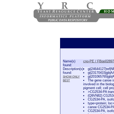
Name(s)
cno-PE / FBpp0289
found:
Description(s)
gi|24644127|ref|
found:
gi|23170415|gb|A
gi|201065765|gb|
SHOW ONLY
The gene canoe is
BEST
involved in the biol
pigment cell; cell pr
>CG2534-PA trans
(Q9VN82) CG253
CG2534-PA, isofo
type=protein; l
canoe CG2534-PA,
CG2534-PA, isofo