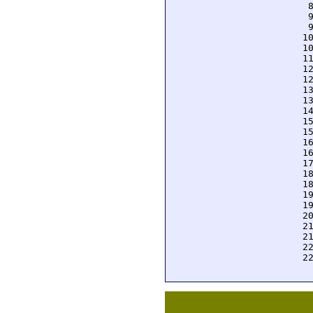
  
  
  
 1
 1
 1
 1
 1
 1
 1
 1
 1
 1
 1
 1
 1
 1
 1
 1
 1
 2
 2
 2
 2
 2