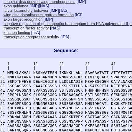
imaginal disc-derived wing morphogenesis
[
IMP
]
axon guidance
[
IMP
][
NAS
]
larval locomotory behavior
[
IMP
][
TAS
]
wing disc dorsal/ventral pattern formation
[
IGI
]
axon target recognition
[
IMP
]
negative regulation of gene-specific transcription from RNA polymerase II 
transcription factor activity
[
NAS
]
zinc ion binding
[
IEA
]
transcription corepressor activity
[
IDA
]
Sequence:
    1          11         21         31         41       
    |          |          |          |          |        
  1 MEKKLAKVAL NSSNVATESN IKNNKLLANL SAAGAATATT ATTGTATTT
 61 NNKTKATANA TAASANNRHN NNNNSSAIKK HTNTKQLAGK SPACNSSSS
121 ESKDTNFEYE DEWNIGGIPE LLDDLDADIE KSAHSSGGGN QATALNAKQ
181 SKGGASSSSS SAAATGSSSS HKSHKTTLHS NLSATSPTTI KFTRQPVAI
241 AAAPSGGSAN VVAKGSSSSS SSTSSSSSGK HHHHHHHHSN SSSSGSSSK
301 SPSPLNSNSK SLSGSGSGSG NTNGAAGAGA GSTLSSSTFA GFSKGGSLV
361 AGSGQQGSKF SAGGMSSQTG SGSGGNNTSN SNNSSSGSGG SGSGSSTGN
421 SAGGPPSSQG GNNGNGSGSS SSSSSGKSSA KMSIDHQATL DKGLKMKIK
481 KHEIVKATDQ QQNGALGAGS NNSANEDGSS GSSSTNASSL GSTNSSSSA
541 SSSSKKHLNN ASSGSGSSSS GGGSQNNASG HASGGGSSGS SQSTPQGTK
601 KDKNAHSNRM SVDKSAAAAS AAGEKDTPEK CSGTGAGGSP CSCNGDVGA
661 AHMSNSAGNA NSSAGTGQSG GSSSMSAVPP GVFTPSAGSP STGSPSTVV
721 AASSSASQMA SSSAGGVGGS GGGANAPGPP GKESAGSIKI SSHIAAQLA
781 GANTNQGQNS NAGGNGGSES KAAAAAQAKL MAPGMISATM HHTISVPAG