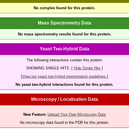
No complex found for this protein.
Mass Spectrometry Data
No mass spectrometry results found for this protein.
Yeast Two-Hybrid Data
The following interactions contain this protein:
SHOWING SINGLE HITS. [
Hide Single Hits
]
[
View our yeast two-hybrid interpretation guidelines.
]
No yeast two-hybrid interactions found for this protein.
Microscopy / Localization Data
New Feature:
Upload Your Own Microscopy Data
No microscopy data found in the PDR for this protein.