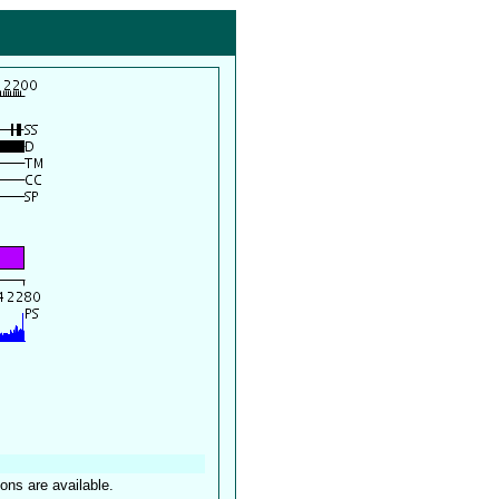
ions are available.