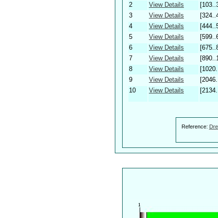
2
View Details
[103..
3
View Details
[324..
4
View Details
[444..
5
View Details
[599..
6
View Details
[675..
7
View Details
[890..
8
View Details
[1020.
9
View Details
[2046.
10
View Details
[2134.
Reference:
Dre