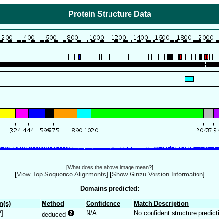
Protein Structure Data
[
What does the above image mean?
]
[
View Top Sequence Alignments
]
[
Show Ginzu Version Information
]
Domains predicted:
n(s)
Method
Confidence
Match Description
2]
N/A
No confident structure predict
deduced