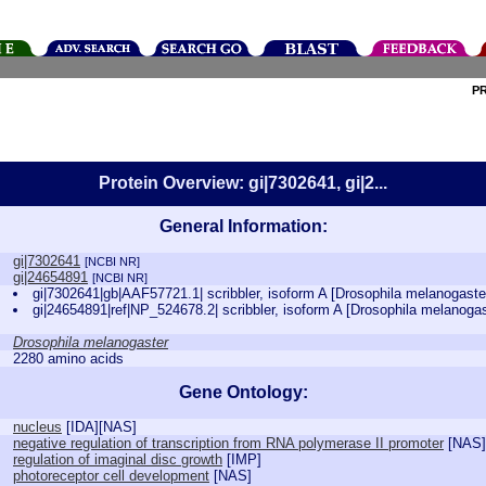
P
Protein Overview: gi|7302641, gi|2...
General Information:
gi|7302641
[NCBI NR]
gi|24654891
[NCBI NR]
gi|7302641|gb|AAF57721.1| scribbler, isoform A [Drosophila melanogast
gi|24654891|ref|NP_524678.2| scribbler, isoform A [Drosophila melanoga
Drosophila melanogaster
2280 amino acids
Gene Ontology:
nucleus
[
IDA
][
NAS
]
negative regulation of transcription from RNA polymerase II promoter
[
NAS
]
regulation of imaginal disc growth
[
IMP
]
photoreceptor cell development
[
NAS
]