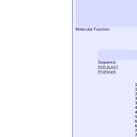
Molecular Function:
Sequence:
  
[
PDR BLAST
]
  
[
ProtParam
]
  
  
  
  
  
  
  
  
  
  
  
  
  
  