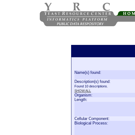
Name(s) found:
Description(s) found:
Found 10 descriptions.
SHOW ALL
Organism:
Length:
Cellular Component:
Biological Process: