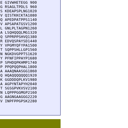
E GIVWHETEGG 900

G RSAGLTPDLS 960

S KDEAPSPLNG1020

V QISTKKCKTA1080

Q APEDPATPPS1140

V APSAPATGSV1200

L GNLPLTAGPN1260

A LSQHQQQLMG1320

Q SPPRPPSHVQ1380

R EDVQSPAYSD1440

Y VPGMYQFYPA1500

T SQPPSHLLGP1560

N NGKDVGPPTS1620

Y PFNFIPPAYP1680

P SPHDQPKHMP1740

P PPQPQQPHAL1800

A AAAQNAASGG1860

Q HQAQQQQQQQ1920

K GGDDDQPLKV1980

A AGPYNTAPYH2040

T SGSGPVKVSV2100

N LQPPPGGMGP2160

G AAGNGAAGGG2220

V INPFPPGPSK2280
