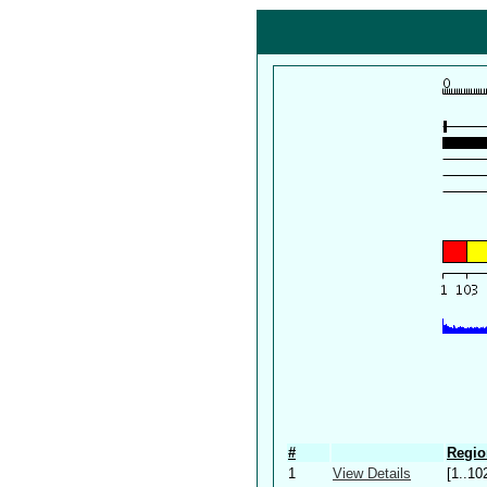
#
Regio
1
View Details
[1..10