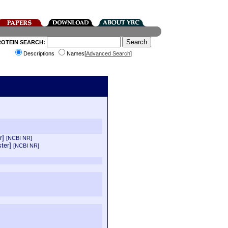
ROTEIN SEARCH:
Descriptions
Names[
Advanced Search
]
er]
[NCBI NR]
ster]
[NCBI NR]