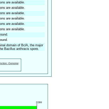
ions are available.
ions are available.
ions are available.
ions are available.
ions are available.
ions are available.
found.
found.
minal domain of BclA, the major
he Bacillus anthracis spore.
nction.
Genome