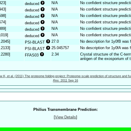
323]
N/A
No confident structure predict
deduced
443]
N/A
No confident structure predict
deduced
598]
N/A
No confident structure predict
deduced
674]
N/A
No confident structure predict
deduced
889]
N/A
No confident structure predict
deduced
1019]
N/A
No confident structure predict
deduced
.2045]
27.0
No description for 1y0fB was 
PSI-BLAST
.2133]
25.045757
No description for 1y0fA was 
PSI-BLAST
.2280]
2.34
Crystal structure of the C-ter
FFAS03
antigen of the exosporium of t
w K, et al. (2011) The proteome folding project: Proteome-scale prediction of structure and fu
Res.
2011 Sep 16
Philius Transmembrane Prediction:
[
View Details
]