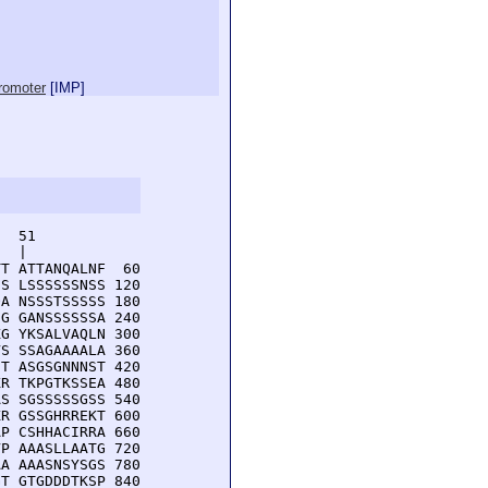
promoter
[
IMP
]
  51         

  |          

T ATTANQALNF  60

S LSSSSSSNSS 120

A NSSSTSSSSS 180

G GANSSSSSSA 240

G YKSALVAQLN 300

S SSAGAAAALA 360

T ASGSGNNNST 420

R TKPGTKSSEA 480

S SGSSSSSGSS 540

R GSSGHRREKT 600

P CSHHACIRRA 660

P AAASLLAATG 720

A AAASNSYSGS 780

T GTGDDDTKSP 840
