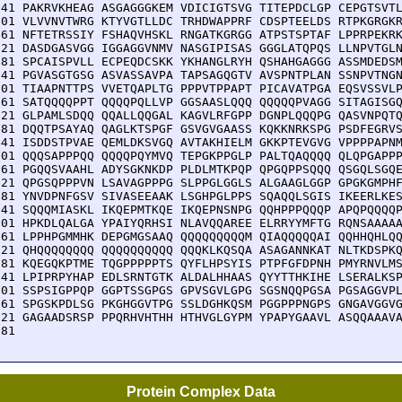
841 PAKRVKHEAG ASGAGGGKEM VDICIGTSVG TITEPDCLGP CEPGTSVTL
901 VLVVNVTWRG KTYVGTLLDC TRHDWAPPRF CDSPTEELDS RTPKGRGKR
961 NFTETRSSIY FSHAQVHSKL RNGATKGRGG ATPSTSPTAF LPPRPEKRK
021 DASDGASVGG IGGAGGVNMV NASGIPISAS GGGLATQPQS LLNPVTGLN
081 SPCAISPVLL ECPEQDCSKK YKHANGLRYH QSHAHGAGGG ASSMDEDSM
141 PGVASGTGSG ASVASSAVPA TAPSAGQGTV AVSPNTPLAN SSNPVTNGN
201 TIAAPNTTPS VVETQAPLTG PPPVTPPAPT PICAVATPGA EQSVSSVLP
261 SATQQQQPPT QQQQPQLLVP GGSAASLQQQ QQQQQPVAGG SITAGISGQ
321 GLPAMLSDQQ QQALLQQGAL KAGVLRFGPP DGNPLQQQPG QASVNPQTQ
381 DQQTPSAYAQ QAGLKTSPGF GSVGVGAASS KQKKNRKSPG PSDFEGRVS
441 ISDDSTPVAE QEMLDKSVGQ AVTAKHIELM GKKPTEVGVG VPPPPAPNM
501 QQQSAPPPQQ QQQQPQYMVQ TEPGKPPGLP PALTQAQQQQ QLQPGAPPP
561 PGQQSVAAHL ADYSGKNKDP PLDLMTKPQP QPGQPPSQQQ QSGQLSGQE
621 QPGSQPPPVN LSAVAGPPPG SLPPGLGGLS ALGAAGLGGP GPGKGMPHF
681 YNVDPNFGSV SIVASEEAAK LSGHPGLPPS SQAQQLSGIS IKEERLKES
741 SQQQMIASKL IKQEPMTKQE IKQEPNSNPG QQHPPPQQQP APQPQQQQP
801 HPKDLQALGA YPAIYQRHSI NLAVQQAREE ELRRYYMFTG RQNSAAAAA
861 LPPHPGMMHK DEPGMGSAAQ QQQQQQQQQM QIAQQQQQAI QQHHQHLQQ
921 QHQQQQQQQQ QQQQQQQQQQ QQQKLKQSQA ASAGANNKAT NLTKDSPKQ
981 KQEGQKPTME TQGPPPPPTS QYFLHPSYIS PTPFGFDPNH PMYRNVLMS
041 LPIPRPYHAP EDLSRNTGTK ALDALHHAAS QYYTTHKIHE LSERALKSP
101 SSPSIGPPQP GGPTSSGPGS GPVSGVLGPG SGSNQQPGSA PGSAGGVPL
161 SPGSKPDLSG PKGHGGVTPG SSLDGHKQSM PGGPPPNGPS GNGAVGGVG
221 GAGAADSRSP PPQRHVHTHH HTHVGLGYPM YPAPYGAAVL ASQQAAAVA
281 
Protein Complex Data