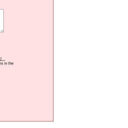
2...
ms in the