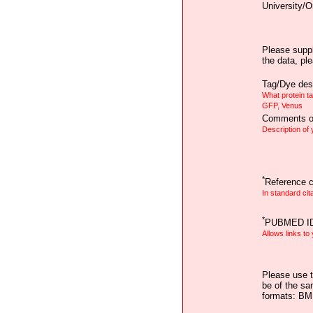
University/O
Please suppl
the data, pl
Tag/Dye desc
What protein t
GFP, Venus
Comments on
Description of
*
Reference ci
In standard cit
*
PUBMED I
Allows links to
Please use t
be of the sa
formats: B