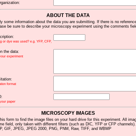
rganization:
ABOUT THE DATA
y some information about the data you are submitting. If there is no reference 
ease be sure to describe your microscopy experiment using the comments fiel
ription:
ag or dye was used? e.g. YFP, CFP,
 the data:
 your experiment
tation:
ation format
D:
 your paper
MICROSCOPY IMAGES
his form to find the image files on your hard drive for this experiment. All im
me field, only taken with different filters (such as DIC, YFP or CFP channels)
MP, GIF, JPEG, JPEG 2000, PNG, PNM, Raw, TIFF, and WBMP