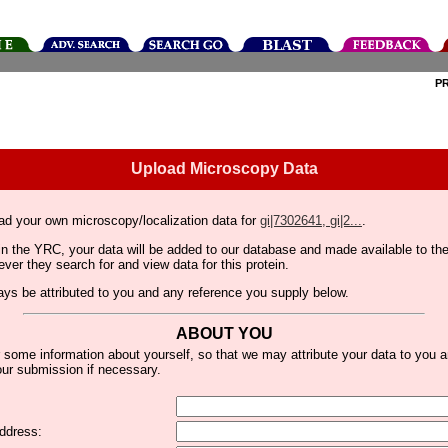
P
Upload Microscopy Data
ad your own microscopy/localization data for
gi|7302641, gi|2...
.
thin the YRC, your data will be added to our database and made available to 
er they search for and view data for this protein.
lways be attributed to you and any reference you supply below.
ABOUT YOU
 some information about yourself, so that we may attribute your data to you 
ur submission if necessary.
ddress: