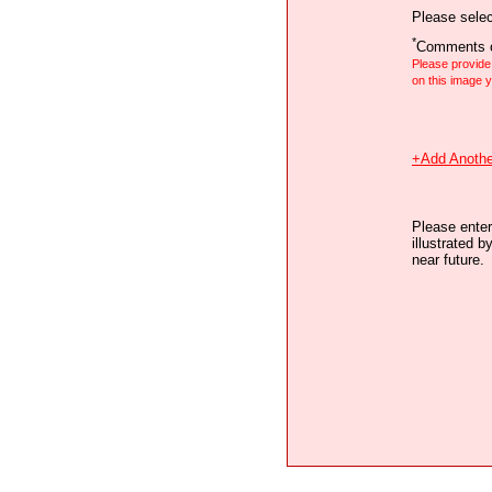
Please selec
*
Comments o
Please provid
on this image
+Add Anothe
Please enter
illustrated b
near future.