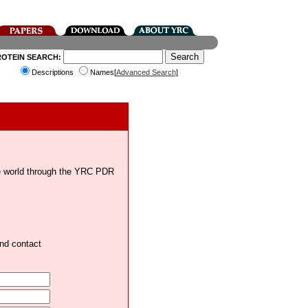
ROTEIN SEARCH:
Descriptions
Names[
Advanced Search
]
the world through the YRC PDR
and contact