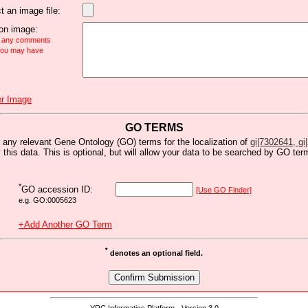
t an image file:
n image:
e any comments
 you may have
r Image
GO TERMS
 any relevant Gene Ontology (GO) terms for the localization of
gi|7302641, gi|
y this data. This is optional, but will allow your data to be searched by GO ter
*
GO accession ID:
[Use GO Finder]
e.g. GO:0005623
+Add Another GO Term
*
denotes an optional field.