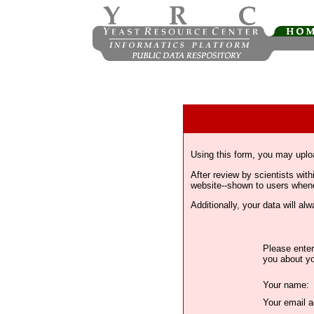
Using this form, you may uplo
After review by scientists wi
website--shown to users whenev
Additionally, your data will a
Please enter
you about yo
Your name:
Your email a