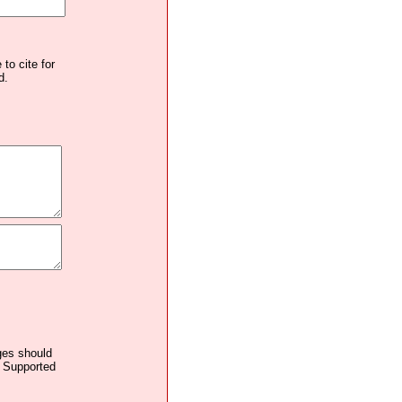
to cite for
d.
ages should
. Supported