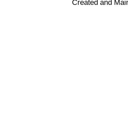
Created and Mai