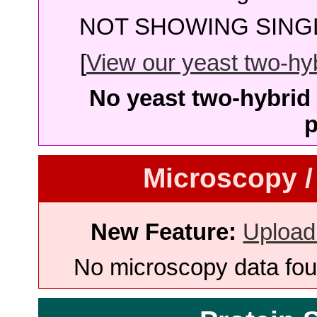
NOT SHOWING SINGL
[
View our yeast two-hybr
No yeast two-hybrid 
p
Microscopy /
New Feature:
Upload
No microscopy data foun