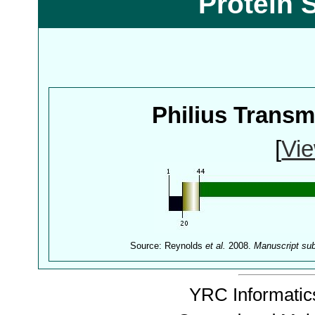
Protein 
Philius Trans
[
Vie
Source: Reynolds
et al.
2008.
Manuscript su
YRC Informatics