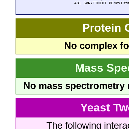
  481 SVNYTTMIHT PENPVIRY
Protein
No complex fou
Mass Spe
No mass spectrometry re
Yeast Tw
The following intera