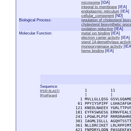
microsome
[
IDA
]
integral to membrane
[
IEA
]
endoplasmic reticulum
[
IEA
]
cellular_component
[
ND
]
Biological Process:
regulation of cholesterol bio
cholesterol biosynthetic proc
oxidation reduction
[
IEA
]
Molecular Function:
metal ion binding
[
IEA
]
electron carrier activity
[
IEA
]
sterol 14-demethylase activit
monooxygenase activity
[
IE
heme binding
[
IEA
]
Sequence:
      1          11       
[
PDR BLAST
]
      |          |        
[
ProtParam
]
    1 MVLLGLLQSG GSVLGQAME
   61 PPYIYSPIPF LGHAIAFGK
  121 KNEDLNAEEV YGRLTTPVF
  181 EYFKSWGESG ERNVFEALS
  241 LPGWLPLPSF RRRDRAHRE
  301 IAGMLIGLLL AGQHTSSTT
  361 NLLDRCIKET LRLRPPIMT
  421 FNPDRYLQDN PASGEKFAY