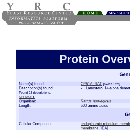
Protein Ove
Gene
Name(s) found:
CP51A_RAT
[Swiss-Prot]
Description(s) found:
Lanosterol 14-alpha de
Found 23 descriptions.
SHOW ALL
Organism:
Rattus norvegicus
Length:
503 amino acids
Ge
Cellular Component:
endoplasmic reticulum memb
membrane
[
IEA
]