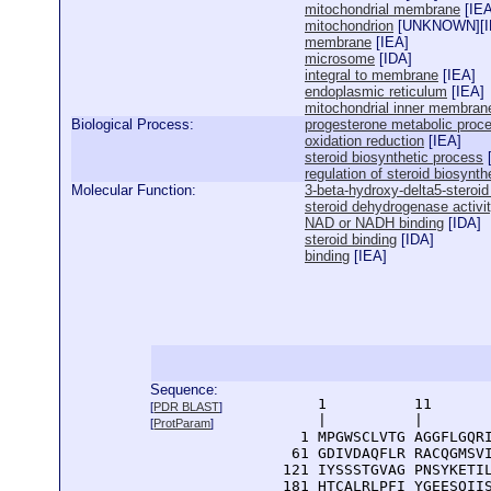
mitochondrial membrane
[
IE
mitochondrion
[
UNKNOWN
][
membrane
[
IEA
]
microsome
[
IDA
]
integral to membrane
[
IEA
]
endoplasmic reticulum
[
IEA
]
mitochondrial inner membran
Biological Process:
progesterone metabolic proc
oxidation reduction
[
IEA
]
steroid biosynthetic process
regulation of steroid biosynth
Molecular Function:
3-beta-hydroxy-delta5-steroi
steroid dehydrogenase activi
NAD or NADH binding
[
IDA
]
steroid binding
[
IDA
]
binding
[
IEA
]
Sequence:
      1          11       
[
PDR BLAST
]
      |          |        
[
ProtParam
]
    1 MPGWSCLVTG AGGFLGQRI
   61 GDIVDAQFLR RACQGMSVI
  121 IYSSSTGVAG PNSYKETIL
  181 HTCALRLPFI YGEESQIIS