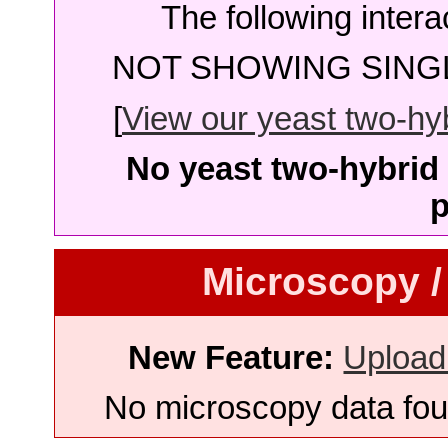
The following intera
NOT SHOWING SINGL
[
View our yeast two-hybr
No yeast two-hybrid 
p
Microscopy /
New Feature:
Upload
No microscopy data foun