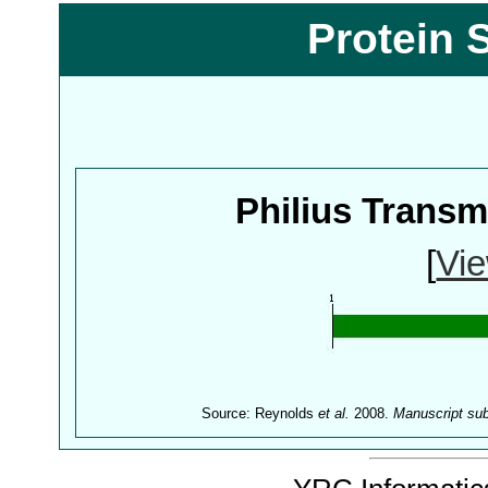
Protein 
Philius Trans
[
Vie
Source: Reynolds
et al.
2008.
Manuscript su