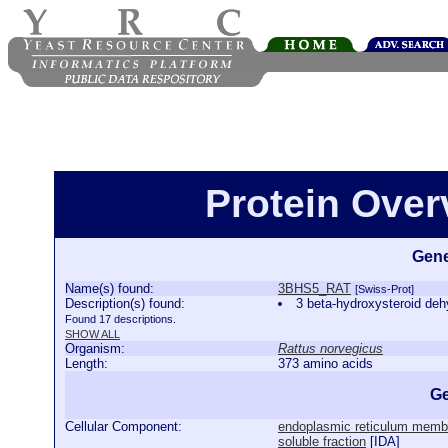
Protein Ove
Gene
Name(s) found:
3BHS5_RAT
[Swiss-Prot]
Description(s) found:
3 beta-hydroxysteroid d
Found 17 descriptions.
SHOW ALL
Organism:
Rattus norvegicus
Length:
373 amino acids
Ge
Cellular Component:
endoplasmic reticulum memb
soluble fraction
[
IDA
]