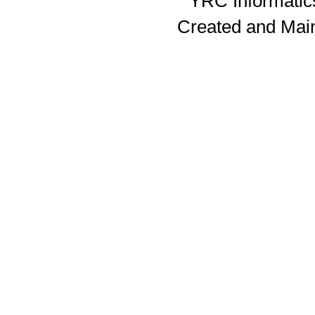
YRC Informatics
Created and Mai