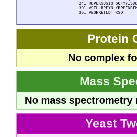
  241 RDPEKSQSIQ GQFYYISDD
  301 VSFLLRPFYN YRPPFNRFM
  361 VEQHRETLDT KSQ
Protein
No complex fou
Mass Spe
No mass spectrometry re
Yeast Tw