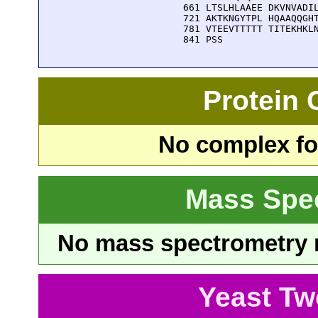
  661 LTSLHLAAEE DKVNVADIL
  721 AKTKNGYTPL HQAAQQGHT
  781 VTEEVTTTTT TITEKHKLN
  841 PSS
Protein
No complex fou
Mass Spe
No mass spectrometry re
Yeast Tw