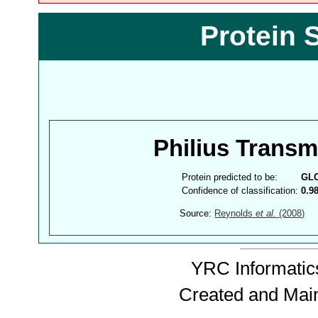
Protein 
Philius Trans
Protein predicted to be:
GL
Confidence of classification:
0.9
Source:
Reynolds
et al.
(2008)
YRC Informatics
Created and Mai