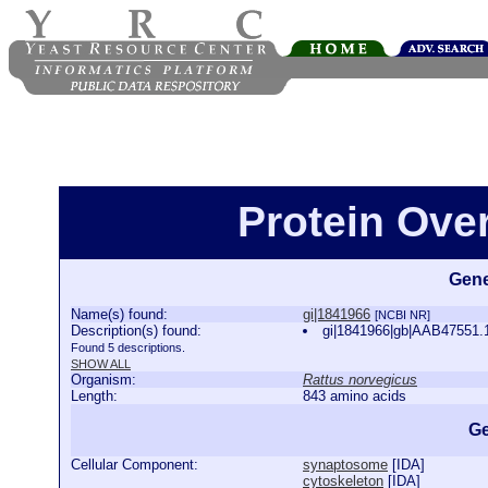
Protein Ove
Gene
Name(s) found:
gi|1841966
[NCBI NR]
Description(s) found:
gi|1841966|gb|AAB47551.1
Found 5 descriptions.
SHOW ALL
Organism:
Rattus norvegicus
Length:
843 amino acids
Ge
Cellular Component:
synaptosome
[
IDA
]
cytoskeleton
[
IDA
]