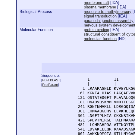
membrane raft
[
IDA
]
plasma membrane
[
IDA
]
Biological Process:
response to methylmercury
[
signal transduction
[
IEA
]
paranodal junction assembly
nervous system developmen
Molecular Function:
protein binding
[
IEA
]
structural constituent of cyto
molecular_function
[
ND
]
Sequence:
      1          11       
[
PDR BLAST
]
      |          |        
[
ProtParam
]
    1 LRAARAGNLD KVVEYLKGG
   61 KGNTALHIAS LAGQAEVVK
  121 QSTATEDGFT PLAVALQQG
  181 HNADVQSKMM VNRTTESGF
  241 RGNTNMVKLL LDRGGQIDA
  301 LHMAAQGDHV ECVKHLLQH
  361 LNGFTPLHIA CKKNRIKVM
  421 SPDVTNIRGE TALHMAARA
  481 LLQHMAHPDA ATTNGYTPL
  541 LDVAKLLLQR RAAADSAGK
  601 AAKKNQMQIA STLLNYGAE