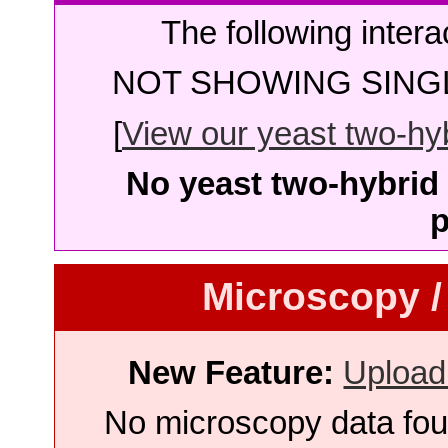
The following intera
NOT SHOWING SINGL
[
View our yeast two-hybr
No yeast two-hybrid 
p
Microscopy /
New Feature:
Upload
No microscopy data foun