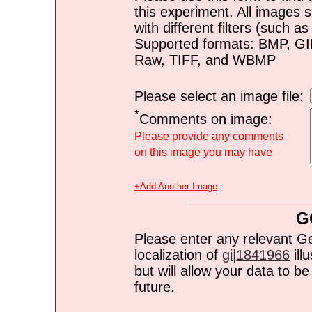
this experiment. All images s
with different filters (such 
Supported formats: BMP, G
Raw, TIFF, and WBMP
Please select an image file:
*
Comments on image:
Please provide any comments
on this image you may have
+Add Another Image
G
Please enter any relevant G
localization of
gi|1841966
ill
but will allow your data to 
future.