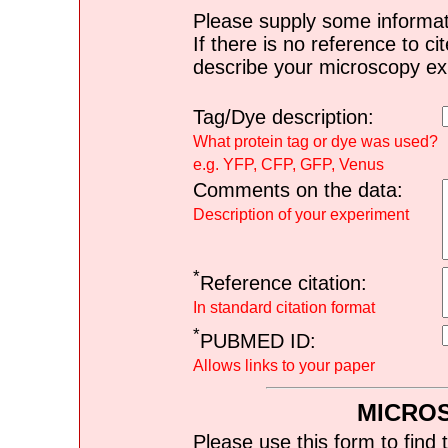
Please supply some informat
If there is no reference to ci
describe your microscopy ex
Tag/Dye description:
What protein tag or dye was used?
e.g. YFP, CFP, GFP, Venus
Comments on the data:
Description of your experiment
*
Reference citation:
In standard citation format
*
PUBMED ID:
Allows links to your paper
MICRO
Please use this form to find 