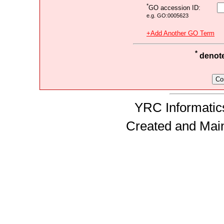
*
GO accession ID:
e.g. GO:0005623
+Add Another GO Term
*
denotes
YRC Informatics
Created and Mai