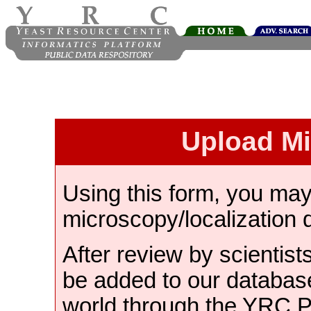
Upload M
Using this form, you ma
microscopy/localization 
After review by scientist
be added to our databas
world through the YRC 