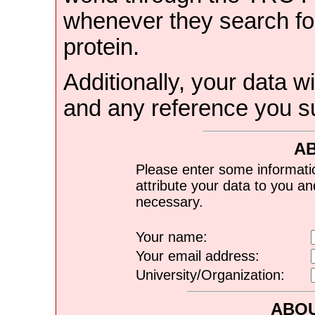
whenever they search for
protein.
Additionally, your data wi
and any reference you s
A
Please enter some informati
attribute your data to you a
necessary.
Your name:
Your email address:
University/Organization:
ABOU