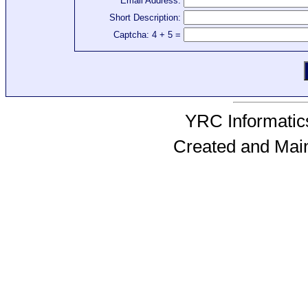
Email Address:
Short Description:
Captcha: 4 + 5 =
YRC Informatics
Created and Mai