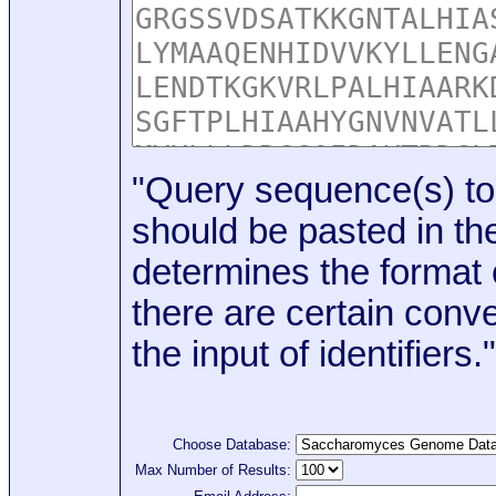
"Query sequence(s) to
should be pasted in the
determines the format o
there are certain conve
the input of identifiers."
Choose Database:
Max Number of Results: