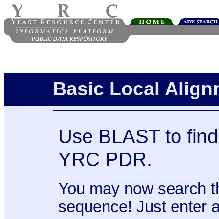
Basic Local Alig
Use BLAST to find 
YRC PDR.
You may now search t
sequence! Just enter 