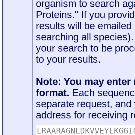
organism to search aga
Proteins." If you provi
results will be emaile
searching all species)
your search to be proc
to your results.
Note: You may enter
format.
Each sequence
separate request, and
address for receiving r