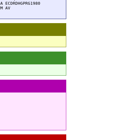
A ECDRDHGPRG1980

TM AV