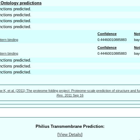
Ontology predictions
nctions predicted.
nctions predicted.
nctions predicted.
nctions predicted.
Confidence
Not
ttern binding
0.44460010885883
bay
Confidence
Not
ttern binding
0.44460010885883
bay
nctions predicted.
nctions predicted.
nctions predicted.
w K, et al. (2011) The proteome folding project: Proteome-scale prediction of structure and fu
Res.
2011 Sep 16
Philius Transmembrane Prediction:
[
View Details
]