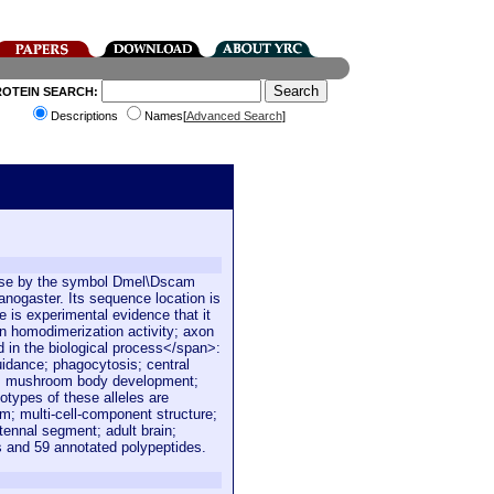
ROTEIN SEARCH:
Descriptions
Names[
Advanced Search
]
Base by the symbol Dmel\Dscam
nogaster. Its sequence location is
 is experimental evidence that it
in homodimerization activity; axon
ed in the biological process</span>:
uidance; phagocytosis; central
n; mushroom body development;
types of these alleles are
; multi-cell-component structure;
ennal segment; adult brain;
s and 59 annotated polypeptides.