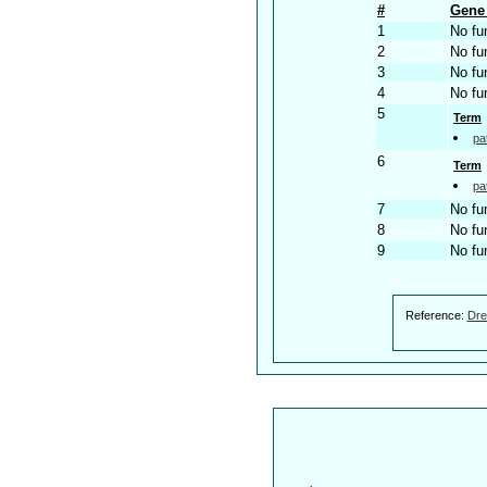
#
Gene 
1
No fu
2
No fu
3
No fu
4
No fu
5
Term
pa
6
Term
pa
7
No fu
8
No fu
9
No fu
Reference:
Dre