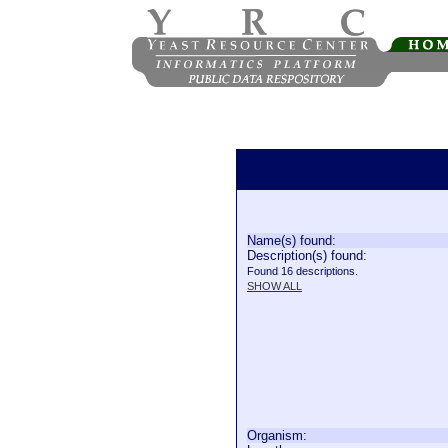
Name(s) found:
Description(s) found:
Found 16 descriptions.
SHOW ALL
Organism: