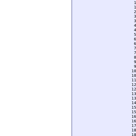
  
  
  
  
  
  
  
  
  
  
  
  
  
  
  
 1
 1
 1
 1
 1
 1
 1
 1
 1
 1
 1
 1
 1
 1
 1