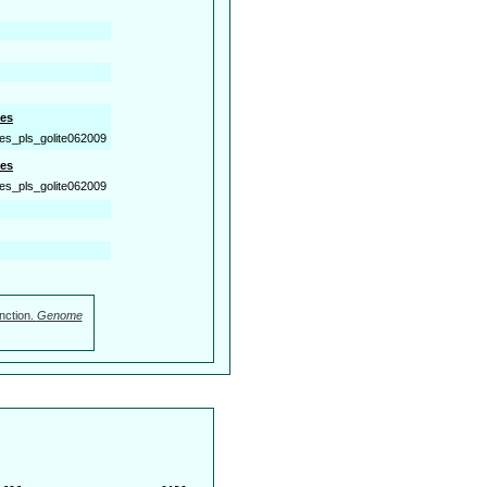
es
es_pls_golite062009
es
es_pls_golite062009
nction.
Genome