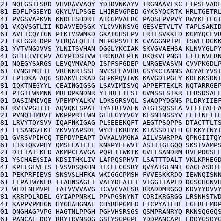
121 NQFGSIISRD VHVRAVVAQY YDTDVNKAYV IRGNAAVLKC EIPSFVADF
181 EDFLPGSEYD GKYLVLPSGE LHIREVGPED GYKSYQCRTK HRLTGETRL
241 PVGSVAPKVN KNDEFSHDRI AIGGMVALRC PAQSFPVPVY RWYKFIEGT
301 VKQVSGTLII KDAVVEDSGK YLCVVNNSVG GESVETVLTV TAPLSAKID
361 AVFTCQYTGN PIKTVSWMKD GKAIGHSEPV LRIESVKKED KGMYQCFVR
421 LKLGGRFDPP VIRQAFQEET MEPGPSVFLK CVAGGNPTPE ISWELDGKK
481 YVTVNGDVVS YLNITSVHAN DGGLYKCIAK SKVGVAEHSA KLNVYGLPY
541 GETLIVTCPV AGYPIDSIVW ERDNRALPIN RKQKVFPNGT LIIENVERN
601 NQEGYSARGS LEVQVMVAPQ ISPFSFGDEP LNRGEVASVN CVVPKGDLP
661 IVNGEMGFTL VRLNKRTSSL NVDSLEAVHR GSYKCIANNS AGYAEYVST
721 EPTDKAFAQG SDAKVECKAD GFPKPQVTWK KAVGDTPGEY KDLKKSDNI
781 IQKTNEGYYL CEAINGIGSG LSAVIMISVQ APPEFTEKLR NQTARRGEP
841 PIGILWNMNN MRLDPKNDNR YTIREEILST GVMSSLSIKR TERSDSALF
901 DASINMIVQE VPEMPYALKV LDKSGRSVQL SWAQPYDGNS PLDRYIIEF
961 RVIVPGHTTE AQVQKLSPAT TYNIRIVAEN AIGTSQSSEA VTIITAEEA
021 PVNQTTMRVT WKPPPRTEWN GEILGYYVGY KLSNTNSSYV FETINFITE
081 LRVYTQYSVV IQAFNKIGAG PLSEEEKQFT AEGTPSQPPS DTACTTLTS
141 LESANGVIKT YKVVYAPSDE WYDETKRHYK KTASSDTVLH GLKKYTNYT
201 GVRSVPIHCQ TEPDVPEAPT DVKALVMGNA AILVSWRPPA QPNGIITQY
261 ETKTQKVPHY QMSFEATELE KNKPYEFWVT ASTTIGEGQQ SKSIVAMPS
321 DTFTATFKED AKMPCLAVGA PQPEITWKIK GVEFSANDRM RVLPDGSLL
381 YSCHAENSIA KDSITHKLIV LAPPQSPHVT LSATTTDALT VKLKPHEGD
441 KPEFGEWETS EVSVDSQKHN IEGLLCGSRY QVYATGFNNI GAGEASDIL
501 PEKPRFIEVS SNSVSLHFKA WKDGGCPMSH FVVESKKRDQ IEWNQISNN
561 LEPATWYNLR ITAHNSAGFT VAEYDFATLT VTGGTIAPLD DGSGHGNVH
621 WLDLNFMVPL IATVVVVAVG ICVVCVALSR RRADDMRGGQ KDVYYDVVY
681 KRRPDLRDEL GYIAPPNRKL PPVPGSNYNT CDRIKRGRGG LRSNHSTWD
741 KAPPVPMHGN HYGHAHGNAE CHYRHPGMED EICPYATFHL LGFREEMDP
801 QNGHAGPVPG HAGTMLPPGH PGHVHSRSGS QSMPRANRYQ RKNSQGGQS
861 PANCAEEDQY RRYTRVNSQG GSLYSGPGPE YDDPANCAPE EDQYGSQYG