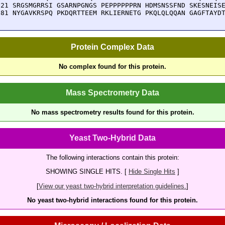
921 SRGSMGRRSI GSARNPGNGS PEPPPPPPRN HDMSNSSFND SKESNEISE
981 NYGAVKRSPQ PKDQRTTEEM RKLIERNETG PKQLQLQQAN GAGFTAYD
Protein Complex Data
No complex found for this protein.
Mass Spectrometry Data
No mass spectrometry results found for this protein.
Yeast Two-Hybrid Data
The following interactions contain this protein:
SHOWING SINGLE HITS. [
Hide Single Hits
]
[
View our yeast two-hybrid interpretation guidelines.
]
No yeast two-hybrid interactions found for this protein.