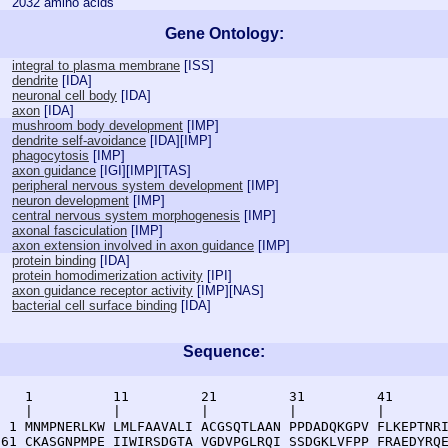
2032 amino acids
Gene Ontology:
integral to plasma membrane
[
ISS
]
dendrite
[
IDA
]
neuronal cell body
[
IDA
]
axon
[
IDA
]
mushroom body development
[
IMP
]
dendrite self-avoidance
[
IDA
][
IMP
]
phagocytosis
[
IMP
]
axon guidance
[
IGI
][
IMP
][
TAS
]
peripheral nervous system development
[
IMP
]
neuron development
[
IMP
]
central nervous system morphogenesis
[
IMP
]
axonal fasciculation
[
IMP
]
axon extension involved in axon guidance
[
IMP
]
protein binding
[
IDA
]
protein homodimerization activity
[
IPI
]
axon guidance receptor activity
[
IMP
][
NAS
]
bacterial cell surface binding
[
IDA
]
Sequence:
    1          11         21         31         41       
    |          |          |          |          |        
  1 MNMPNERLKW LMLFAAVALI ACGSQTLAAN PPDADQKGPV FLKEPTNRI
 61 CKASGNPMPE IIWIRSDGTA VGDVPGLRQI SSDGKLVFPP FRAEDYRQE