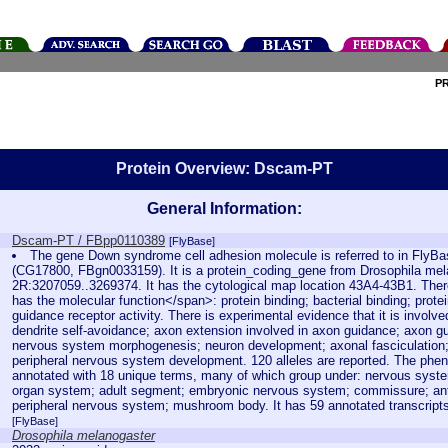
P
Protein Overview: Dscam-PT
General Information:
Dscam-PT / FBpp0110389
[FlyBase]
The gene Down syndrome cell adhesion molecule is referred to in Fly
(CG17800, FBgn0033159). It is a protein_coding_gene from Drosophila mela
2R:3207059..3269374. It has the cytological map location 43A4-43B1. There
has the molecular function</span>: protein binding; bacterial binding; prote
guidance receptor activity. There is experimental evidence that it is involv
dendrite self-avoidance; axon extension involved in axon guidance; axon g
nervous system morphogenesis; neuron development; axonal fasciculatio
peripheral nervous system development. 120 alleles are reported. The pheno
annotated with 18 unique terms, many of which group under: nervous system
organ system; adult segment; embryonic nervous system; commissure; ant
peripheral nervous system; mushroom body. It has 59 annotated transcript
[FlyBase]
Drosophila melanogaster