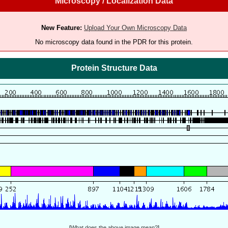
Microscopy / Localization Data
New Feature:
Upload Your Own Microscopy Data
No microscopy data found in the PDR for this protein.
Protein Structure Data
[
What does the above image mean?
]