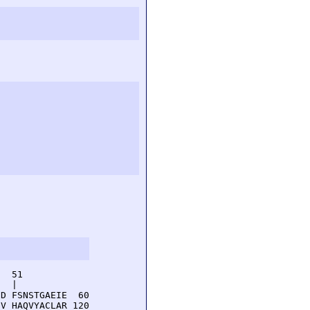
  51         

  |          

D FSNSTGAEIE  60

V HAQVYACLAR 120
