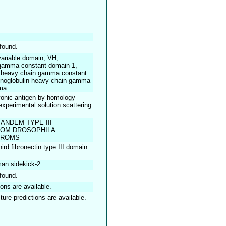
found.
ariable domain, VH;
gamma constant domain 1,
heavy chain gamma constant
oglobulin heavy chain gamma
ma
onic antigen by homology
 experimental solution scattering
ANDEM TYPE III
ROM DROSOPHILA
TROMS
hird fibronectin type III domain
an sidekick-2
found.
ions are available.
ture predictions are available.