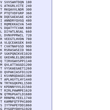
V SVVSWHTDQN 180

S ATKGRLVITE 240

T RKQAVVLNDR 300

P PTQTVDFGRP 360

N DQESAEASAE 420

I ANNDRYQVGQ 480

I RQMEKKAIVA 540

S DQATYTCVAK 600

L DIYWTLNSAL 660

L DVNVPPRWIL 720

R VEEGTLHVDN 780

A VLQCEAKGEK 840

T CVATNAFGSD 900

K RSRASWSEID 960

P SGKPQNIKVE1020

E GKEHNLELQN1080

Q TIRVGWVSPP1140

M QVLATTAGGD1200

T VYSKAEGAET1260

D QVPAKIASFD1320

I KSVNRQDAGD1380

T APLHGYTLHY1440

N TRTKGQKPKL1500

V KPDNNYVVLD1560

T RIRLPAWMPE1620

N QTMGPGATLD1680

P RRNPNLYEEL1740

T KAMNFQTFPH1800

S IYTPAPEYDD1860

G PYGQPYDHYG1920
