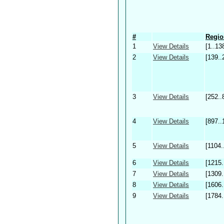
#
Regio
1
View Details
[1..13
2
View Details
[139..
3
View Details
[252..
4
View Details
[897..
5
View Details
[1104.
6
View Details
[1215.
7
View Details
[1309.
8
View Details
[1606.
9
View Details
[1784.