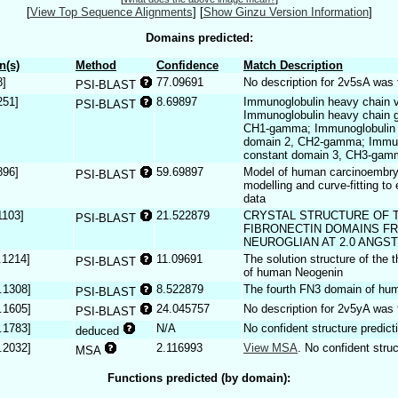
[
View Top Sequence Alignments
]
[
Show Ginzu Version Information
]
Domains predicted:
n(s)
Method
Confidence
Match Description
8]
77.09691
No description for 2v5sA was 
PSI-BLAST
251]
8.69897
Immunoglobulin heavy chain v
PSI-BLAST
Immunoglobulin heavy chain 
CH1-gamma; Immunoglobulin 
domain 2, CH2-gamma; Immun
constant domain 3, CH3-gam
896]
59.69897
Model of human carcinoembry
PSI-BLAST
modelling and curve-fitting to
data
1103]
21.522879
CRYSTAL STRUCTURE OF T
PSI-BLAST
FIBRONECTIN DOMAINS F
NEUROGLIAN AT 2.0 ANGS
.1214]
11.09691
The solution structure of the t
PSI-BLAST
of human Neogenin
.1308]
8.522879
The fourth FN3 domain of hum
PSI-BLAST
.1605]
24.045757
No description for 2v5yA was 
PSI-BLAST
.1783]
N/A
No confident structure predict
deduced
.2032]
2.116993
View MSA
. No confident struc
MSA
Functions predicted (by domain):