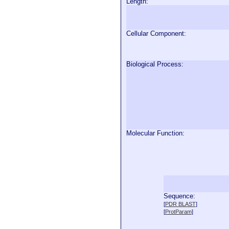
Length:
Cellular Component:
Biological Process:
Molecular Function:
Sequence:
  
[
PDR BLAST
]
  
[
ProtParam
]
  
  