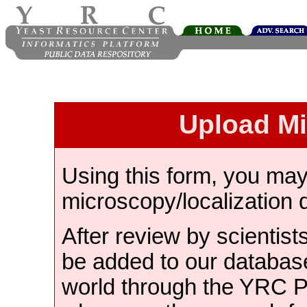
Upload M
Using this form, you ma
microscopy/localization 
After review by scientist
be added to our databas
world through the YRC 