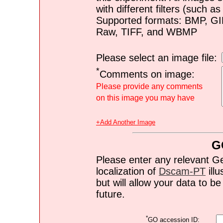
with different filters (such 
Supported formats: BMP, G
Raw, TIFF, and WBMP
Please select an image file:
*
Comments on image:
Please provide any comments
on this image you may have
+Add Another Image
G
Please enter any relevant G
localization of
Dscam-PT
illu
but will allow your data to 
future.
*
GO accession ID: