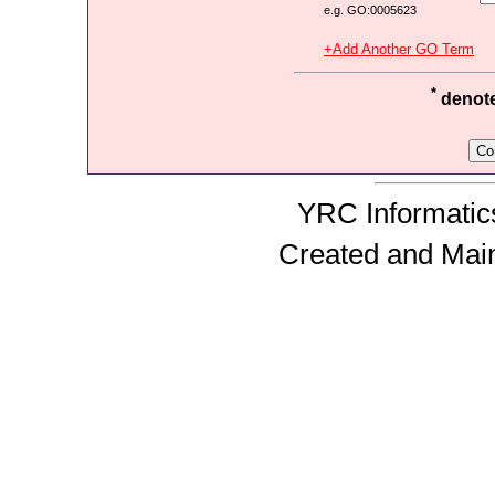
e.g. GO:0005623
+Add Another GO Term
*
denotes
YRC Informatics
Created and Mai