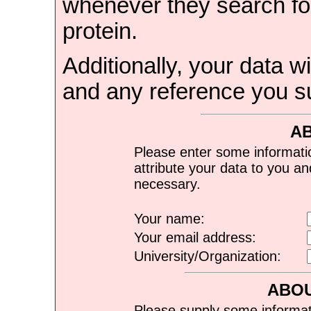
whenever they search for
protein.
Additionally, your data wi
and any reference you s
A
Please enter some informati
attribute your data to you a
necessary.
Your name:
Your email address:
University/Organization:
ABOU
Please supply some informat