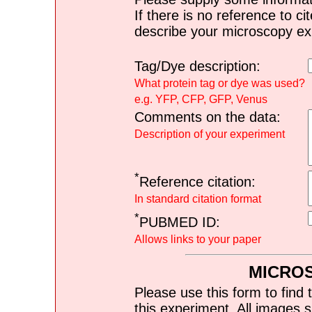
If there is no reference to ci
describe your microscopy ex
Tag/Dye description:
What protein tag or dye was used?
e.g. YFP, CFP, GFP, Venus
Comments on the data:
Description of your experiment
*
Reference citation:
In standard citation format
*
PUBMED ID:
Allows links to your paper
MICRO
Please use this form to find 
this experiment. All images s