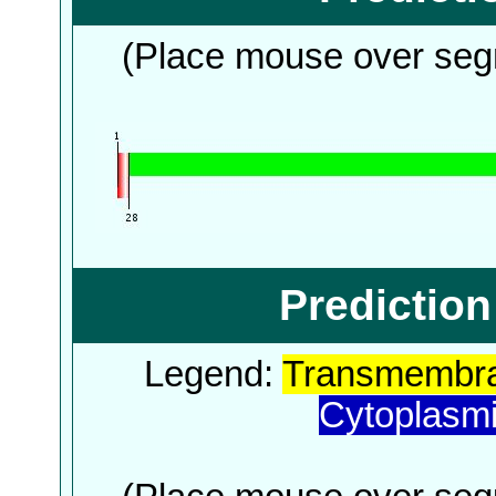
(Place mouse over segm
Predictio
Legend:
Transmembra
Cytoplasm