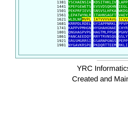
 1381 
YSCHAENSIA
KDSITHKLIV
LAPP
 1441 
KPEFGEWETS
EVSVDSQKHN
IEGL
 1501 
PEKPRFIEVS
SNSVSLHFKA
WKDG
 1561 
LEPATWYNLR
ITAHNSAGFT
VAEY
 1621 
WLDLNF
MVPL
IATVVVVAVG
ICVV
 1681 
KRRPDLRDEL
GYIAPPNRKL
PPVP
 1741 
KAPPVPMHGN
HYGHAHGNAE
CHYR
 1801 
QNGHAGPVPG
HAGTMLPPGH
PGHV
 1861 
PANCAEEDQY
RRYTRVNSQG
GSLY
 1921 
SRGSMGRRSI
GSARNPGNGS
PEPP
 1981 
NYGAVKRSPQ
PKDQRTTEEM
RKLI
YRC Informatics
Created and Mai