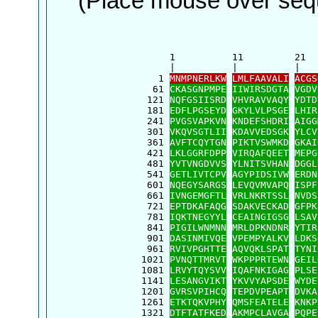
(Place mouse over sequ
      1          11         21  
      |          |          |   
    1 
MNMPNERLKW
LMLFAAVALI
ACGS
   61 
CKASGNPMPE
IIWIRSDGTA
VGDV
  121 
NQFGSIISRD
VHVRAVVAQY
YDTD
  181 
EDFLPGSEYD
GKYLVLPSGE
LHIR
  241 
PVGSVAPKVN
KNDEFSHDRI
AIGG
  301 
VKQVSGTLII
KDAVVEDSGK
YLCV
  361 
AVFTCQYTGN
PIKTVSWMKD
GKAI
  421 
LKLGGRFDPP
VIRQAFQEET
MEPG
  481 
YVTVNGDVVS
YLNITSVHAN
DGGL
  541 
GETLIVTCPV
AGYPIDSIVW
ERDN
  601 
NQEGYSARGS
LEVQVMVAPQ
ISPF
  661 
IVNGEMGFTL
VRLNKRTSSL
NVDS
  721 
EPTDKAFAQG
SDAKVECKAD
GFPK
  781 
IQKTNEGYYL
CEAINGIGSG
LSAV
  841 
PIGILWNMNN
MRLDPKNDNR
YTIR
  901 
DASINMIVQE
VPEMPYALKV
LDKS
  961 
RVIVPGHTTE
AQVQKLSPAT
TYNI
 1021 
PVNQTTMRVT
WKPPPRTEWN
GEIL
 1081 
LRVYTQYSVV
IQAFNKIGAG
PLSE
 1141 
LESANGVIKT
YKVVYAPSDE
WYDE
 1201 
GVRSVPIHCQ
TEPDVPEAPT
DVKA
 1261 
ETKTQKVPHY
QMSFEATELE
KNKP
 1321 
DTFTATFKED
AKMPCLAVGA
PQPE