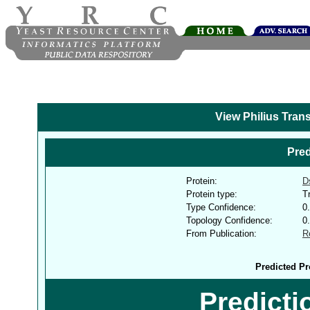
View Philius Tran
Pred
Protein:
D
Protein type:
T
Type Confidence:
0
Topology Confidence:
0
From Publication:
R
Predicted Pr
Predict