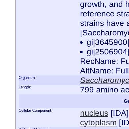
growth, and 
reference st
strains have 
[Saccharomyc
gi|364590
gi|250690
RecName: Full
AltName: Ful
Organism:
Saccharomyce
Length:
799 amino ac
Ge
Cellular Component:
nucleus
[
IDA
]
cytoplasm
[
I