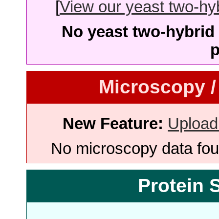
[
View our yeast two-hybr
No yeast two-hybrid 
p
Microscopy /
New Feature:
Upload
No microscopy data foun
Protein 