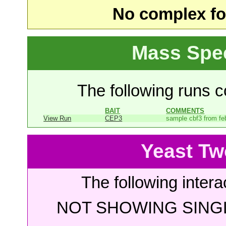
No complex fou
Mass Spe
The following runs co
BAIT
COMMENTS
View Run
CEP3
sample cbf3 from fe
Yeast Tw
The following intera
NOT SHOWING SINGL