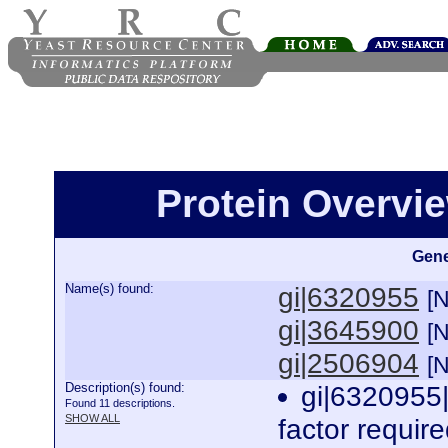
Protein Overview
Gene
Name(s) found:
gi|6320955
[
gi|3645900
[
gi|2506904
[
Description(s) found:
gi|6320955|
Found 11 descriptions.
SHOW ALL
factor require