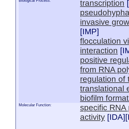
Biological Process:
transcription
[
pseudohypha
invasive grow
[
IMP
]
flocculation v
interaction
[
I
positive regul
from RNA pol
regulation of 
translational
biofilm forma
Molecular Function:
specific RNA 
activity
[
IDA
][