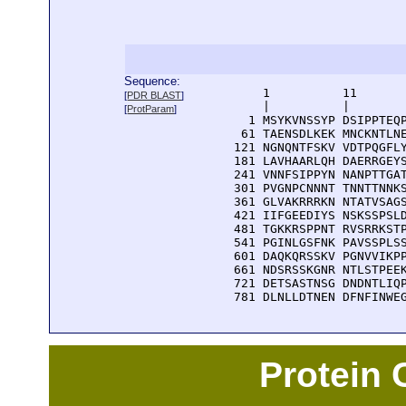
Sequence:
      1          11       
[
PDR BLAST
]
      |          |        
[
ProtParam
]
    1 MSYKVNSSYP DSIPPTEQP
   61 TAENSDLKEK MNCKNTLNE
  121 NGNQNTFSKV VDTPQGFLY
  181 LAVHAARLQH DAERRGEYS
  241 VNNFSIPPYN NANPTTGAT
  301 PVGNPCNNNT TNNTTNNKS
  361 GLVAKRRRKN NTATVSAGS
  421 IIFGEEDIYS NSKSSPSLD
  481 TGKKRSPPNT RVSRRKSTP
  541 PGINLGSFNK PAVSSPLSS
  601 DAQKQRSSKV PGNVVIKPP
  661 NDSRSSKGNR NTLSTPEEK
  721 DETSASTNSG DNDNTLIQP
  781 DLNLLDTNEN DFNFINWE
Protein