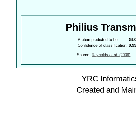
Philius Trans
Protein predicted to be:
GL
Confidence of classification:
0.9
Source:
Reynolds
et al.
(2008)
YRC Informatics
Created and Mai