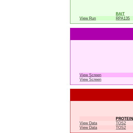
BAIT
View Run
RPA135
View Screen
View Screen
PROTEIN
View Data
TOS2
View Data
TOS2