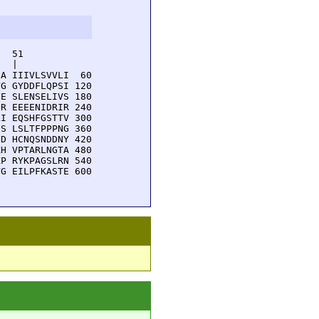
  51         

  |          

A IIIVLSVVLI  60

G GYDDFLQPSI 120

E SLENSELIVS 180

R EEEENIDRIR 240

I EQSHFGSTTV 300

S LSLTFPPPNG 360

D HCNQSNDDNY 420

H VPTARLNGTA 480

P RYKPAGSLRN 540

G EILPFKASTE 600
