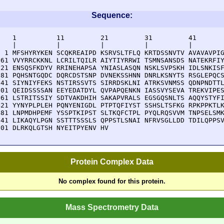
Sequence:
    1          11         21         31         41       
    |          |          |          |          |        
  1 MFSHYRYKEN SCQKREAIPD KSRVSLTFLQ KRTDSSNVTV AVAVAVPIG
 61 VVYRRCKKNL LCRILTQILR AIYTIYRRWI TSMNSANSDS NATEKRFIY
121 ENSQSFKDYV RRINEHAPSA YNIASLASQN NSKLSVPSKH IDLSNKISF
181 PQHSNTGQDC DQRCDSTSNP DVNEKSSHNN DNRLKSNYTS RSGLEPQCS
241 SIYNIYFEKS NSTIRSSVTS SIRRDSKLNI ATRKSVNMSS QDNPNDTTL
301 QEIDSSSSAN EEYEDATDYL QVPAPQENKN IASSVYSEVA TREKVIPES
361 LSTRITSSIY SDTVAKDHIH SAKAPVRALS EGSGQSNLTS AQQYSTYFI
421 YYNYPLPLEH PQNYENIGDL PTPTQFIYST SSHSLTSFKG RPKPPKTLK
481 LNPMDHPEMF YSSPTKIPST SLTKQFCTPL PYQLRQSVVM TNPSELSMK
541 LIKAQYLPGN SSTTTSSSLS QPPSTLSNAI NFRVSGLLDD TDILQPPSV
601 DLRKQLGTSH NYEITPYENV HV
Protein Complex Data
No complex found for this protein.
Mass Spectrometry Data