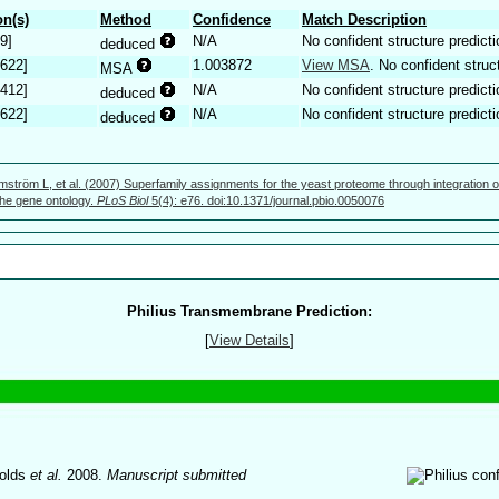
n(s)
Method
Confidence
Match Description
9]
N/A
No confident structure predicti
deduced
.622]
1.003872
View MSA
. No confident struc
MSA
.412]
N/A
No confident structure predicti
deduced
.622]
N/A
No confident structure predicti
deduced
mström L, et al. (2007) Superfamily assignments for the yeast proteome through integration o
 the gene ontology.
PLoS Biol
5(4): e76. doi:10.1371/journal.pbio.0050076
Philius Transmembrane Prediction:
[
View Details
]
olds
et al.
2008.
Manuscript submitted