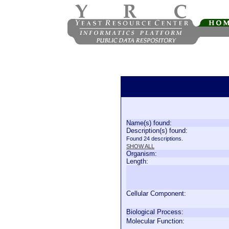
Name(s) found:
Description(s) found:
Found 24 descriptions.
SHOW ALL
Organism:
Length:
Cellular Component:
Biological Process:
Molecular Function: