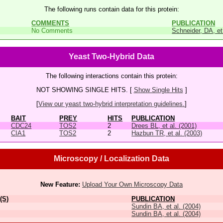
The following runs contain data for this protein:
COMMENTS
PUBLICATION
No Comments
Schneider, DA, et
Yeast Two-Hybrid Data
The following interactions contain this protein:
NOT SHOWING SINGLE HITS. [
Show Single Hits
]
[
View our yeast two-hybrid interpretation guidelines.
]
BAIT
PREY
HITS
PUBLICATION
CDC24
TOS2
2
Drees BL, et al. (2001)
CIA1
TOS2
2
Hazbun TR, et al. (2003)
Microscopy / Localization Data
New Feature:
Upload Your Own Microscopy Data
(S)
PUBLICATION
Sundin BA, et al. (2004)
Sundin BA, et al. (2004)