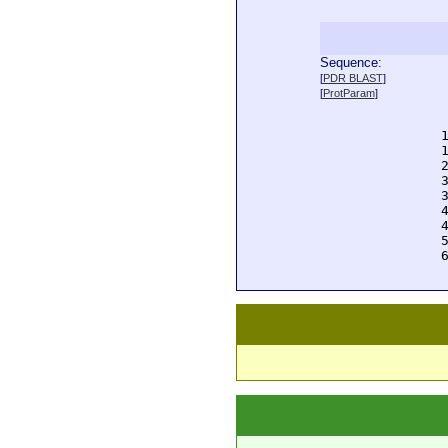
Sequence:
  
[
PDR BLAST
]
  
[
ProtParam
]
  
  
  
  
  
  
  
  
  
  
  