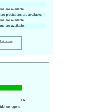
ons are available.
ture predictions are available.
ons are available.
ons are available.
f structure