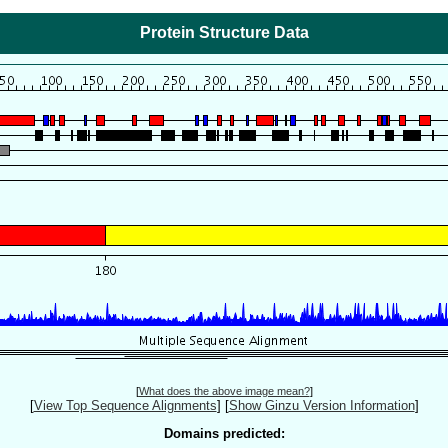
Protein Structure Data
[
What does the above image mean?
]
[
View Top Sequence Alignments
]
[
Show Ginzu Version Information
]
Domains predicted: