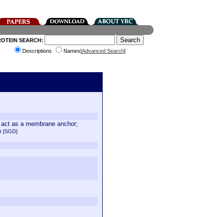
ROTEIN SEARCH:
Descriptions
Names[
Advanced Search
]
ay act as a membrane anchor;
8p
[SGD]