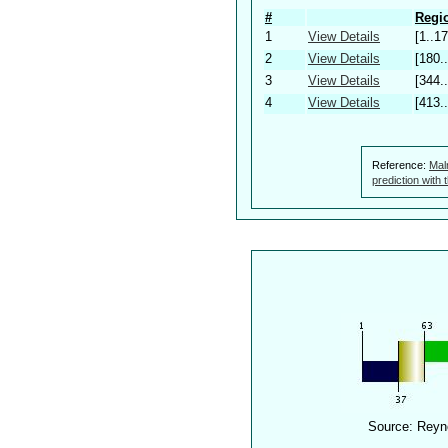
#
Regio
1
View Details
[1..17
2
View Details
[180.
3
View Details
[344.
4
View Details
[413.
Reference:
Mal
prediction with
Source: Reyn