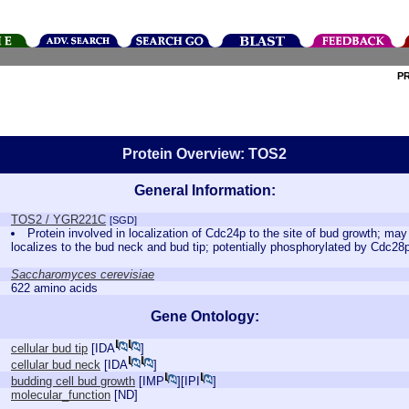
P
Protein Overview: TOS2
General Information:
TOS2 / YGR221C
[SGD]
Protein involved in localization of Cdc24p to the site of bud growth; m
localizes to the bud neck and bud tip; potentially phosphorylated by Cdc2
Saccharomyces cerevisiae
622 amino acids
Gene Ontology:
cellular bud tip
[
IDA
]
cellular bud neck
[
IDA
]
budding cell bud growth
[
IMP
][
IPI
]
molecular_function
[
ND
]