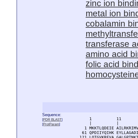
zinc ion bind
metal ion bin
cobalamin bi
methyltransfe
transferase ac
amino acid b
folic acid bin
homocysteine 
Sequence:
      1          11       
[
PDR BLAST
]
      |          |        
[
ProtParam
]
    1 MKKTLQDEIE AILRKRIMV
   61 QPDIIYQIHK EYLLAGADI
  121 LQTGVKRFVA GALGPTNKT