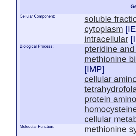
Ge
Cellular Component:
soluble fracti
cytoplasm
[
I
intracellular
[
Biological Process:
pteridine and
methionine bi
[
IMP
]
cellular amin
tetrahydrofol
protein amino
homocysteine
cellular meta
Molecular Function:
methionine sy