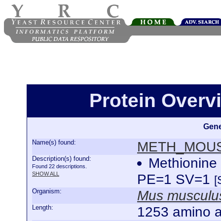
Protein Over
Gene
Name(s) found:
METH_MOU
Description(s) found:
Methionine
Found 22 descriptions.
SHOW ALL
PE=1 SV=1
[
Organism:
Mus musculu
Length:
1253 amino a