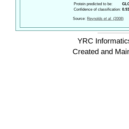
Protein predicted to be:
GL
Confidence of classification:
0.9
Source:
Reynolds
et al.
(2008)
YRC Informatics
Created and Mai