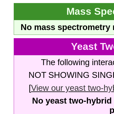
Mass Spe
No mass spectrometry re
Yeast Tw
The following intera
NOT SHOWING SINGL
[
View our yeast two-hybr
No yeast two-hybrid 
p