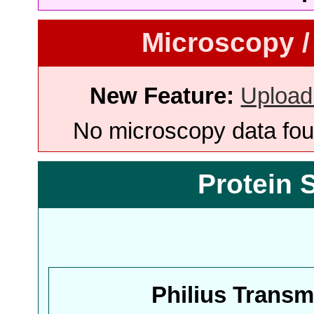
Microscopy /
New Feature:
Upload
No microscopy data foun
Protein 
Philius Trans