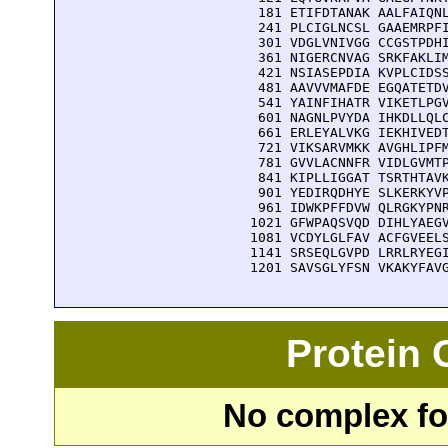
  181 ETIFDTANAK AALFAIQNL
  241 PLCIGLNCSL GAAEMRPFI
  301 VDGLVNIVGG CCGSTPDHI
  361 NIGERCNVAG SRKFAKLIM
  421 NSIASEPDIA KVPLCIDSS
  481 AAVVVMAFDE EGQATETDV
  541 YAINFIHATR VIKETLPGV
  601 NAGNLPVYDA IHKDLLQLC
  661 ERLEYALVKG IEKHIVEDT
  721 VIKSARVMKK AVGHLIPFM
  781 GVVLACNNFR VIDLGVMTP
  841 KIPLLIGGAT TSRTHTAVK
  901 YEDIRQDHYE SLKERKYVP
  961 IDWKPFFDVW QLRGKYPNR
 1021 GFWPAQSVQD DIHLYAEGV
 1081 VCDYLGLFAV ACFGVEELS
 1141 SRSEQLGVPD LRRLRYEGI
 1201 SAVSGLYFSN VKAKYFAV
Protein
No complex fou