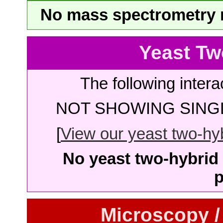
No mass spectrometry re
Yeast Tw
The following intera
NOT SHOWING SINGL
[
View our yeast two-hybr
No yeast two-hybrid 
p
Microscopy /