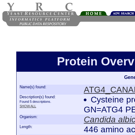
Protein Over
Gene
Name(s) found:
ATG4_CANA
Description(s) found:
Cysteine p
Found 5 descriptions.
SHOW ALL
GN=ATG4 P
Organism:
Candida albi
Length:
446 amino ac