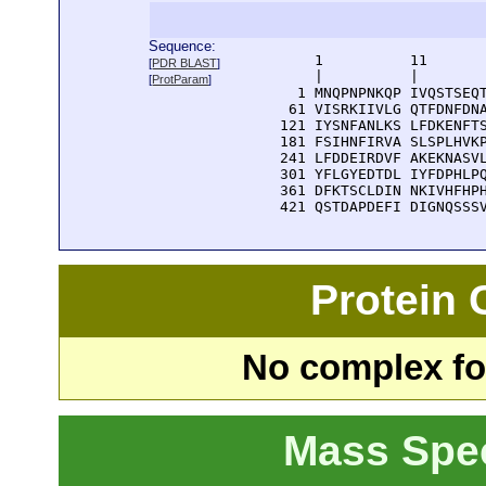
Sequence:
      1          11       
[
PDR BLAST
]
      |          |        
[
ProtParam
]
    1 MNQPNPNKQP IVQSTSEQT
   61 VISRKIIVLG QTFDNFDNA
  121 IYSNFANLKS LFDKENFTS
  181 FSIHNFIRVA SLSPLHVKP
  241 LFDDEIRDVF AKEKNASVL
  301 YFLGYEDTDL IYFDPHLPQ
  361 DFKTSCLDIN NKIVHFHPH
  421 QSTDAPDEFI DIGNQSSS
Protein
No complex fou
Mass Spe