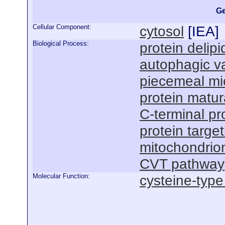
Ge
Cellular Component:
cytosol
[
IEA
]
Biological Process:
protein delipi
autophagic v
piecemeal mi
protein matu
C-terminal pro
protein targ
mitochondrio
CVT pathway
Molecular Function:
cysteine-type