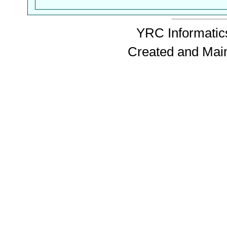
YRC Informatics
Created and Mai