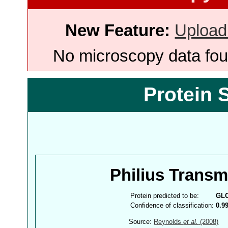
New Feature:
Upload
No microscopy data foun
Protein 
Philius Trans
Protein predicted to be:
GL
Confidence of classification:
0.9
Source:
Reynolds
et al.
(2008)