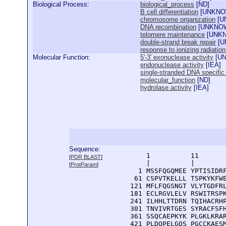
Biological Process:
biological_process
[
ND
]
B cell differentiation
[
UNKN
chromosome organization
[
U
DNA recombination
[
UNKNO
telomere maintenance
[
UNK
double-strand break repair
[
U
response to ionizing radiation
Molecular Function:
5'-3' exonuclease activity
[
U
endonuclease activity
[
IEA
]
single-stranded DNA specific
molecular_function
[
ND
]
hydrolase activity
[
IEA
]
Sequence:
      1          11       
[
PDR BLAST
]
      |          |        
[
ProtParam
]
    1 MSSFQGQMEE YPTISIDRF
   61 CSPVTKELLL TSPKYKFWE
  121 MFLFQGSNGT VLYTGDFRL
  181 ECLRGVLELV RSWITRSPK
  241 ILHHLTTDRN TQIHACRHP
  301 TNVIVRTGES SYRACFSFH
  361 SSQCAEPKYK PLGKLKRAR
  421 PLDQPELGQS PGCCKAESM