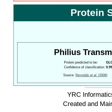
Protein 
Philius Trans
Protein predicted to be:
GL
Confidence of classification:
0.9
Source:
Reynolds
et al.
(2008)
YRC Informatics
Created and Mai