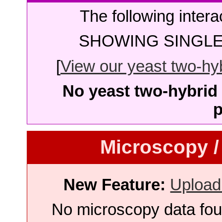
The following intera
SHOWING SINGLE 
[
View our yeast two-hybr
No yeast two-hybrid 
p
Microscopy /
New Feature:
Upload
No microscopy data foun