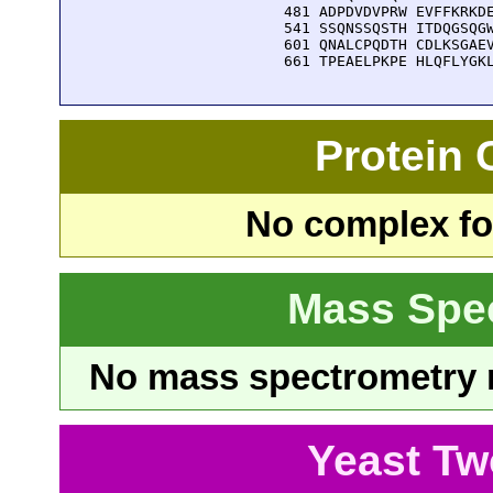
  481 ADPDVDVPRW EVFFKRKDE
  541 SSQNSSQSTH ITDQGSQGW
  601 QNALCPQDTH CDLKSGAEV
  661 TPEAELPKPE HLQFLYGK
Protein
No complex fou
Mass Spe
No mass spectrometry re
Yeast Tw