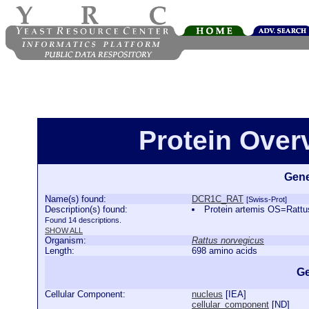
Protein Ove
Gene
Name(s) found:
DCR1C_RAT
[Swiss-Prot]
Description(s) found:
Protein artemis OS=Rat
Found 14 descriptions.
SHOW ALL
Organism:
Rattus norvegicus
Length:
698 amino acids
Ge
Cellular Component:
nucleus
[
IEA
]
cellular_component
[
ND
]