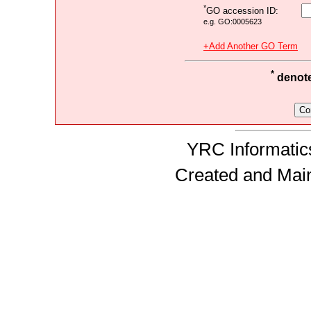
*
GO accession ID:
e.g. GO:0005623
+Add Another GO Term
*
denotes
YRC Informatics
Created and Mai