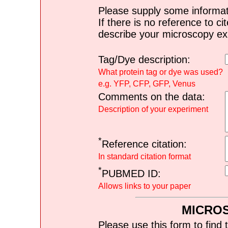
Please supply some informat
If there is no reference to ci
describe your microscopy ex
Tag/Dye description:
What protein tag or dye was used?
e.g. YFP, CFP, GFP, Venus
Comments on the data:
Description of your experiment
*
Reference citation:
In standard citation format
*
PUBMED ID:
Allows links to your paper
MICRO
Please use this form to find 