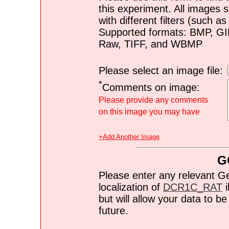
this experiment. All images s
with different filters (such 
Supported formats: BMP, G
Raw, TIFF, and WBMP
Please select an image file:
*
Comments on image:
Please provide any comments
on this image you may have
+Add Another Image
G
Please enter any relevant G
localization of
DCR1C_RAT
i
but will allow your data to 
future.