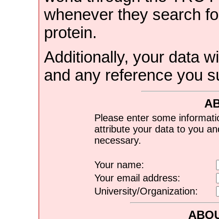
whenever they search for
protein.
Additionally, your data wi
and any reference you s
A
Please enter some informati
attribute your data to you a
necessary.
Your name:
Your email address:
University/Organization:
ABOU