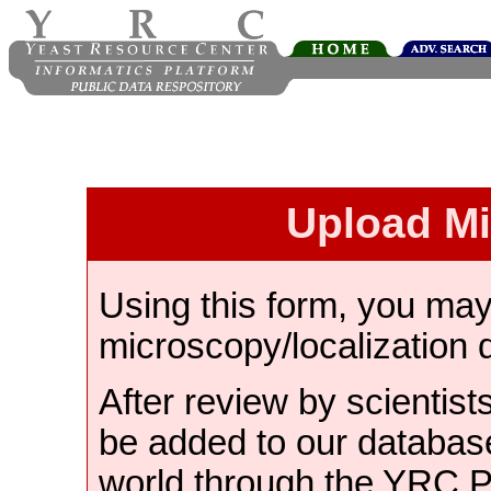
Upload M
Using this form, you ma
microscopy/localization 
After review by scientist
be added to our databas
world through the YRC 