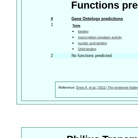
Functions pre
#
Gene Ontology predictions
1
Term
binding
transcription regulator activity
nucleic acid binding
DNA binding
2
No functions predicted.
Reference:
Drew K, et al. (2011) The proteome foldin