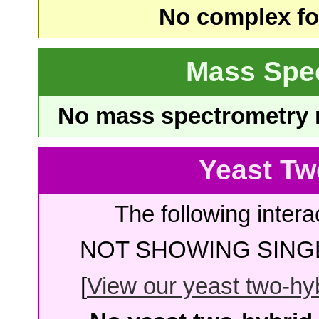
No complex fou
Mass Spe
No mass spectrometry re
Yeast Tw
The following intera
NOT SHOWING SINGL
[
View our yeast two-hybr