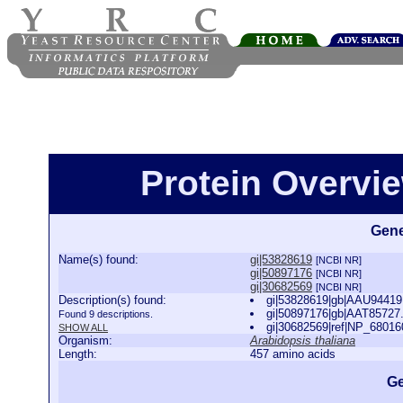
Protein Overview
Gene
Name(s) found:
gi|53828619
[NCBI NR]
gi|50897176
[NCBI NR]
gi|30682569
[NCBI NR]
Description(s) found:
gi|53828619|gb|AAU94419.
gi|50897176|gb|AAT85727.
Found 9 descriptions.
gi|30682569|ref|NP_680160
SHOW ALL
Organism:
Arabidopsis thaliana
Length:
457 amino acids
Ge