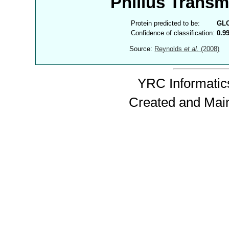
Philius Trans
Protein predicted to be:
GL
Confidence of classification:
0.9
Source:
Reynolds
et al.
(2008)
YRC Informatics
Created and Mai