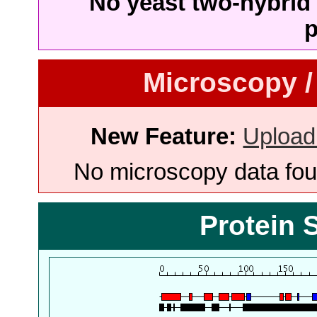
No yeast two-hybrid 
p
Microscopy /
New Feature:
Upload
No microscopy data foun
Protein 