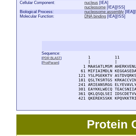
Cellular Component:
nucleus
[
IEA
]
nucleosome
[
IEA
][
ISS
]
Biological Process:
nucleosome assembly
[
IEA
][
Molecular Function:
DNA binding
[
IEA
][
ISS
]
Sequence:
      1          11       
[
PDR BLAST
]
      |          |        
[
ProtParam
]
    1 MAASATLMSM AHERKVENL
   61 MIFIAIMDLN KEGGASEDA
  121 YSLPGEKKTV ASTDVQRKS
  181 QSLTKSRTGS KRKACCVIN
  241 ARIEANSRGG ELYEVAVLY
  301 EAYKKLWECQ TEACSNIIA
  361 QKLQSQLSEI IDSCDETVV
  421 QKEREKSSKK KPQVKKTR
Protein