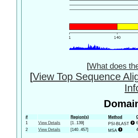
[
What does th
[
View Top Sequence Ali
In
Domain
#
Region(s)
Method
1
View Details
[1..139]
PSI-BLAST
2
View Details
[140..457]
MSA