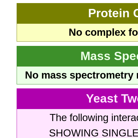
Protein
No complex fou
Mass Spe
No mass spectrometry re
Yeast Tw
The following intera
SHOWING SINGLE 