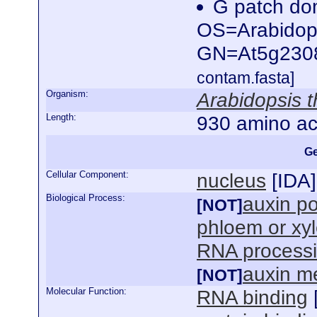
G patch dom
OS=Arabidops
GN=At5g230
contam.fasta]
Organism:
Arabidopsis t
Length:
930 amino ac
Ge
Cellular Component:
nucleus
[
IDA
]
Biological Process:
auxin po
[NOT]
phloem or xy
RNA process
auxin m
[NOT]
Molecular Function:
RNA binding