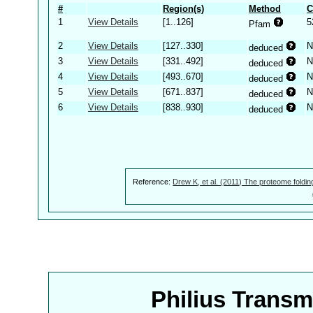
#
Region(s)
Method
C
1
View Details
[1..126]
5
Pfam
2
View Details
[127..330]
N
deduced
3
View Details
[331..492]
N
deduced
4
View Details
[493..670]
N
deduced
5
View Details
[671..837]
N
deduced
6
View Details
[838..930]
N
deduced
Reference:
Drew K, et al. (2011) The proteome foldin
Philius Trans