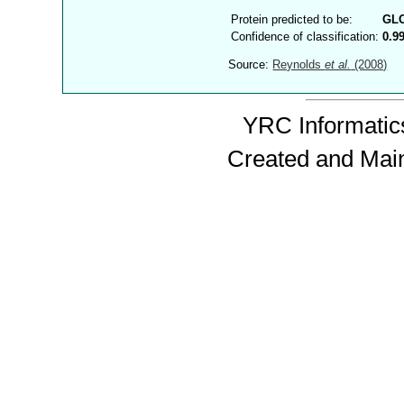
Protein predicted to be:
GL
Confidence of classification:
0.9
Source:
Reynolds
et al.
(2008)
YRC Informatics
Created and Mai