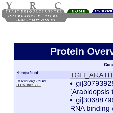
Protein Ove
Gene
Name(s) found:
TGH_ARATH
Description(s) found:
gi|3079392
SHOW ONLY BEST
[Arabidopsis 
gi|3068879
RNA binding /