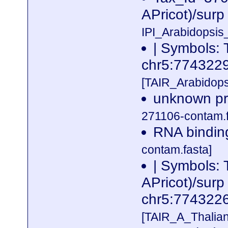
APricot)/surp
IPI_Arabidopsis
| Symbols:
chr5:77432
[TAIR_Arabidop
unknown pro
271106-contam.f
RNA binding
contam.fasta]
| Symbols:
APricot)/surp
chr5:77432
[TAIR_A_Thalia