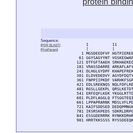
protein bindi
Sequence:
      1          11       
[
PDR BLAST
]
      |          |        
[
ProtParam
]
    1 MGSDEEDFVF HGTPIEREE
   61 GGYSAGYYNT VGSKEGWAP
  121 DTFGFTAAEH SRKHAEKEQ
  181 VRASSDARRE ARKAFLAFY
  241 DLHGLGYDPF KHAPEFREK
  301 ELDVEDEDVY AGYDFDQTY
  361 FNPPIIPKDF VARHKFSGP
  421 EDLSREKNQS NQLFDFLRE
  481 RGSLLGEKPL QRSLKETDT
  541 ERFEQFLKEK YKGGLRTTD
  601 PLDFLAGGLQ FTSGGTEQI
  661 LPPAPRARNK MDSLVFLPD
  721 KAIFSDDSED DEDQPMNGK
  781 IKSRSKPEDS SDKRLDRPG
  841 ESSGDERRRK RYNKKDRHR
  901 HRRTKKSSSS RYSSDEEQ