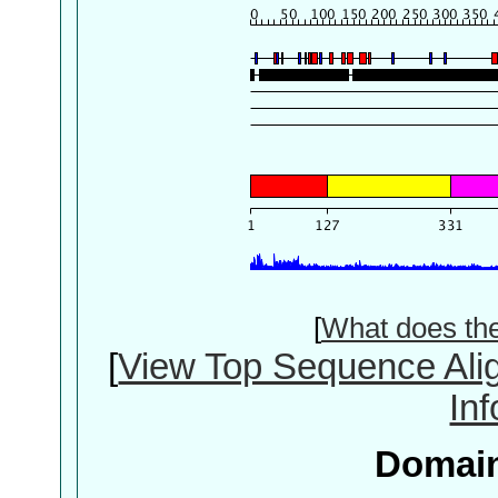
[
What does th
[
View Top Sequence Ali
In
Domain