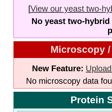
[
View our yeast two-hybr
No yeast two-hybrid 
p
Microscopy /
New Feature:
Upload
No microscopy data foun
Protein 