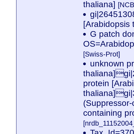
thaliana]
[NCB
gi|2645130
[Arabidopsis 
G patch do
OS=Arabidop
[Swiss-Prot]
unknown pro
thaliana]gi
protein [Arab
thaliana]g
(Suppressor-
containing pr
[nrdb_1115200
Tax_Id=370