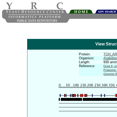
View Struc
Protein:
TGH_AR
Organism:
Arabidop
Length:
930 amin
Reference:
Drew K, et
Proteome-s
Genome R