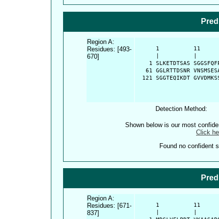
Pred
Region A:
Residues: [493-
      1          11     
670]
      |          |      
    1 SLKETDTSAS SGGSFQF
   61 GGLRTTDSNR VNSMSES
  121 SGGTEQIKDT GVVDMKS
Detection Method:
Shown below is our most confid
Click he
Found no confident st
Pred
Region A:
Residues: [671-
      1          11     
837]
      |          |      