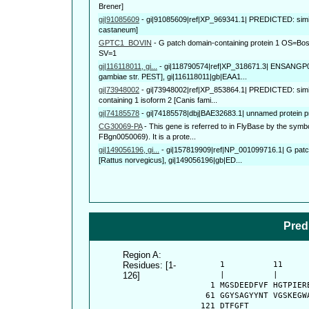
Brener]
gi|91085609
-
gi|91085609|ref|XP_969341.1| PREDICTED: simil
castaneum]
GPTC1_BOVIN
-
G patch domain-containing protein 1 OS=
SV=1
gi|116118011, gi...
-
gi|118790574|ref|XP_318671.3| ENSANGP
gambiae str. PEST], gi|116118011|gb|EAA1...
gi|73948002
-
gi|73948002|ref|XP_853864.1| PREDICTED: simi
containing 1 isoform 2 [Canis fami...
gi|74185578
-
gi|74185578|dbj|BAE32683.1| unnamed protein p
CG30069-PA
-
This gene is referred to in FlyBase by the s
FBgn0050069). It is a prote...
gi|149056196, gi...
-
gi|157819909|ref|NP_001099716.1| G patc
[Rattus norvegicus], gi|149056196|gb|ED...
Pred
Region A:
Residues: [1-
      1          11     
126]
      |          |      
    1 MGSDEEDFVF HGTPIER
   61 GGYSAGYYNT VGSKEGW
  121 DTFGFT