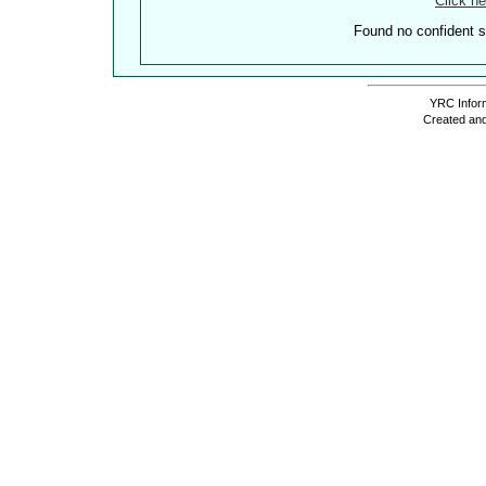
Click he
Found no confident st
YRC Inform
Created and