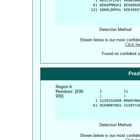
    1 MDSLVFLPDT VKAASAR
   61 DEDQPMNGKI QEGQEKK
  121 SDKRLDRPGL KEKVEEK
Detection Method:
Shown below is our most confid
Click he
Found no confident st
Pred
Region A:
Residues: [838-
      1          11     
930]
      |          |      
    1 SSSESSGDER RRKRYNK
   61 HSKHRRTKKS SSSRYSS
Detection Method:
Shown below is our most confid