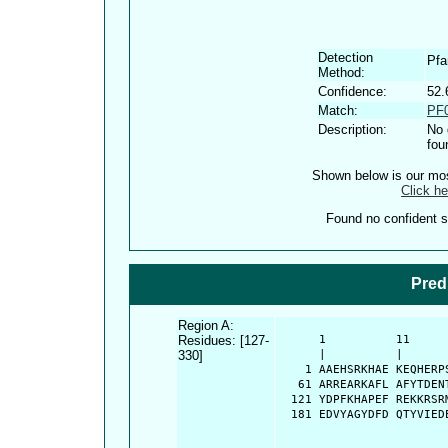
Detection
Pf
Method:
Confidence:
52.
Match:
PF0
Description:
No 
fou
Shown below is our most
Click he
Found no confident st
Pred
Region A:
Residues: [127-
      1          11     
330]
      |          |      
    1 AAEHSRKHAE KEQHERP
   61 ARREARKAFL AFYTDEN
  121 YDPFKHAPEF REKKRSR
  181 EDVYAGYDFD QTYVIED