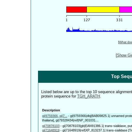
[
What do
[
Show Gin
Top Sequ
Listed below are up to the top 10 sequence alignmen
protein sequence for
TGH_ARATH
.
Description
gi|9759366, gi|7...
-
gi|9759366|dbj|BAB09825.1| unnamed prote
thaliana], gi|79328434|ref|NP_001031...
gi|70878103
-
gi|70878103|gb|EAN91386.1| trans-sialidase, pu
gi|71648919
-
gi|71648919|ref|XP_813237.1| trans-sialidase [