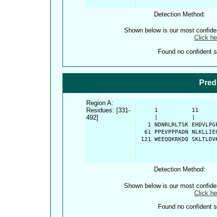
Detection Method:
Shown below is our most confid
Click he
Found no confident st
Pred
Region A:
Residues: [331-
      1          11     
492]
      |          |      
    1 NDNRLRLTSK EHDVLPG
   61 PPEVPPPADN NLKLLIE
  121 WEEQQKRKDQ SKLTLDV
Detection Method:
Shown below is our most confid
Click he
Found no confident st