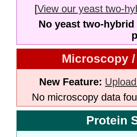
[
View our yeast two-hybr
No yeast two-hybrid 
p
Microscopy /
New Feature:
Upload
No microscopy data foun
Protein 