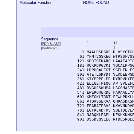
Molecular Function:
NONE FOUND
Sequence:
      1          11       
[
PDR BLAST
]
      |          |        
[
ProtParam
]
    1 MAALDSDSDE DLVSYGTGL
   61 YFNTVGSKEG WTPSSFVSS
  121 KDRIREKARQ LAAATAPIP
  181 RQKPDPGVKI YGCALPPGG
  241 LDPHQALFGT SGEHFNLFS
  301 ATETLSKYDT VLKDEEPGD
  361 KIYPPPELPR DYRPVHYFR
  421 ELLGETPIQG APTSVLEFL
  481 DVGHCSWHMA LSGGMASTR
  541 EWERGRERDE FARAALLYA
  601 KMFGKLTRDT FEWHPDKLL
  661 VTQASSEKVA QHRASDKSR
  721 EEARATESVS NKVVNKDVD
  781 EGTREADFKS SQETDLVEA
  841 NARQKLEAPL KEKHKKNKE
  901 DSSDSQSEEG PTDLSPQE