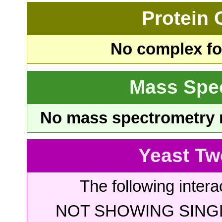
Protein
No complex fou
Mass Spe
No mass spectrometry re
Yeast Tw
The following intera
NOT SHOWING SINGL