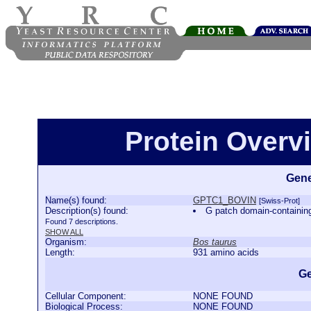
Protein Over
Gene
Name(s) found:
GPTC1_BOVIN
[Swiss-Prot]
Description(s) found:
G patch domain-contain
Found 7 descriptions.
SHOW ALL
Organism:
Bos taurus
Length:
931 amino acids
Ge
Cellular Component:
NONE FOUND
Biological Process:
NONE FOUND