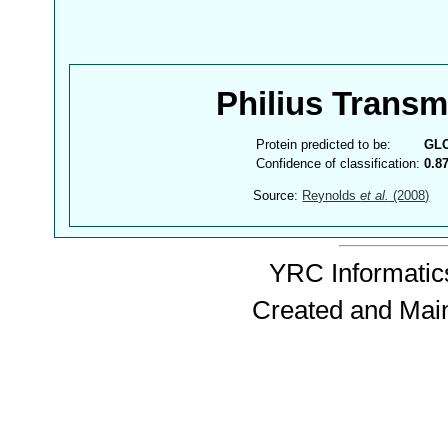
Philius Trans
Protein predicted to be:
GL
Confidence of classification:
0.8
Source:
Reynolds
et al.
(2008)
YRC Informatics
Created and Mai