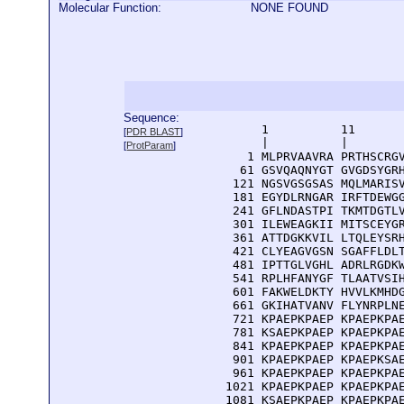
Molecular Function:
NONE FOUND
Sequence:
      1          11       
[
PDR BLAST
]
      |          |        
[
ProtParam
]
    1 MLPRVAAVRA PRTHSCRGV
   61 GSVQAQNYGT GVGDSYGRH
  121 NGSVGSGSAS MQLMARISV
  181 EGYDLRNGAR IRFTDEWGG
  241 GFLNDASTPI TKMTDGTLV
  301 ILEWEAGKII MITSCEYGR
  361 ATTDGKKVIL LTQLEYSRH
  421 CLYEAGVGSN SGAFFLDLT
  481 IPTTGLVGHL ADRLRGDKW
  541 RPLHFANYGF TLAATVSIH
  601 FAKWELDKTY HVVLKMHDG
  661 GKIHATVANV FLYNRPLNE
  721 KPAEPKPAEP KPAEPKPAE
  781 KSAEPKPAEP KPAEPKPAE
  841 KPAEPKPAEP KPAEPKPAE
  901 KPAEPKPAEP KPAEPKSAE
  961 KPAEPKPAEP KPAEPKPAE
 1021 KPAEPKPAEP KPAEPKPAE
 1081 KSAEPKPAEP KPAEPKPAE