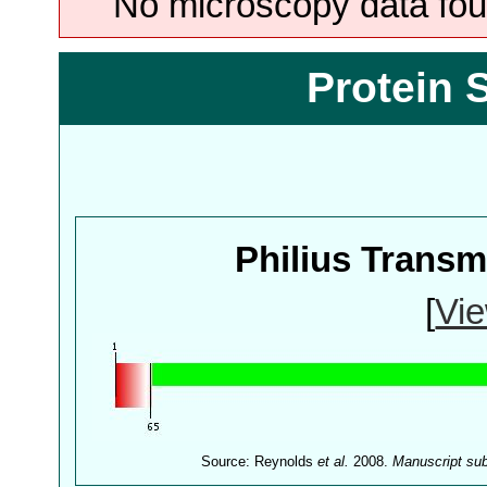
No microscopy data foun
Protein 
Philius Trans
[
Vie
Source: Reynolds
et al.
2008.
Manuscript su