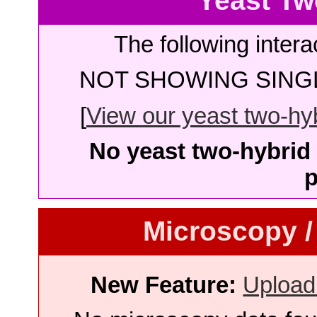
Yeast Tw
The following intera
NOT SHOWING SINGL
[
View our yeast two-hybr
No yeast two-hybrid 
p
Microscopy /
New Feature:
Upload