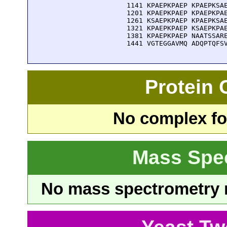
 1141 KPAEPKPAEP KPAEPKSAE
 1201 KPAEPKPAEP KPAEPKPAE
 1261 KSAEPKPAEP KPAEPKSAE
 1321 KPAEPKPAEP KSAEPKPAE
 1381 KPAEPKPAEP NAATSSARE
 1441 VGTEGGAVMQ ADQPTQFS
Protein
No complex fou
Mass Spe
No mass spectrometry re