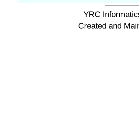
YRC Informatics
Created and Mai