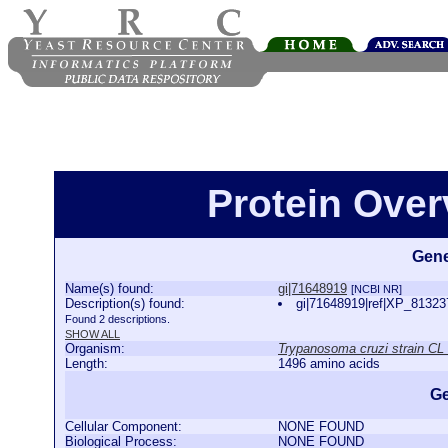
Protein Over
Gene
Name(s) found:
gi|71648919
[NCBI NR]
Description(s) found:
gi|71648919|ref|XP_813237
Found 2 descriptions.
SHOW ALL
Organism:
Trypanosoma cruzi strain CL
Length:
1496 amino acids
Ge
Cellular Component:
NONE FOUND
Biological Process:
NONE FOUND