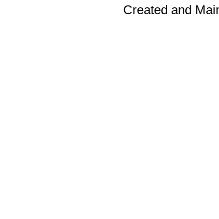
Created and Mai