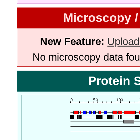
Microscopy /
New Feature:
Upload
No microscopy data foun
Protein 