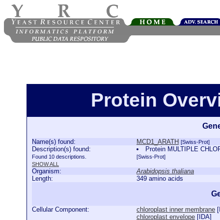
Protein Over
Gene
Name(s) found:
MCD1_ARATH
[Swiss-Prot]
Description(s) found:
Protein MULTIPLE CHLO
Found 10 descriptions.
[Swiss-Prot]
SHOW ALL
Organism:
Arabidopsis thaliana
Length:
349 amino acids
Ge
Cellular Component:
chloroplast inner membrane
[
chloroplast envelope
[
IDA
]