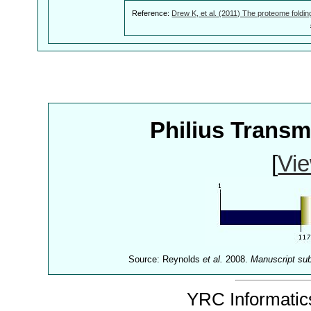
Reference:
Drew K, et al. (2011) The proteome foldin
Philius Trans
[
Vie
Source: Reynolds
et al.
2008.
Manuscript su
YRC Informatics