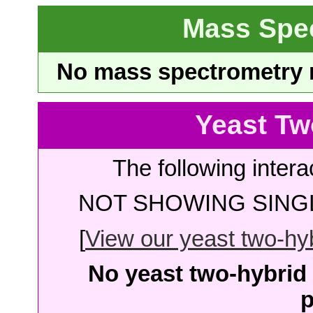
Mass Spe
No mass spectrometry re
Yeast Tw
The following intera
NOT SHOWING SINGL
[
View our yeast two-hybr
No yeast two-hybrid 
p