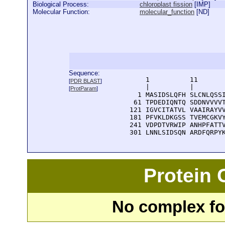
Biological Process:
chloroplast fission
[
IMP
]
Molecular Function:
molecular_function
[
ND
]
Sequence:
      1          11       
[
PDR BLAST
]
      |          |        
[
ProtParam
]
    1 MASIDSLQFH SLCNLQSSI
   61 TPDEDIQNTQ SDDNVVVVT
  121 IGVCITATVL VAAIRAYVV
  181 PFVKLDKGSS TVEMCGKVY
  241 VDPDTVRWIP ANHPFATTV
  301 LNNLSIDSQN ARDFQRPY
Protein
No complex fou