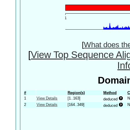
[
What does th
[
View Top Sequence Ali
In
Domain
#
Region(s)
Method
C
1
View Details
[1..163]
N
deduced
2
View Details
[164..349]
N
deduced