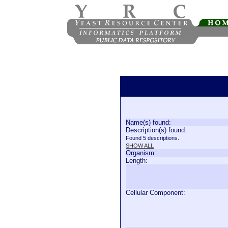
Name(s) found:
Description(s) found:
Found 5 descriptions.
SHOW ALL
Organism:
Length:
Cellular Component: