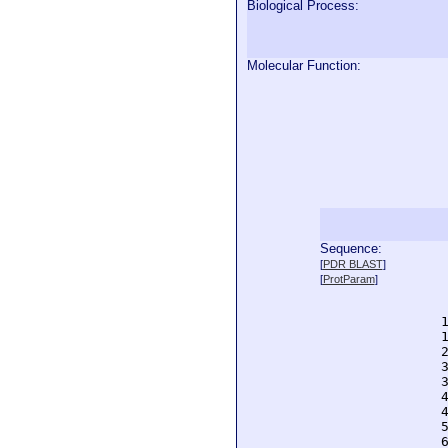
Biological Process:
Molecular Function:
Sequence:
  
[
PDR BLAST
]
  
[
ProtParam
]
  
  
  
  
  
  
  
  
  
  
  