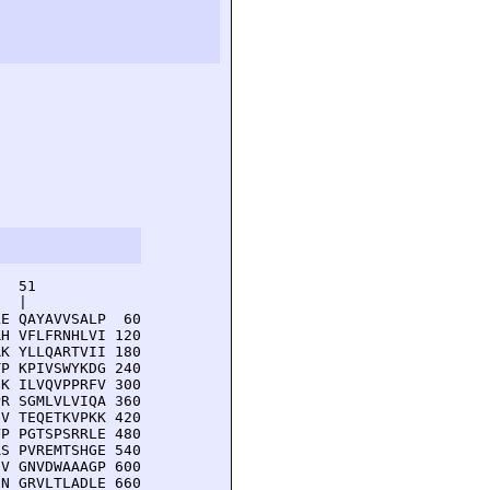
  51         

  |          

E QAYAVVSALP  60

H VFLFRNHLVI 120

K YLLQARTVII 180

P KPIVSWYKDG 240

K ILVQVPPRFV 300

R SGMLVLVIQA 360

V TEQETKVPKK 420

P PGTSPSRRLE 480

S PVREMTSHGE 540

V GNVDWAAAGP 600

N GRVLTLADLE 660
