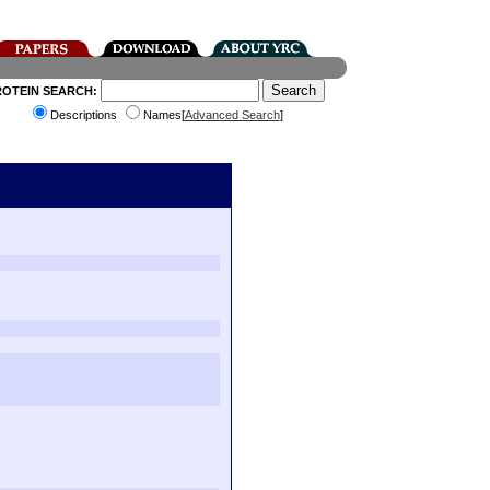
ROTEIN SEARCH:
Descriptions
Names[
Advanced Search
]