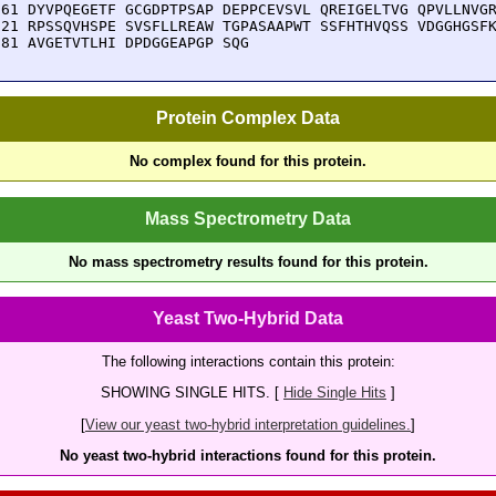
661 DYVPQEGETF GCGDPTPSAP DEPPCEVSVL QREIGELTVG QPVLLNVGR
721 RPSSQVHSPE SVSFLLREAW TGPASAAPWT SSFHTHVQSS VDGGHGSFK
781 AVGETVTLHI DPDGGEAPGP SQG
Protein Complex Data
No complex found for this protein.
Mass Spectrometry Data
No mass spectrometry results found for this protein.
Yeast Two-Hybrid Data
The following interactions contain this protein:
SHOWING SINGLE HITS. [
Hide Single Hits
]
[
View our yeast two-hybrid interpretation guidelines.
]
No yeast two-hybrid interactions found for this protein.