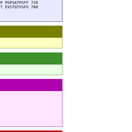
P PGPSATPSFF 720

T EVSTQTVSFG 780
