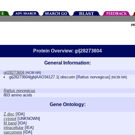
P
Protein Overview: gi|28273604
General Information:
gi|28273604
[NCBI NR]
gi|28273604|gb|AAO34127.1| obscurin [Rattus norvegicus]
[NCBI NR]
Rattus norvegicus
803 amino acids
Gene Ontology:
Z disc
[
IDA
]
cytosol
[
UNKNOWN
]
M band
[
IDA
]
intracellular
[
IEA
]
sarcomere
[
IDA
]