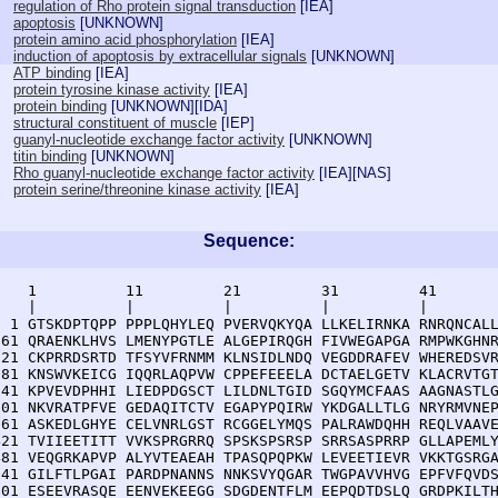
regulation of Rho protein signal transduction
[
IEA
]
apoptosis
[
UNKNOWN
]
protein amino acid phosphorylation
[
IEA
]
induction of apoptosis by extracellular signals
[
UNKNOWN
]
ATP binding
[
IEA
]
protein tyrosine kinase activity
[
IEA
]
protein binding
[
UNKNOWN
][
IDA
]
structural constituent of muscle
[
IEP
]
guanyl-nucleotide exchange factor activity
[
UNKNOWN
]
titin binding
[
UNKNOWN
]
Rho guanyl-nucleotide exchange factor activity
[
IEA
][
NAS
]
protein serine/threonine kinase activity
[
IEA
]
Sequence:
    1          11         21         31         41       
    |          |          |          |          |        
  1 GTSKDPTQPP PPPLQHYLEQ PVERVQKYQA LLKELIRNKA RNRQNCALL
 61 QRAENKLHVS LMENYPGTLE ALGEPIRQGH FIVWEGAPGA RMPWKGHNR
121 CKPRRDSRTD TFSYVFRNMM KLNSIDLNDQ VEGDDRAFEV WHEREDSVR
181 KNSWVKEICG IQQRLAQPVW CPPEFEEELA DCTAELGETV KLACRVTGT
241 KPVEVDPHHI LIEDPDGSCT LILDNLTGID SGQYMCFAAS AAGNASTLG
301 NKVRATPFVE GEDAQITCTV EGAPYPQIRW YKDGALLTLG NRYRMVNEP
361 ASKEDLGHYE CELVNRLGST RCGGELYMQS PALRAWDQHH REQLVAAVE
421 TVIIEETITT VVKSPRGRRQ SPSKSPSRSP SRRSASPRRP GLLAPEMLY
481 VEQGRKAPVP ALYVTEAEAH TPASQPQPKW LEVEETIEVR VKKTGSRGA
541 GILFTLPGAI PARDPNANNS NNKSVYQGAR TWGPAVVHVG EPFVFQVDS
601 ESEEVRASQE EENVEKEEGG SDGDENTFLM EEPQDTDSLQ GRDPKILTH