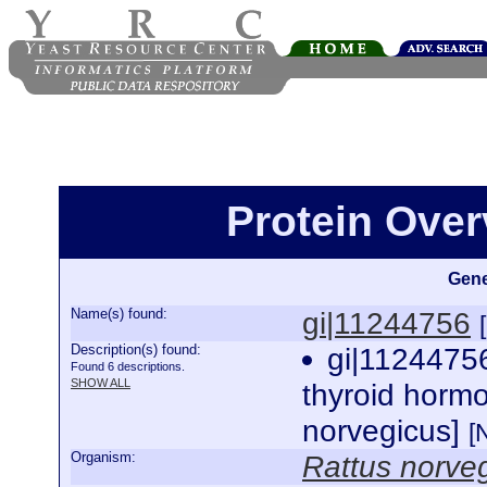
Protein Over
Gene
Name(s) found:
gi|11244756
Description(s) found:
gi|112447
Found 6 descriptions.
SHOW ALL
thyroid hormo
norvegicus]
[
Organism:
Rattus norve