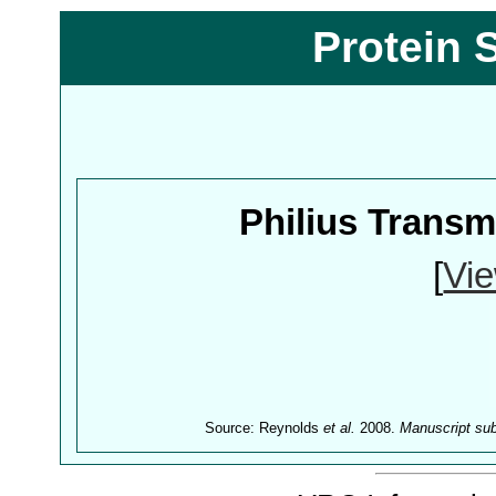
Protein 
Philius Trans
[
Vie
Source: Reynolds
et al.
2008.
Manuscript su