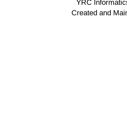
YRC Informatics
Created and Mai