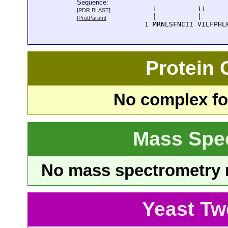
Sequence:
      1          11     
[
PDR BLAST
]
      |          |      
[
ProtParam
]
    1 MRNLSFNCII VILFPHL
Protein
No complex fou
Mass Spe
No mass spectrometry re
Yeast Tw