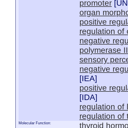
promoter
[
U
organ morph
positive regul
regulation of
negative regu
polymerase I
sensory perc
negative regul
[
IEA
]
positive regul
[
IDA
]
regulation of
regulation of
Molecular Function:
thyroid hormo