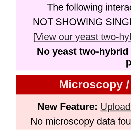
The following intera
NOT SHOWING SINGL
[
View our yeast two-hybr
No yeast two-hybrid 
p
Microscopy /
New Feature:
Upload
No microscopy data foun