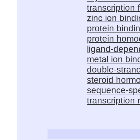
transcription f
zinc ion bind
protein bindi
protein homod
ligand-depend
metal ion bin
double-stran
steroid hormo
sequence-spe
transcription 