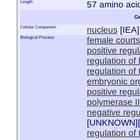
Length:
57 amino aci
Ge
Cellular Component:
nucleus
[
IEA
]
Biological Process:
female courts
positive regul
regulation of
regulation of
embryonic or
positive regu
polymerase I
negative regu
[
UNKNOWN
]
regulation of