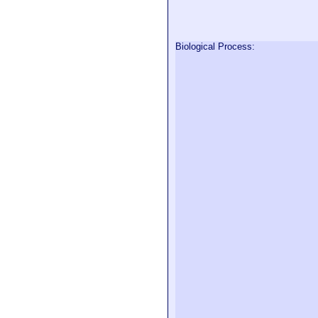
Biological Process: