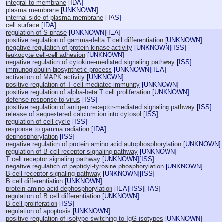
integral to membrane
[
IDA
]
plasma membrane
[
UNKNOWN
]
internal side of plasma membrane
[
TAS
]
cell surface
[
IDA
]
regulation of S phase
[
UNKNOWN
][
IEA
]
positive regulation of gamma-delta T cell differentiation
[
UNKNOWN
]
negative regulation of protein kinase activity
[
UNKNOWN
][
ISS
]
leukocyte cell-cell adhesion
[
UNKNOWN
]
negative regulation of cytokine-mediated signaling pathway
[
ISS
]
immunoglobulin biosynthetic process
[
UNKNOWN
][
IEA
]
activation of MAPK activity
[
UNKNOWN
]
positive regulation of T cell mediated immunity
[
UNKNOWN
]
positive regulation of alpha-beta T cell proliferation
[
UNKNOWN
]
defense response to virus
[
ISS
]
positive regulation of antigen receptor-mediated signaling pathway
[
ISS
]
release of sequestered calcium ion into cytosol
[
ISS
]
regulation of cell cycle
[
ISS
]
response to gamma radiation
[
IDA
]
dephosphorylation
[
ISS
]
negative regulation of protein amino acid autophosphorylation
[
UNKNOWN
]
regulation of B cell receptor signaling pathway
[
UNKNOWN
]
T cell receptor signaling pathway
[
UNKNOWN
][
ISS
]
negative regulation of peptidyl-tyrosine phosphorylation
[
UNKNOWN
]
B cell receptor signaling pathway
[
UNKNOWN
][
ISS
]
B cell differentiation
[
UNKNOWN
]
protein amino acid dephosphorylation
[
IEA
][
ISS
][
TAS
]
regulation of B cell differentiation
[
UNKNOWN
]
B cell proliferation
[
ISS
]
regulation of apoptosis
[
UNKNOWN
]
positive regulation of isotype switching to IgG isotypes
[
UNKNOWN
]