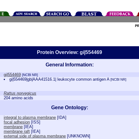
P
Protein Overview: gi|554469
General Information:
gi|554469
[NCBI NR]
gi|554469|gb|AAA41516.1| leukocyte common antigen A
[NCBI NR]
Rattus norvegicus
204 amino acids
Gene Ontology:
integral to plasma membrane
[
IDA
]
focal adhesion
[
ISS
]
membrane
[
IEA
]
membrane raft
[
IEA
]
external side of plasma membrane
[
UNKNOWN
]