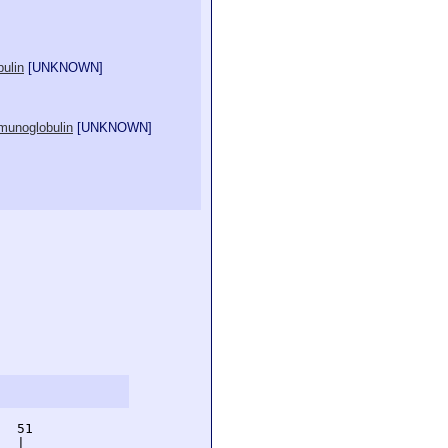
ulin
[
UNKNOWN
]
mmunoglobulin
[
UNKNOWN
]
  51         

  |          
