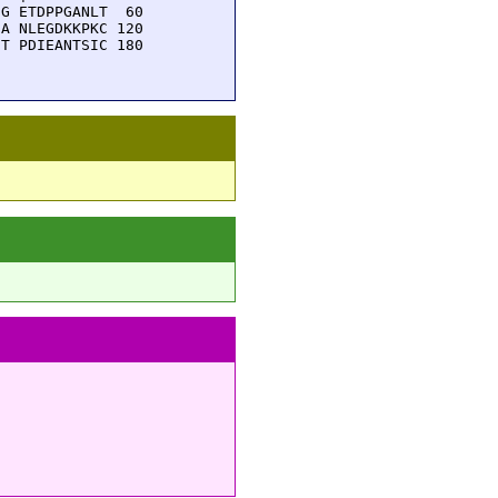
G ETDPPGANLT  60

A NLEGDKKPKC 120

T PDIEANTSIC 180
