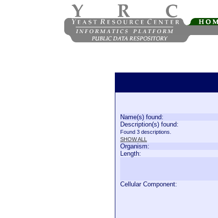
Name(s) found:
Description(s) found:
Found 3 descriptions.
SHOW ALL
Organism:
Length:
Cellular Component: