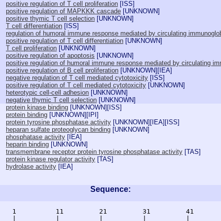
positive regulation of T cell proliferation
[
ISS
]
positive regulation of MAPKKK cascade
[
UNKNOWN
]
positive thymic T cell selection
[
UNKNOWN
]
T cell differentiation
[
ISS
]
regulation of humoral immune response mediated by circulating immunoglob
positive regulation of T cell differentiation
[
UNKNOWN
]
T cell proliferation
[
UNKNOWN
]
positive regulation of apoptosis
[
UNKNOWN
]
positive regulation of humoral immune response mediated by circulating i
positive regulation of B cell proliferation
[
UNKNOWN
][
IEA
]
negative regulation of T cell mediated cytotoxicity
[
ISS
]
positive regulation of T cell mediated cytotoxicity
[
UNKNOWN
]
heterotypic cell-cell adhesion
[
UNKNOWN
]
negative thymic T cell selection
[
UNKNOWN
]
protein kinase binding
[
UNKNOWN
][
ISS
]
protein binding
[
UNKNOWN
][
IPI
]
protein tyrosine phosphatase activity
[
UNKNOWN
][
IEA
][
ISS
]
heparan sulfate proteoglycan binding
[
UNKNOWN
]
phosphatase activity
[
IEA
]
heparin binding
[
UNKNOWN
]
transmembrane receptor protein tyrosine phosphatase activity
[
TAS
]
protein kinase regulator activity
[
TAS
]
hydrolase activity
[
IEA
]
Sequence:
    1          11         21         31         41       
    |          |          |          |          |        