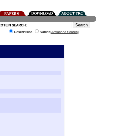
ROTEIN SEARCH:
Descriptions
Names[
Advanced Search
]