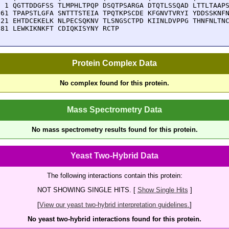
  1 QGTTDDGFSS TLMPHLTPQP DSQTPSARGA DTQTLSSQAD LTTLTAAPS
 61 TPAPSTLGFA SNTTTSTEIA TPQTKPSCDE KFGNVTVRYI YDDSSKNFN
121 EHTDCEKELK NLPECSQKNV TLSNGSCTPD KIINLDVPPG THNFNLTNC
181 LEWKIKNKFT CDIQKISYNY RCTP
Protein Complex Data
No complex found for this protein.
Mass Spectrometry Data
No mass spectrometry results found for this protein.
Yeast Two-Hybrid Data
The following interactions contain this protein:
NOT SHOWING SINGLE HITS. [
Show Single Hits
]
[
View our yeast two-hybrid interpretation guidelines.
]
No yeast two-hybrid interactions found for this protein.