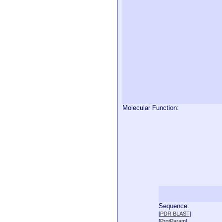
Molecular Function:
Sequence:
  
[
PDR BLAST
]
  
[
ProtParam
]