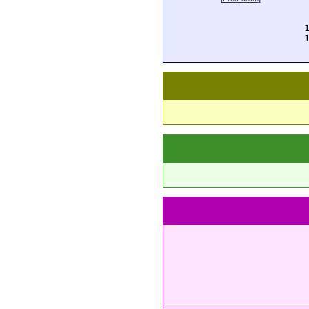
  
  
  
  