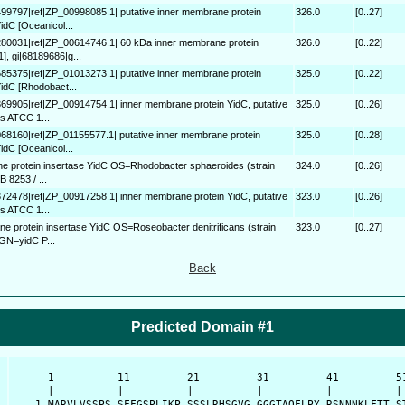
499797|ref|ZP_00998085.1| putative inner membrane protein
326.0
[0..27]
dC [Oceanicol...
280031|ref|ZP_00614746.1| 60 kDa inner membrane protein
326.0
[0..22]
, gi|68189686|g...
685375|ref|ZP_01013273.1| putative inner membrane protein
325.0
[0..22]
idC [Rhodobact...
369905|ref|ZP_00914754.1| inner membrane protein YidC, putative
325.0
[0..26]
s ATCC 1...
068160|ref|ZP_01155577.1| putative inner membrane protein
325.0
[0..28]
dC [Oceanicol...
 protein insertase YidC OS=Rhodobacter sphaeroides (strain
324.0
[0..26]
 8253 / ...
372478|ref|ZP_00917258.1| inner membrane protein YidC, putative
323.0
[0..26]
s ATCC 1...
e protein insertase YidC OS=Roseobacter denitrificans (strain
323.0
[0..27]
GN=yidC P...
Back
Predicted Domain #1
      1          11         21         31         41         51
      |          |          |          |          |          | 
    1 MARVLVSSPS SFFGSPLIKP SSSLRHSGVG GGGTAQFLPY RSNNNKLFTT ST