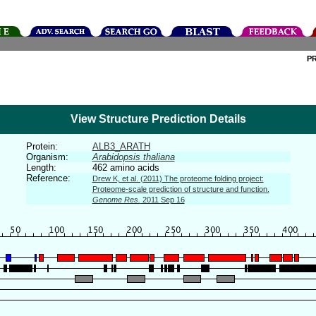
P
View Structure Prediction Details
Protein:
ALB3_ARATH
Organism:
Arabidopsis thaliana
Length:
462 amino acids
Reference:
Drew K, et al. (2011) The proteome folding project:
Proteome-scale prediction of structure and function.
Genome Res.
2011 Sep 16