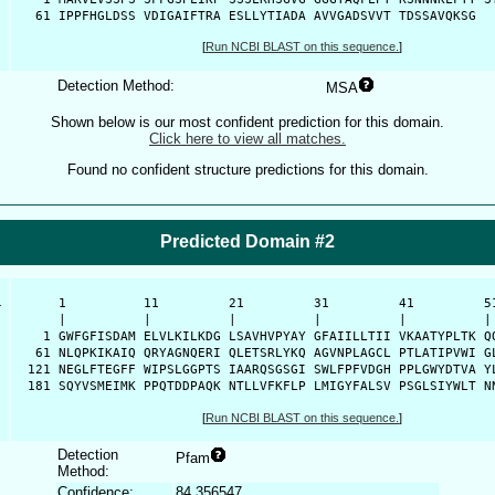
   61 IPPFHGLDSS VDIGAIFTRA ESLLYTIADA AVVGADSVVT TDSSAVQKSG 
[
Run NCBI BLAST on this sequence.
]
Detection Method:
MSA
Shown below is our most confident prediction for this domain.
Click here to view all matches.
Found no confident structure predictions for this domain.
Predicted Domain #2
-
      1          11         21         31         41         51
      |          |          |          |          |          | 
    1 GWFGFISDAM ELVLKILKDG LSAVHVPYAY GFAIILLTII VKAATYPLTK QQ
   61 NLQPKIKAIQ QRYAGNQERI QLETSRLYKQ AGVNPLAGCL PTLATIPVWI GL
  121 NEGLFTEGFF WIPSLGGPTS IAARQSGSGI SWLFPFVDGH PPLGWYDTVA YL
  181 SQYVSMEIMK PPQTDDPAQK NTLLVFKFLP LMIGYFALSV PSGLSIYWLT N
[
Run NCBI BLAST on this sequence.
]
Detection
Pfam
Method:
Confidence:
84.356547