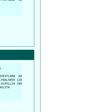
         

         

VESTLAMQ  60

YQALSNVA 120

VLPVLLIA 180

NVLSTA