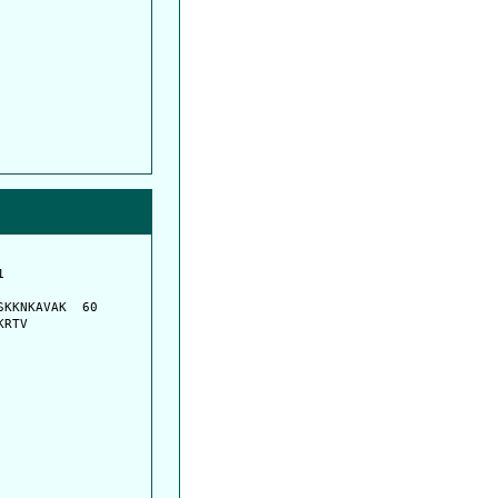
         

         

KKNKAVAK  60

KRTV