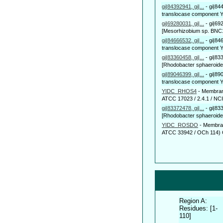
gi|84392941, gi|...
-
gi|84
translocase component Yi
gi|69280031, gi|...
-
gi|69
[Mesorhizobium sp. BNC1]
gi|84666532, gi|...
-
gi|84
translocase component Y
gi|83360458, gi|...
-
gi|83
[Rhodobacter sphaeroide
gi|89046399, gi|...
-
gi|89
translocase component Yi
YIDC_RHOS4
-
Membrane
ATCC 17023 / 2.4.1 / NCIB
gi|83372478, gi|...
-
gi|83
[Rhodobacter sphaeroide
YIDC_ROSDO
-
Membran
ATCC 33942 / OCh 114) 
Region A:
Residues: [1-
110]