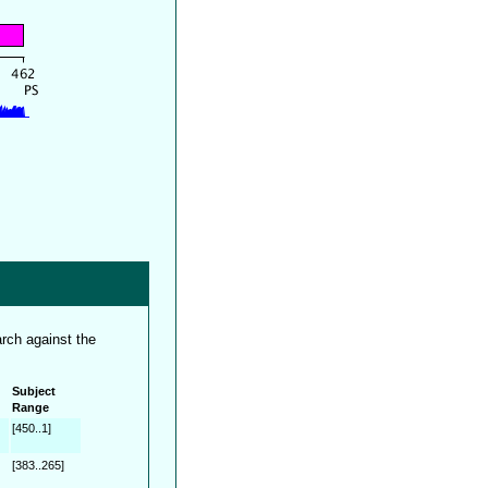
rch against the
Subject
Range
[450..1]
[383..265]