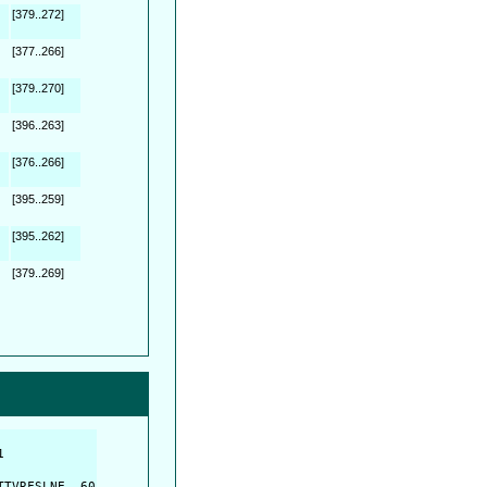
[379..272]
[377..266]
[379..270]
[396..263]
[376..266]
[395..259]
[395..262]
[379..269]
         

         

TVRFSLNE  60
