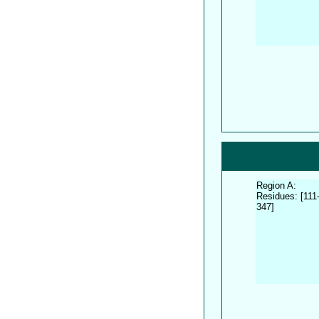
Region A:
Residues: [111
347]