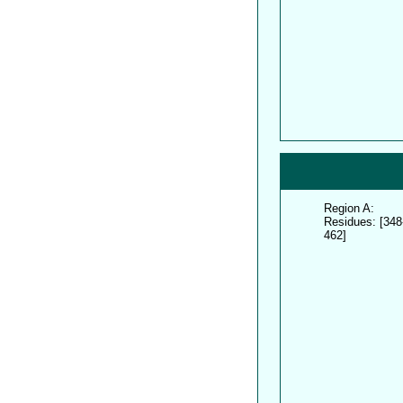
Region A:
Residues: [348
462]