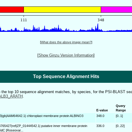
[
What does the above image mean?
]
[
Show Ginzu Version Information
]
Top Sequence Alignment Hits
to the top 10 sequence alignment matches, by species, for the PSI-BLAST sea
ALB3_ARATH
.
Query
E-value
Range
3|gb|AAM64642.1| chloroplast membrane protein ALBINO3
348.0
[0..1]
4765427|ref|ZP_01444542.1| putative inner membrane protein
336.0
[0..22]
idC [Roseovar...