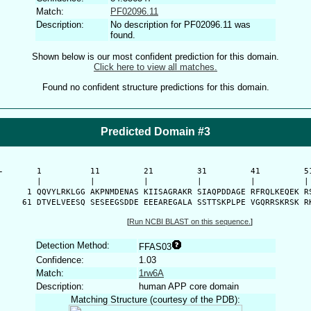
Match:
PF02096.11
Description:
No description for PF02096.11 was
found.
Shown below is our most confident prediction for this domain.
Click here to view all matches.
Found no confident structure predictions for this domain.
Predicted Domain #3
-
      1          11         21         31         41         51
      |          |          |          |          |          | 
    1 QQVYLRKLGG AKPNMDENAS KIISAGRAKR SIAQPDDAGE RFRQLKEQEK RS
   61 DTVELVEESQ SESEEGSDDE EEEAREGALA SSTTSKPLPE VGQRRSKRSK R
[
Run NCBI BLAST on this sequence.
]
Detection Method:
FFAS03
Confidence:
1.03
Match:
1rw6A
Description:
human APP core domain
Matching Structure (courtesy of the PDB):