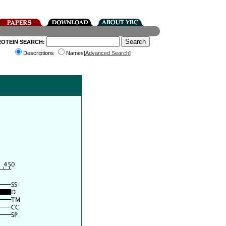
ROTEIN SEARCH:
Descriptions
Names[
Advanced Search
]