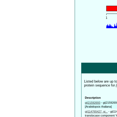
Listed below are up 
protein sequence for
Description
gi|21592693
-
gi|2159269
[Arabidopsis thaliana]
gi|114765427, gi...
-
gi|11
translocase component Y