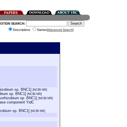
ROTEIN SEARCH:
Descriptions
Names[
Advanced Search
]
rhizobium sp. BNC1]
[NCBI NR]
zobium sp. BNC1]
[NCBI NR]
esorhizobium sp. BNC1]
[NCBI NR]
ocase component YidC
hizobium sp. BNC1]
[NCBI NR]