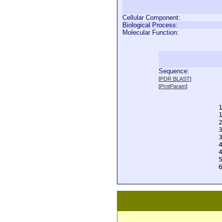
Cellular Component:
Biological Process:
Molecular Function:
Sequence:
  
[
PDR BLAST
]
  
[
ProtParam
]
  
  
  
  
  
  
  
  
  
  
  