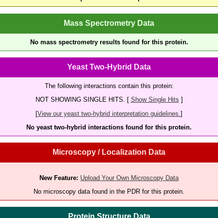
Mass Spectrometry Data
No mass spectrometry results found for this protein.
Yeast Two-Hybrid Data
The following interactions contain this protein:
NOT SHOWING SINGLE HITS. [
Show Single Hits
]
[
View our yeast two-hybrid interpretation guidelines.
]
No yeast two-hybrid interactions found for this protein.
Microscopy / Localization Data
New Feature:
Upload Your Own Microscopy Data
No microscopy data found in the PDR for this protein.
Protein Structure Data