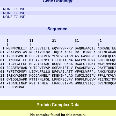
Gene Ontology:
NONE FOUND
NONE FOUND
NONE FOUND
Sequence:
    1          11         21         31         41       
    |          |          |          |          |        
  1 MENNRNLLIT IALSVVILTL WQVFYVNPRV DAQREAAQIE AQRAQETEE
 61 PGATPGSTAV PGSAIPRTQV TRQEALAGAE RVTIDTPRLA GTINLAGAR
121 TVDKDSPNID LLGPAGLPEG YFVEVGYTGN ASTGAVPGPD TVWQLQEGS
181 FTNDRGLTFL RTFAVDENYL FTITDTIRNA AGEPVEIRNY GRTTRFGQP
241 FIGVLGEEGL REVDYSTAQE DGQVLPGKSA DGWLGITDKY WAVTMVPRA
301 SDGRERYQAD YLTDPVTVAP GGEAKIETLV FAGAKEVHVV DAYETQHNI
361 FYFITKPMFY LIDWLFRLLG NFGVAILATT VFVKLVFFPL ANKSYKSMA
421 IREKYADDKM KQQQAMMELY KKEKINPLAG CWPILIQIPV FFALYKVLY
481 GWIQDLSAPD PTTIFNLFGL LPFDPSQVPV FGPFLMLGVW PIIMGITMF
541 PTQAMIFNWM PVIFTFMLAT FPAGLVIYWA WNNLLSIIQQ GVIMKRQGA
601 FRRKPKPAE
Protein Complex Data
No complex found for this protein.