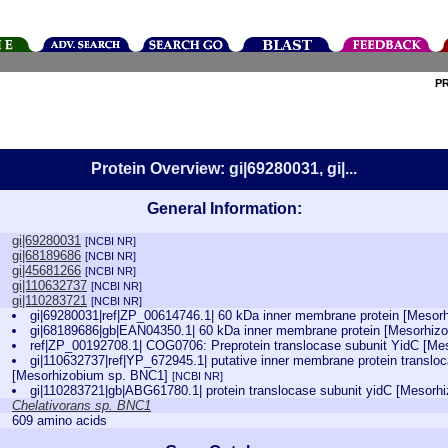
P
Protein Overview: gi|69280031, gi|...
General Information:
gi|69280031
[NCBI NR]
gi|68189686
[NCBI NR]
gi|45681266
[NCBI NR]
gi|110632737
[NCBI NR]
gi|110283721
[NCBI NR]
gi|69280031|ref|ZP_00614746.1| 60 kDa inner membrane protein [Meso
gi|68189686|gb|EAN04350.1| 60 kDa inner membrane protein [Mesorhi
ref|ZP_00192708.1| COG0706: Preprotein translocase subunit YidC [M
gi|110632737|ref|YP_672945.1| putative inner membrane protein transl
[Mesorhizobium sp. BNC1]
[NCBI NR]
gi|110283721|gb|ABG61780.1| protein translocase subunit yidC [Mesor
Chelativorans sp. BNC1
609 amino acids