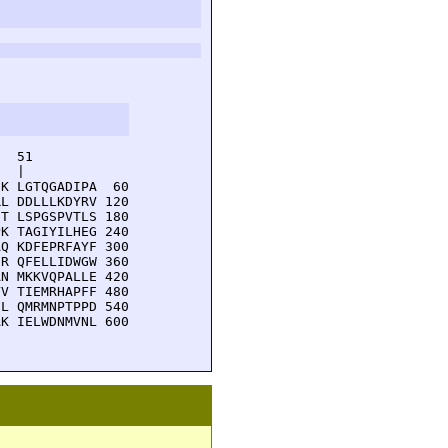
  51         

  |          

K LGTQGADIPA  60

L DDLLLKDYRV 120

T LSPGSPVTLS 180

K TAGIYILHEG 240

Q KDFEPRFAYF 300

R QFELLIDWGW 360

N MKKVQPALLE 420

V TIEMRHAPFF 480

L QMRMNPTPPD 540

K IELWDNMVNL 600
