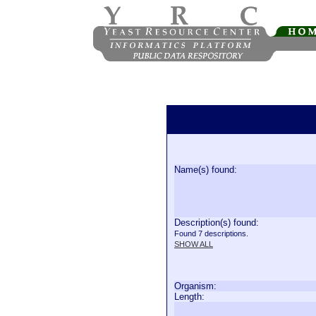
Name(s) found:
Description(s) found:
Found 7 descriptions.
SHOW ALL
Organism:
Length: