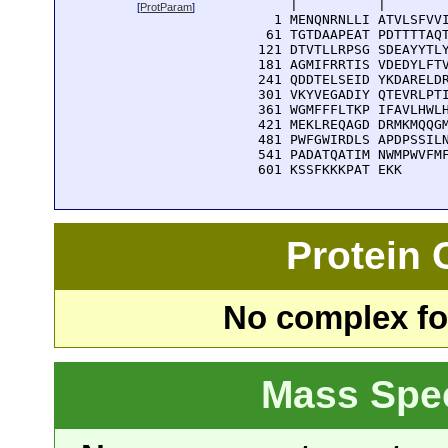
      |          |        
[
ProtParam
]
    1 MENQNRNLLI ATVLSFVVI
   61 TGTDAAPEAT PDTTTTAQT
  121 DTVTLLRPSG SDEAYYTLY
  181 AGMIFRRTIS VDEDYLFTV
  241 QDDTELSEID YKDARELDR
  301 VKYVEGADIY QTEVRLPTI
  361 WGMFFFLTKP IFAVLHWLH
  421 MEKLREQAGD DRMKMQQGM
  481 PWFGWIRDLS APDPSSILN
  541 PADATQATIM NWMPWVFMF
  601 KSSFKKKPAT EKK
Protein
No complex fou
Mass Spe