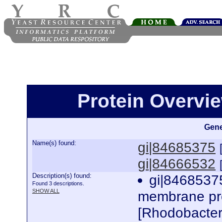
Protein Overview
Gene
Name(s) found:
gi|84685375
gi|84666532
Description(s) found:
gi|84685375
Found 3 descriptions.
SHOW ALL
membrane pro
[Rhodobacte