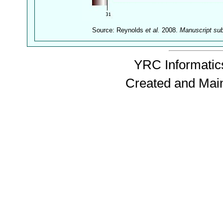
Source: Reynolds
et al.
2008.
Manuscript su
YRC Informatics
Created and Mai