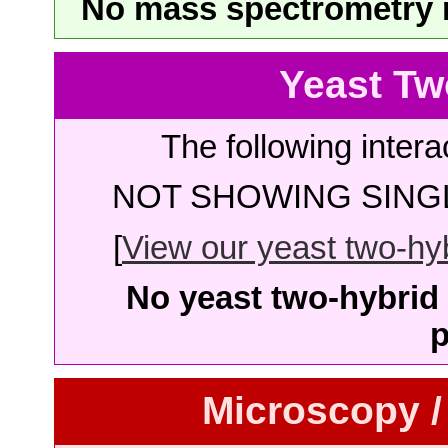
No mass spectrometry re
Yeast Tw
The following intera
NOT SHOWING SINGL
[
View our yeast two-hybr
No yeast two-hybrid 
p
Microscopy /