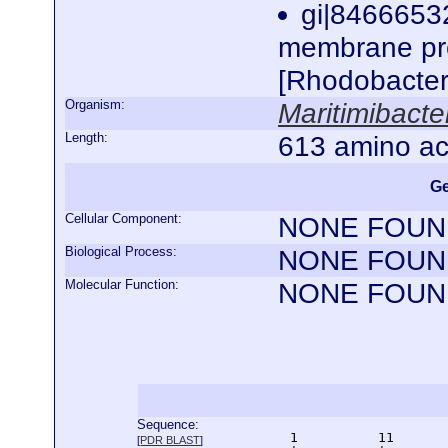
gi|8466653
membrane pro
[Rhodobacte
Organism:
Maritimibact
Length:
613 amino ac
Ge
Cellular Component:
NONE FOUN
Biological Process:
NONE FOUN
Molecular Function:
NONE FOUN
Sequence:
      1          11       
[
PDR BLAST
]