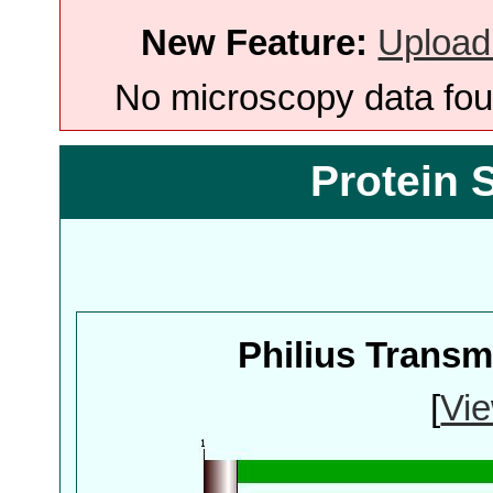
New Feature:
Upload
No microscopy data foun
Protein 
Philius Trans
[
Vie