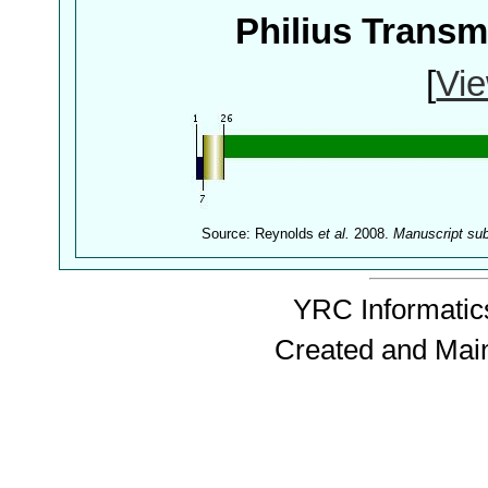
Philius Trans
[
Vie
Source: Reynolds
et al.
2008.
Manuscript su
YRC Informatics
Created and Mai