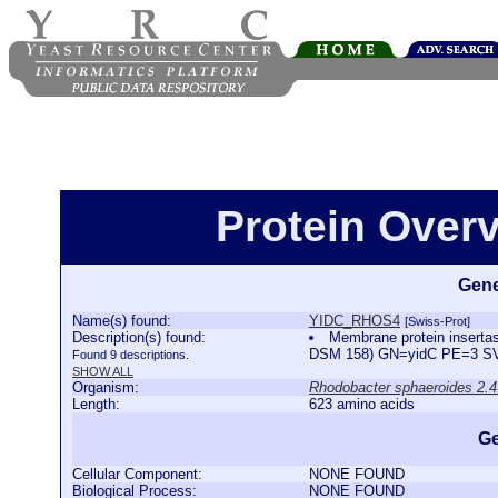
Protein Over
Gene
Name(s) found:
YIDC_RHOS4
[Swiss-Prot]
Description(s) found:
Membrane protein inserta
DSM 158) GN=yidC PE=3 
Found 9 descriptions.
SHOW ALL
Organism:
Rhodobacter sphaeroides 2.4
Length:
623 amino acids
Ge
Cellular Component:
NONE FOUND
Biological Process:
NONE FOUND