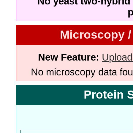
No yeast two-hybrid 
p
Microscopy /
New Feature:
Upload
No microscopy data foun
Protein 