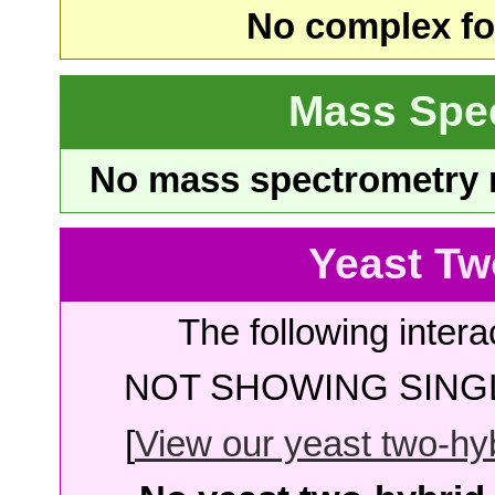
No complex fou
Mass Spe
No mass spectrometry re
Yeast Tw
The following intera
NOT SHOWING SINGL
[
View our yeast two-hybr