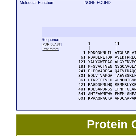
Molecular Function:
NONE FOUND
Sequence:
      1          11       
[
PDR BLAST
]
      |          |        
[
ProtParam
]
    1 MDDQNKNLIL ATGLSFLVI
   61 PDADLPETQR VVIDTPRLQ
  121 YALYGWTPAG ALGYEDVPG
  181 MFSVAQTVEN NSGQAVQLA
  241 ELPQVAREGA QAEVIDAQQ
  301 EQLVTVAPGA TAEVSSRLF
  361 LTKPIFTVLH WLNHMIGNM
  421 RAGDDKMLMQ REMMRLYKE
  481 KDLSAPDPSS IFNFFGLAP
  541 AMIFAWMPWV FMFMLGHFA
  601 KPAAQPAGKA ANDGAAPA
Protein