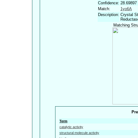
Confidence:
28.69897
Match:
1yo6A
Description:
Crystal S
Reductase
Matching Stru
Pre
Term
catalytic activity
structural molecule activity