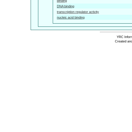
binding
DNA binding
transcription regulator activity
nucleic acid binding
YRC Inform
Created and