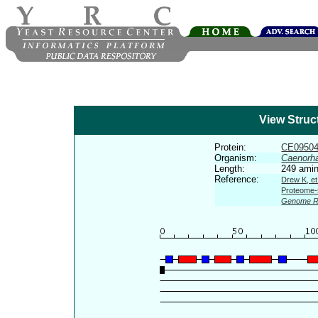
View Struc
Protein:
CE0950
Organism:
Caenorha
Length:
249 amin
Reference:
Drew K, et
Proteome-s
Genome R