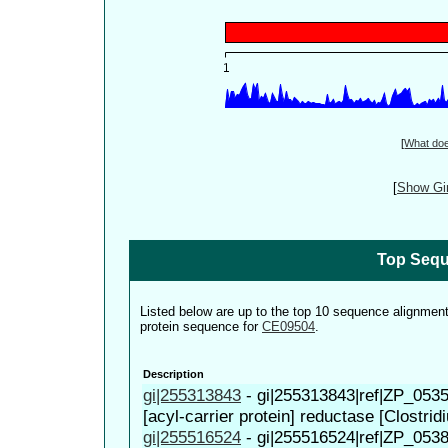
[
What do
[
Show Gin
Top Sequ
Listed below are up to the top 10 sequence alignmen
protein sequence for
CE09504
.
Description
gi|255313843
-
gi|255313843|ref|ZP_0535
[acyl-carrier protein] reductase [Clostridi
gi|255516524
-
gi|255516524|ref|ZP_0538