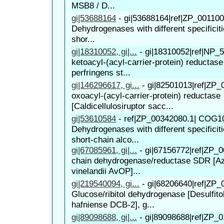
MSB8 / D...
gi|53688164
-
gi|53688164|ref|ZP_00110
Dehydrogenases with different specificiti
shor...
gi|18310052, gi|...
-
gi|18310052|ref|NP_5
ketoacyl-(acyl-carrier-protein) reductase
perfringens st...
gi|146296617, gi...
-
gi|82501013|ref|ZP_
oxoacyl-(acyl-carrier-protein) reductase
[Caldicellulosiruptor sacc...
gi|53610584
-
ref|ZP_00342080.1| COG1
Dehydrogenases with different specificiti
short-chain alco...
gi|67085961, gi|...
-
gi|67156772|ref|ZP_0
chain dehydrogenase/reductase SDR [Az
vinelandii AvOP]...
gi|219540094, gi...
-
gi|68206640|ref|ZP_
Glucose/ribitol dehydrogenase [Desulfit
hafniense DCB-2], g...
gi|89098688, gi|...
-
gi|89098688|ref|ZP_0