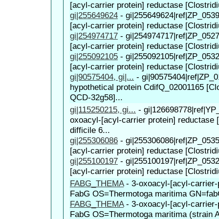
[acyl-carrier protein] reductase [Clostridi
gi|255649624
-
gi|255649624|ref|ZP_0539
[acyl-carrier protein] reductase [Clostridi
gi|254974717
-
gi|254974717|ref|ZP_0527
[acyl-carrier protein] reductase [Clostridi
gi|255092105
-
gi|255092105|ref|ZP_0532
[acyl-carrier protein] reductase [Clostridiu
gi|90575404, gi|...
-
gi|90575404|ref|ZP_0
hypothetical protein CdifQ_02001165 [Clos
QCD-32g58]...
gi|115250215, gi...
-
gi|126698778|ref|YP
oxoacyl-[acyl-carrier protein] reductase 
difficile 6...
gi|255306086
-
gi|255306086|ref|ZP_0535
[acyl-carrier protein] reductase [Clostridiu
gi|255100197
-
gi|255100197|ref|ZP_0532
[acyl-carrier protein] reductase [Clostridi
FABG_THEMA
-
3-oxoacyl-[acyl-carrier-
FabG OS=Thermotoga maritima GN=fa
FABG_THEMA
-
3-oxoacyl-[acyl-carrier-
FabG OS=Thermotoga maritima (strain 