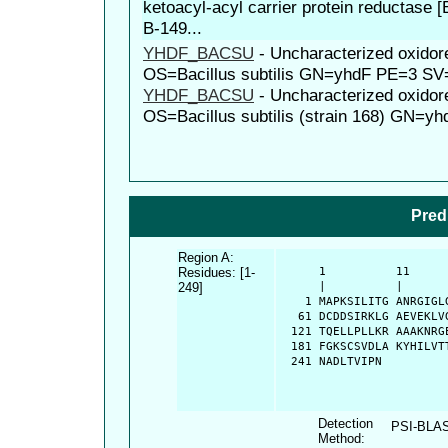
ketoacyl-acyl carrier protein reductase 
B-149...
YHDF_BACSU
-
Uncharacterized oxido
OS=Bacillus subtilis GN=yhdF PE=3 SV
YHDF_BACSU
-
Uncharacterized oxido
OS=Bacillus subtilis (strain 168) GN=
Pred
Region A:
Residues: [1-
      1          11     
249]
      |          |      
    1 MAPKSILITG ANRGIGL
   61 DCDDSIRKLG AEVEKLV
  121 TQELLPLLKR AAAKNRG
  181 FGKSCSVDLA KYHILVT
  241 NADLTVIPN
Detection
PSI-BLA
Method: