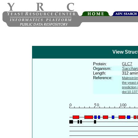
View Struc
Protein:
GLC7
Organism:
Sacchar
Length:
312 amin
Reference:
Malmström 
the yeast 
prediction
doi:10.137