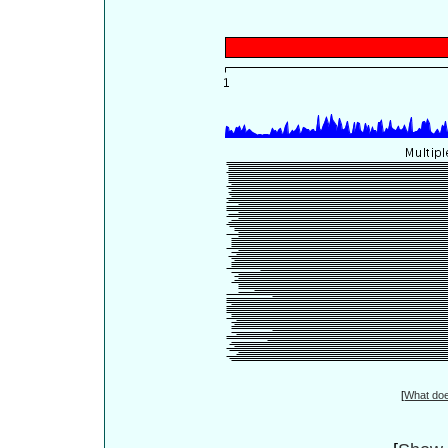
[
What do