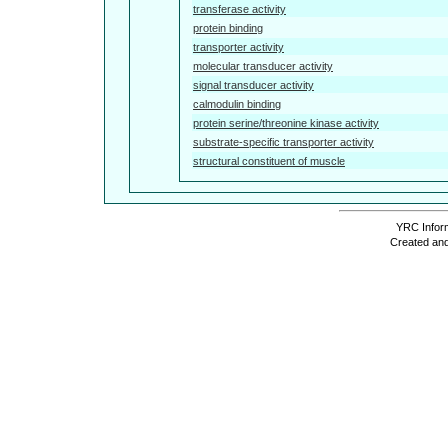
transferase activity
protein binding
transporter activity
molecular transducer activity
signal transducer activity
calmodulin binding
protein serine/threonine kinase activity
substrate-specific transporter activity
structural constituent of muscle
YRC Inform
Created and