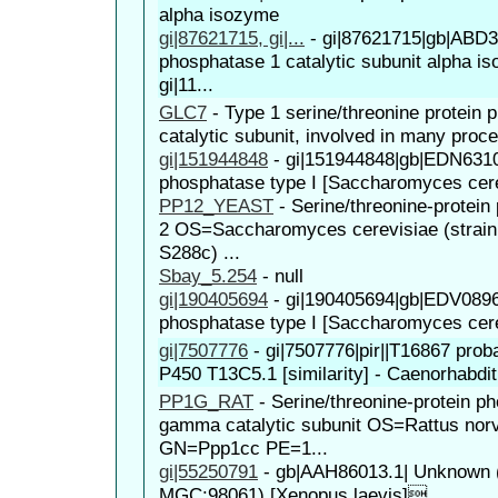
alpha isozyme
gi|87621715, gi|...
-
gi|87621715|gb|ABD38
phosphatase 1 catalytic subunit alpha is
gi|11...
GLC7
-
Type 1 serine/threonine protein
catalytic subunit, involved in many proce
gi|151944848
-
gi|151944848|gb|EDN63107
phosphatase type I [Saccharomyces cer
PP12_YEAST
-
Serine/threonine-protei
2 OS=Saccharomyces cerevisiae (strai
S288c) ...
Sbay_5.254
-
null
gi|190405694
-
gi|190405694|gb|EDV08961
phosphatase type I [Saccharomyces cer
gi|7507776
-
gi|7507776|pir||T16867 pro
P450 T13C5.1 [similarity] - Caenorhabdit
PP1G_RAT
-
Serine/threonine-protein p
gamma catalytic subunit OS=Rattus nor
GN=Ppp1cc PE=1...
gi|55250791
-
gb|AAH86013.1| Unknown (p
MGC:98061) [Xenopus laevis]