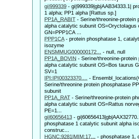
gi|999339
-
gi|999339|gb|AAB34333.1| pr
1 alpha; PP1 alpha [Rattus sp.]
PP1A_RABIT
-
Serine/threonine-protein
alpha catalytic subunit OS=Oryctolagus 
GN=PPP1CA ...
PPP1CA
-
protein phosphatase 1, catalyt
isozyme
ENSMMUG000000172...
-
null, null
PP1A_BOVIN
-
Serine/threonine-protei
alpha catalytic subunit OS=Bos tauru
SV=1
IPI:IPI00323370....
-
Ensembl_locations(
Serine/threonine protein phosphatase PP1
subunit
PP1A_RAT
-
Serine/threonine-protein p
alpha catalytic subunit OS=Rattus nor
PE=1...
gi|60656413
-
gi|60656413|gb|AAX32770.1
phosphatase 1 catalytic subunit alpha is
construc...
HGNC:9281|MIM:17...
-
phosphatase 1, c