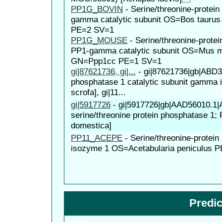
PP1G_BOVIN
-
Serine/threonine-protei
gamma catalytic subunit OS=Bos taur
PE=2 SV=1
PP1G_MOUSE
-
Serine/threonine-prote
PP1-gamma catalytic subunit OS=Mus 
GN=Ppp1cc PE=1 SV=1
gi|87621736, gi|...
-
gi|87621736|gb|ABD38
phosphatase 1 catalytic subunit gamma 
scrofa], gi|11...
gi|5917726
-
gi|5917726|gb|AAD56010.1
serine/threonine protein phosphatase 1;
domestica]
PP11_ACEPE
-
Serine/threonine-protei
isozyme 1 OS=Acetabularia peniculus 
Predi