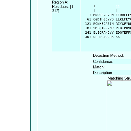
Region A:
Residues: [1-
      1          11     
312]
      |          |      
    1 MDSQPVDVDN IIDRLLE
   61 CGDIHGQYYD LLRLFEY
  121 RGNHECASIN RIYGFYD
  181 SMEQIRRVMR PTDIPDV
  241 ELICRAHQVV EDGYEFF
  301 SLPRQAGGRK KK
Detection Method:
Confidence:
Match:
Description:
Matching Stru