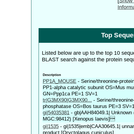
[
Show 
Inform
Top Seque
Listed below are up to the top 10 sequ
BLAST search against the protein seq
Description
PP1A_MOUSE
-
Serine/threonine-prote
PP1-alpha catalytic subunit OS=Mus mu
GN=Ppp1ca PE=1 SV=1
tr|G3MX90|G3MX90...
-
Serine/threonine
phosphatase OS=Bos taurus PE=3 SV=
gi|54035381
-
gb|AAH84049.1| Unknown (p
MGC:98412) [Xenopus laevis]
gi|1535
-
gi|1535|emb|CAA30645.1| unna
product [Oryctolagus cuniculus]