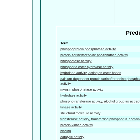
Predi
Term
phosphoprotein phosphatase activity
protein serine/threonine phosphatase activity
phosphatase activity
phosphoric ester hydrolase activity
hydrolase activity, acting on ester bonds
calcium-dependent protein serine/threonine phospha
activity
myosin phosphatase activity
hydrolase activity
phosphotransferase activity, alcohol group as accep
kinase activity
structural molecule activity
transferase activity, transferring phosphorus-contai
protein kinase activity
binding
catalytic activity