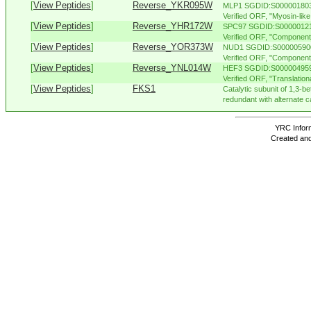
[
View Peptides
]
Reverse_YKR095W
MLP1 SGDID:S000001803,
Verified ORF, "Myosin-like 
[
View Peptides
]
Reverse_YHR172W
SPC97 SGDID:S000001215,
Verified ORF, "Component 
[
View Peptides
]
Reverse_YOR373W
NUD1 SGDID:S000005900,
Verified ORF, "Component o
[
View Peptides
]
Reverse_YNL014W
HEF3 SGDID:S000004959,
Verified ORF, "Translationa
[
View Peptides
]
FKS1
Catalytic subunit of 1,3-b
redundant with alternate ca
YRC Inform
Created and