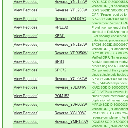
[
View Peptides
]
Reverse_YNL188W
KAR1 SGDID:S000005132,
Verified ORF, "Essential pr
[
View Peptides
]
Reverse_YPL255W
BBP1 SGDID:S000006176, 
ORF, "Protein required for 
[
View Peptides
]
Reverse_YAL047C
SPC72 SGDID:S000000045,
complement, Verified ORF,
[
View Peptides
]
RPL13B
Protein component of the l
identical to Rpl13Ap; not es
[
View Peptides
]
KEM1
Evolutionarily-conserved 
cytoplasmic processing (P)
[
View Peptides
]
Reverse_YNL126W
SPC98 SGDID:S000005070
Verified ORF, "Component o
[
View Peptides
]
Reverse_YDR356W
SPC110 SGDID:S00000276
Verified ORF, "Inner plaque
[
View Peptides
]
SPB1
AdoMet-dependent methylt
processing and 60S riboso
[
View Peptides
]
SPC72
Component of the cytopla
binds spindle pole bodies 
[
View Peptides
]
Reverse_YCL054W
SPB1 SGDID:S000000559, C
ORF, "AdoMet-dependent m
[
View Peptides
]
Reverse_YJL034W
KAR2 SGDID:S000003571, 
ORF, "ATPase involved in p
[
View Peptides
]
POM152
Nuclear pore membrane gl
duplication of nuclear por
[
View Peptides
]
Reverse_YJR002W
MPP10 SGDID:S000003762
Verified ORF, "Component
[
View Peptides
]
Reverse_YGL008C
PMA1 SGDID:S000002976,
reverse complement, Veri
[
View Peptides
]
Reverse_YMR129W
POM152 SGDID:S00000473
Verified ORF, "Nuclear po