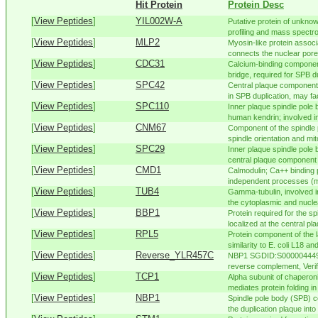
Hit Protein
Protein Desc
[
View Peptides
]
YIL002W-A
Putative protein of unknow
profiling and mass spectr
[
View Peptides
]
MLP2
Myosin-like protein associ
connects the nuclear pore
[
View Peptides
]
CDC31
Calcium-binding component
bridge, required for SPB dup
[
View Peptides
]
SPC42
Central plaque component 
in SPB duplication, may facil
[
View Peptides
]
SPC110
Inner plaque spindle pole
human kendrin; involved in
[
View Peptides
]
CNM67
Component of the spindle 
spindle orientation and mit
[
View Peptides
]
SPC29
Inner plaque spindle pole
central plaque component 
[
View Peptides
]
CMD1
Calmodulin; Ca++ binding 
independent processes (mi
[
View Peptides
]
TUB4
Gamma-tubulin, involved i
the cytoplasmic and nuclea
[
View Peptides
]
BBP1
Protein required for the s
localized at the central pla
[
View Peptides
]
RPL5
Protein component of the l
similarity to E. coli L18 and
[
View Peptides
]
Reverse_YLR457C
NBP1 SGDID:S000004449,
reverse complement, Verif
[
View Peptides
]
TCP1
Alpha subunit of chaperon
mediates protein folding in 
[
View Peptides
]
NBP1
Spindle pole body (SPB) co
the duplication plaque into 