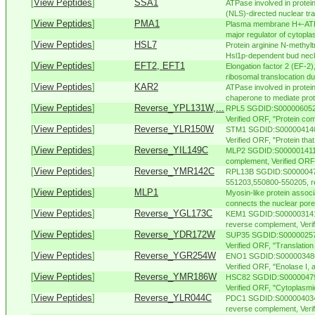
[
View Peptides
]
SSA1
ATPase involved in protein 
(NLS)-directed nuclear tra
[
View Peptides
]
PMA1
Plasma membrane H+-ATPas
major regulator of cytopla
[
View Peptides
]
HSL7
Protein arginine N-methylt
Hsl1p-dependent bud neck l
[
View Peptides
]
EFT2, EFT1
Elongation factor 2 (EF-2
ribosomal translocation dur
[
View Peptides
]
KAR2
ATPase involved in protein
chaperone to mediate protei
[
View Peptides
]
Reverse_YPL131W,...
RPL5 SGDID:S000006052,
Verified ORF, "Protein com
[
View Peptides
]
Reverse_YLR150W
STM1 SGDID:S000004140,
Verified ORF, "Protein tha
[
View Peptides
]
Reverse_YIL149C
MLP2 SGDID:S000001411, 
complement, Verified ORF, 
[
View Peptides
]
Reverse_YMR142C
RPL13B SGDID:S000004750
551203,550800-550205, re
[
View Peptides
]
MLP1
Myosin-like protein associ
connects the nuclear pore
[
View Peptides
]
Reverse_YGL173C
KEM1 SGDID:S000003141,
reverse complement, Verifi
[
View Peptides
]
Reverse_YDR172W
SUP35 SGDID:S000002579
Verified ORF, "Translation 
[
View Peptides
]
Reverse_YGR254W
ENO1 SGDID:S000003486,
Verified ORF, "Enolase I,
[
View Peptides
]
Reverse_YMR186W
HSC82 SGDID:S000004798,
Verified ORF, "Cytoplasmi
[
View Peptides
]
Reverse_YLR044C
PDC1 SGDID:S000004034,
reverse complement, Verifi