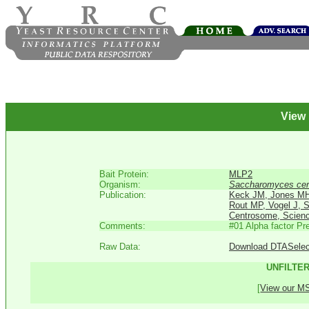
View
Bait Protein:
MLP2
Organism:
Saccharomyces cer
Publication:
Keck JM, Jones MH,
Rout MP, Vogel J, 
Centrosome, Scienc
Comments:
#01 Alpha factor P
Raw Data:
Download DTASelect 
UNFILTER
[
View our MS 