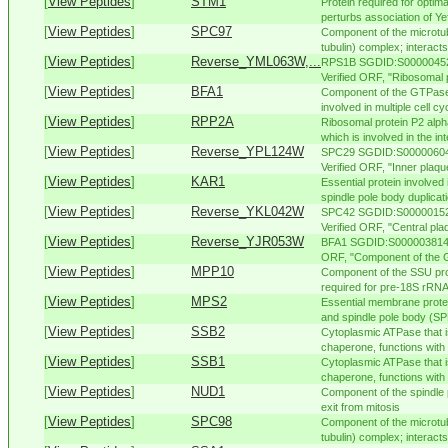
[
View Peptides
]
STM1
Protein required for optima
perturbs association of Yef
[
View Peptides
]
SPC97
Component of the microtu
tubulin) complex; interacts
[
View Peptides
]
Reverse_YML063W,...
RPS1B SGDID:S000004528,
Verified ORF, "Ribosomal pr
[
View Peptides
]
BFA1
Component of the GTPase
involved in multiple cell c
[
View Peptides
]
RPP2A
Ribosomal protein P2 alph
which is involved in the int
[
View Peptides
]
Reverse_YPL124W
SPC29 SGDID:S000006045
Verified ORF, "Inner plaqu
[
View Peptides
]
KAR1
Essential protein involved
spindle pole body duplicati
[
View Peptides
]
Reverse_YKL042W
SPC42 SGDID:S000001525
Verified ORF, "Central pla
[
View Peptides
]
Reverse_YJR053W
BFA1 SGDID:S000003814, 
ORF, "Component of the G
[
View Peptides
]
MPP10
Component of the SSU pr
required for pre-18S rRNA 
[
View Peptides
]
MPS2
Essential membrane protei
and spindle pole body (SPB
[
View Peptides
]
SSB2
Cytoplasmic ATPase that 
chaperone, functions with 
[
View Peptides
]
SSB1
Cytoplasmic ATPase that 
chaperone, functions with 
[
View Peptides
]
NUD1
Component of the spindle 
exit from mitosis
[
View Peptides
]
SPC98
Component of the microtu
tubulin) complex; interacts