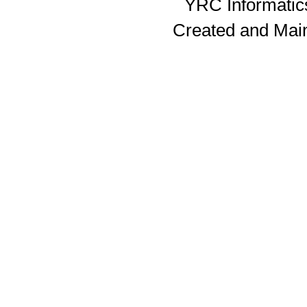
YRC Informatics
Created and Mai