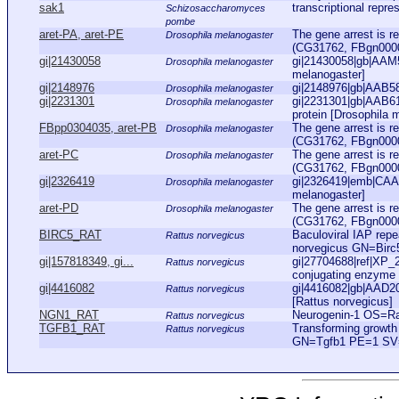
sak1
transcriptional repr
Schizosaccharomyces
pombe
aret-PA, aret-PE
The gene arrest is r
Drosophila melanogaster
(CG31762, FBgn000011
gi|21430058
gi|21430058|gb|AAM
Drosophila melanogaster
melanogaster]
gi|2148976
gi|2148976|gb|AAB58
Drosophila melanogaster
gi|2231301
gi|2231301|gb|AAB61
Drosophila melanogaster
protein [Drosophila 
FBpp0304035, aret-PB
The gene arrest is r
Drosophila melanogaster
(CG31762, FBgn000011
aret-PC
The gene arrest is r
Drosophila melanogaster
(CG31762, FBgn000011
gi|2326419
gi|2326419|emb|CAA74
Drosophila melanogaster
melanogaster]
aret-PD
The gene arrest is r
Drosophila melanogaster
(CG31762, FBgn000011
BIRC5_RAT
Baculoviral IAP repe
Rattus norvegicus
norvegicus GN=Bir
gi|157818349, gi...
gi|27704688|ref|XP_
Rattus norvegicus
conjugating enzyme 
gi|4416082
gi|4416082|gb|AAD202
Rattus norvegicus
[Rattus norvegicus]
NGN1_RAT
Neurogenin-1 OS=R
Rattus norvegicus
TGFB1_RAT
Transforming growth
Rattus norvegicus
GN=Tgfb1 PE=1 SV