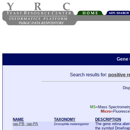
Gene 
Search results for:
positive r
Disp
MS
=Mass Spectromet
Micro
=Fluoresc
NAME
TAXONOMY
DESCRIPTION
rap-PB, rap-PA
The gene retina aberr
Drosophila melanogaster
the symbol Dmel\rap