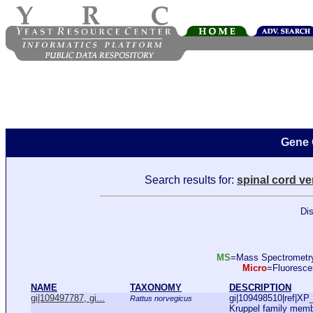
Gene 
Search results for:
spinal cord v
Dis
MS
=Mass Spectromet
Micro
=Fluoresc
NAME
TAXONOMY
DESCRIPTION
gi|109497787, gi...
gi|109498510|ref|XP
Rattus norvegicus
Kruppel family memb