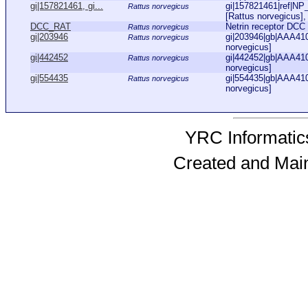
gi|157821461, gi...
gi|157821461|ref|NP_
Rattus norvegicus
[Rattus norvegicus],
DCC_RAT
Netrin receptor DC
Rattus norvegicus
gi|203946
gi|203946|gb|AAA410
Rattus norvegicus
norvegicus]
gi|442452
gi|442452|gb|AAA410
Rattus norvegicus
norvegicus]
gi|554435
gi|554435|gb|AAA410
Rattus norvegicus
norvegicus]
YRC Informatics
Created and Mai