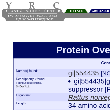
Protein Ove
Gene
Name(s) found:
gi|554435
[NC
Description(s) found:
gi|554435|
Found 2 descriptions.
SHOW ALL
suppressor [
Organism:
Rattus norve
Length:
34 amino aci