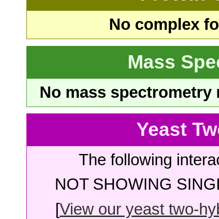
No complex fou
Mass Spe
No mass spectrometry re
Yeast Tw
The following intera
NOT SHOWING SINGL
[
View our yeast two-hybr