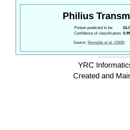
Philius Trans
Protein predicted to be:
GL
Confidence of classification:
0.9
Source:
Reynolds
et al.
(2008)
YRC Informatics
Created and Mai