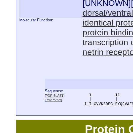
[
UNKNOWN
]
dorsal/ventra
Molecular Function:
identical prot
protein bindi
transcription 
netrin recepto
Sequence:
      1          11     
[
PDR BLAST
]
      |          |      
[
ProtParam
]
    1 ILGVVKSDEG FYQCVAE
Protein