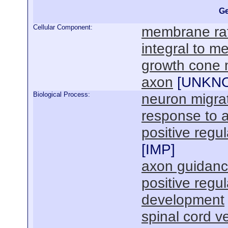
Ge
Cellular Component:
membrane raf
integral to 
growth cone
axon
[
UNKN
Biological Process:
neuron migra
response to
positive reg
[
IMP
]
axon guidan
positive regu
development
spinal cord 