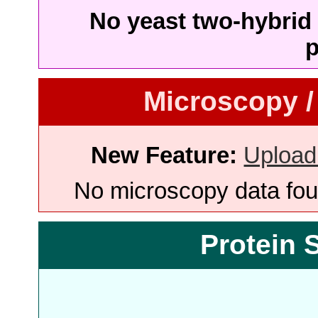
No yeast two-hybrid 
p
Microscopy /
New Feature:
Upload
No microscopy data foun
Protein 