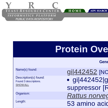
Protein Ove
Gene
Name(s) found:
gi|442452
[NC
Description(s) found:
gi|442452|
Found 3 descriptions.
SHOW ALL
suppressor [
Organism:
Rattus norve
Length:
53 amino aci