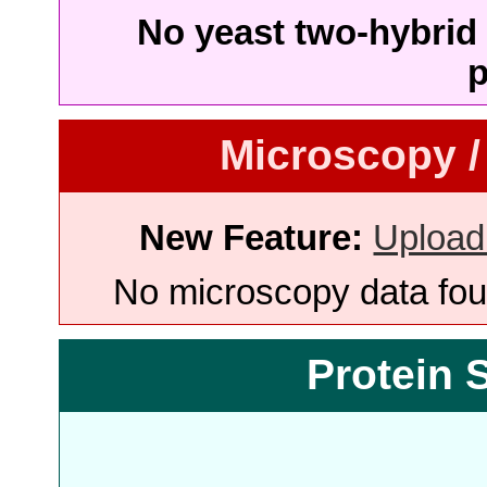
No yeast two-hybrid 
p
Microscopy /
New Feature:
Upload
No microscopy data foun
Protein 