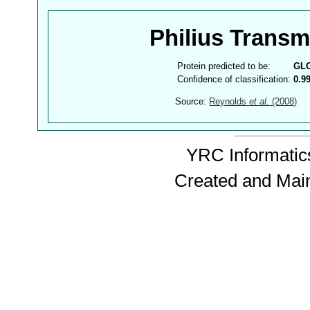
Philius Trans
Protein predicted to be:
GL
Confidence of classification:
0.9
Source:
Reynolds
et al.
(2008)
YRC Informatics
Created and Mai