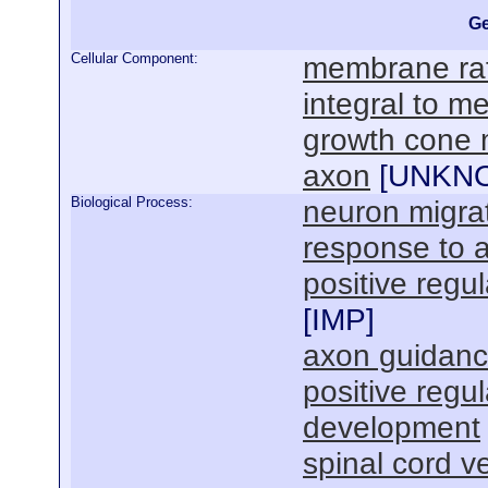
Ge
Cellular Component:
membrane raf
integral to 
growth cone
axon
[
UNKN
Biological Process:
neuron migra
response to
positive reg
[
IMP
]
axon guidan
positive regu
development
spinal cord 