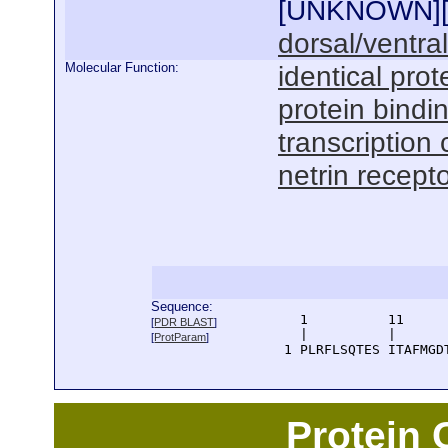
[
UNKNOWN
]
dorsal/ventra
Molecular Function:
identical prot
protein bindi
transcription 
netrin recepto
Sequence:
      1          11     
[
PDR BLAST
]
      |          |      
[
ProtParam
]
    1 PLRFLSQTES ITAFMGD
Protein