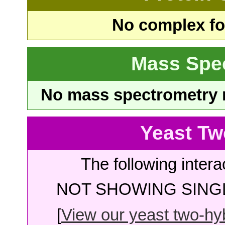
No complex fou
Mass Spe
No mass spectrometry re
Yeast Tw
The following intera
NOT SHOWING SINGL
[
View our yeast two-hybr