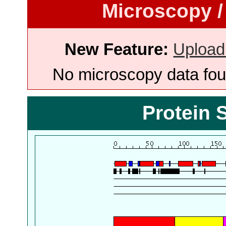
Microscopy /
New Feature:
Upload
No microscopy data foun
Protein 