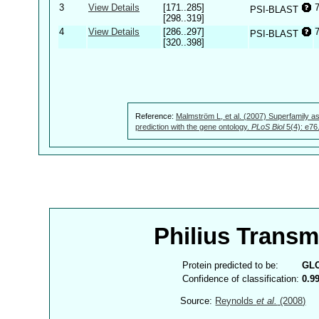
3
View Details
[171..285]
PSI-BLAST
[298..319]
4
View Details
[286..297]
PSI-BLAST
[320..398]
Reference:
Malmström L, et al. (2007) Superfamily as
prediction with the gene ontology.
PLoS Biol
5(4): e76
Philius Trans
Protein predicted to be:
GL
Confidence of classification:
0.9
Source:
Reynolds
et al.
(2008)