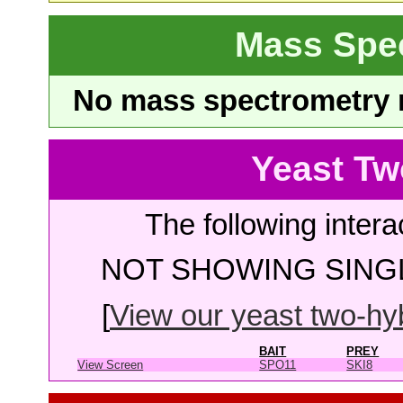
Mass Spe
No mass spectrometry re
Yeast Tw
The following intera
NOT SHOWING SINGL
[
View our yeast two-hybr
BAIT
PREY
View Screen
SPO11
SKI8