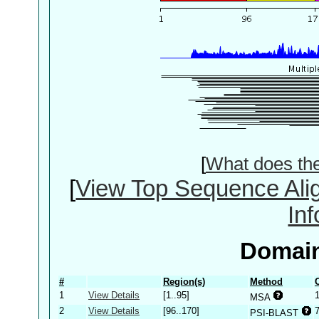
[
What does th
[
View Top Sequence Ali
In
Domain
#
Region(s)
Method
1
View Details
[1..95]
MSA
2
View Details
[96..170]
PSI-BLAST