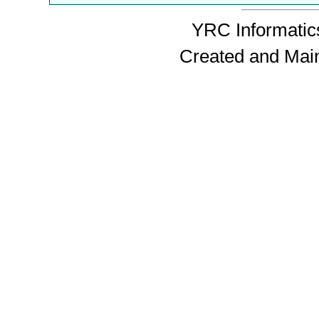
YRC Informatics
Created and Mai