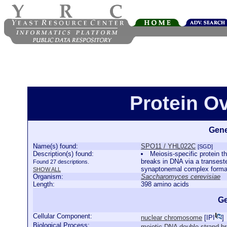
Protein O
Gene
Name(s) found:
SPO11 / YHL022C
[SGD]
Description(s) found:
Meiosis-specific protein t
breaks in DNA via a transest
Found 27 descriptions.
synaptonemal complex forma
SHOW ALL
Organism:
Saccharomyces cerevisiae
Length:
398 amino acids
Ge
Cellular Component:
nuclear chromosome
[
IPI
]
Biological Process:
meiotic DNA double-strand br