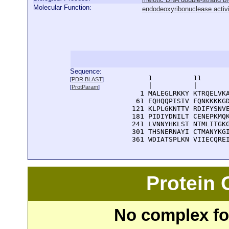
Molecular Function:
endodeoxyribonuclease activ
Sequence:
      1          11       
[
PDR BLAST
]
      |          |        
[
ProtParam
]
    1 MALEGLRKKY KTRQELVKA
   61 EQHQQPISIV FQNKKKKGD
  121 KLPLGKNTTV RDIFYSNVE
  181 PIDIYDNILT CENEPKMQK
  241 LVNNYHKLST NTMLITGKG
  301 THSNERNAYI CTMANYKGI
  361 WDIATSPLKN VIIECQRE
Protein
No complex fou