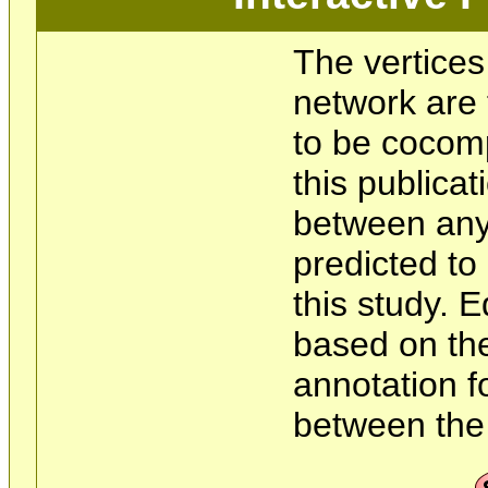
The vertices
network are 
to be cocom
this publicat
between any 
predicted t
this study. 
based on the
annotation f
between the 