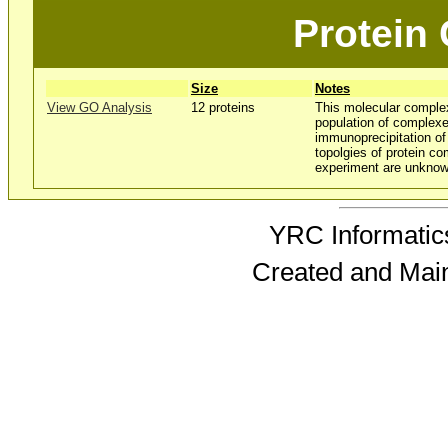
Protein
Size
Notes
View GO Analysis
12 proteins
This molecular comple
population of complexe
immunoprecipitation o
topolgies of protein co
experiment are unknow
YRC Informatics
Created and Mai