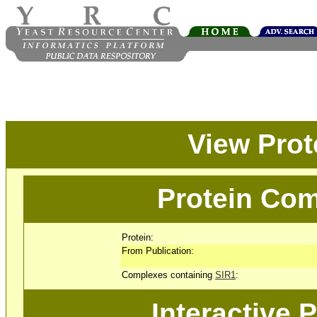
View Pro
Protein Com
Protein:
From Publication:
Complexes containing
SIR1
:
Interactive