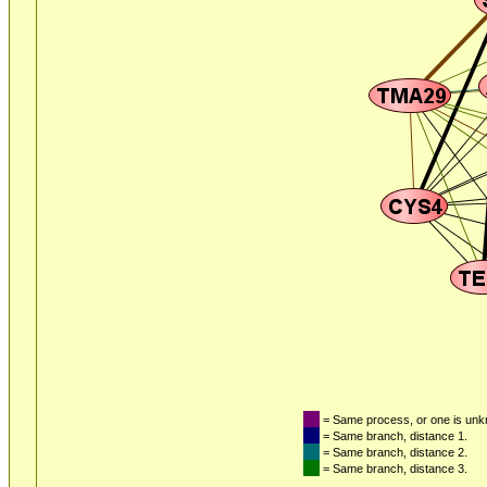
= Same process, or one is un
= Same branch, distance 1.
= Same branch, distance 2.
= Same branch, distance 3.