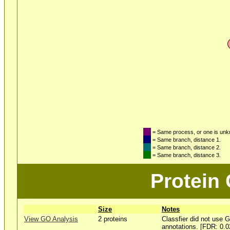
= Same process, or one is un
= Same branch, distance 1.
= Same branch, distance 2.
= Same branch, distance 3.
Protein
Size
Notes
View GO Analysis
2 proteins
Classfier did not use 
annotations. [FDR: 0.