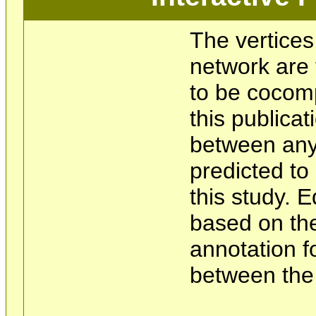
The vertices
network are 
to be cocom
this publicat
between any 
predicted t
this study. 
based on the
annotation f
between the 