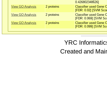
0.426802348626]
View GO Analysis
2 proteins
Classifier used Gene O
[FDR: 0.02] [SVM Sco
View GO Analysis
2 proteins
Classifier used Gene O
[FDR: 0.069] [SVM Sc
View GO Analysis
2 proteins
Classifier used Gene O
[FDR: 0.099] [SVM Sc
YRC Informatics
Created and Mai