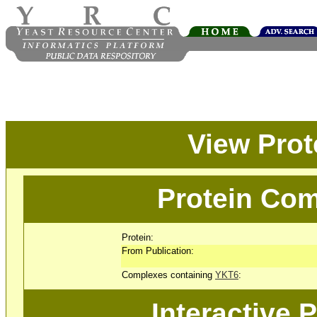
View Pro
Protein Com
Protein:
From Publication:
Complexes containing
YKT6
:
Interactive