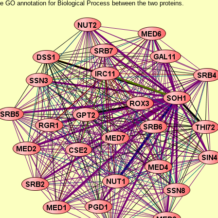
he GO annotation for Biological Process between the two proteins.