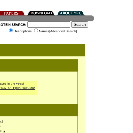
ROTEIN SEARCH:
Descriptions
Names[
Advanced Search
]
exes in the yeast
):637-43. Epub 2006 Mar
ed
e
rity