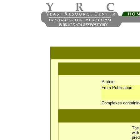
Protein:
From Publication:
Complexes containi
The 
wit
pred