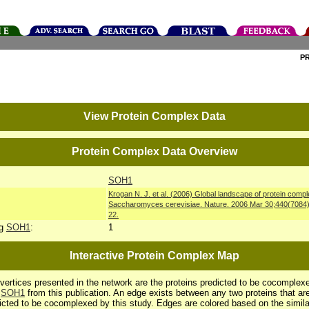
P
View Protein Complex Data
Protein Complex Data Overview
SOH1
Krogan N. J. et al. (2006) Global landscape of protein compl
Saccharomyces cerevisiae. Nature. 2006 Mar 30;440(7084
22.
ng
SOH1
:
1
Interactive Protein Complex Map
vertices presented in the network are the proteins predicted to be cocomplex
h
SOH1
from this publication. An edge exists between any two proteins that ar
icted to be cocomplexed by this study. Edges are colored based on the simila