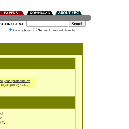
ROTEIN SEARCH:
Descriptions
Names[
Advanced Search
]
 the yeast proteome by
n 10;415(6868):141-7.
ed
re
rity