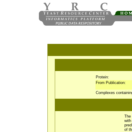
Protein:
From Publication:
Complexes containi
The 
wit
pred
of t