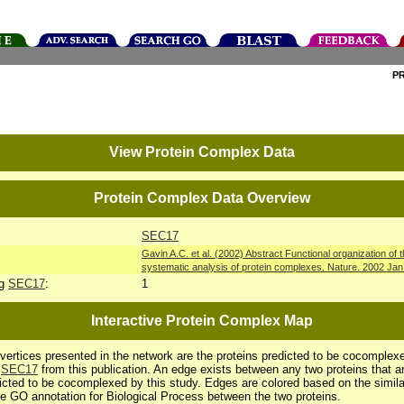
P
View Protein Complex Data
Protein Complex Data Overview
SEC17
Gavin A.C. et al. (2002) Abstract Functional organization of
systematic analysis of protein complexes. Nature. 2002 Ja
ng
SEC17
:
1
Interactive Protein Complex Map
vertices presented in the network are the proteins predicted to be cocomplex
h
SEC17
from this publication. An edge exists between any two proteins that a
icted to be cocomplexed by this study. Edges are colored based on the simila
he GO annotation for Biological Process between the two proteins.