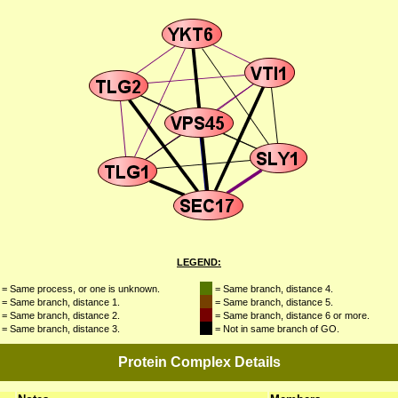
LEGEND:
= Same process, or one is unknown.
= Same branch, distance 4.
= Same branch, distance 1.
= Same branch, distance 5.
= Same branch, distance 2.
= Same branch, distance 6 or more.
= Same branch, distance 3.
= Not in same branch of GO.
Protein Complex Details