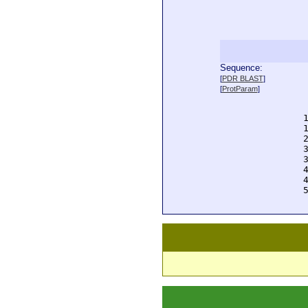
Sequence:
  
[
PDR BLAST
]
  
[
ProtParam
]
  
  
  
  
  
  
  
  
  
  