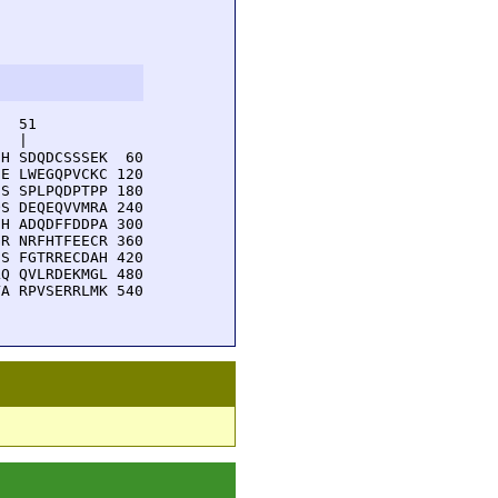
  51         

  |          

H SDQDCSSSEK  60

E LWEGQPVCKC 120

S SPLPQDPTPP 180

S DEQEQVVMRA 240

H ADQDFFDDPA 300

R NRFHTFEECR 360

S FGTRRECDAH 420

Q QVLRDEKMGL 480

A RPVSERRLMK 540
