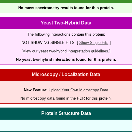
No mass spectrometry results found for this protein.
Yeast Two-Hybrid Data
The following interactions contain this protein:
NOT SHOWING SINGLE HITS. [
Show Single Hits
]
[
View our yeast two-hybrid interpretation guidelines.
]
No yeast two-hybrid interactions found for this protein.
Microscopy / Localization Data
New Feature:
Upload Your Own Microscopy Data
No microscopy data found in the PDR for this protein.
Protein Structure Data