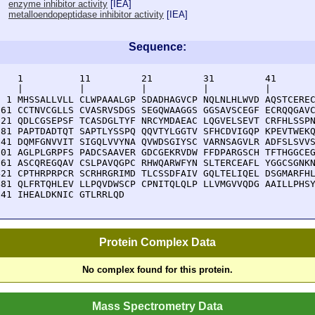
enzyme inhibitor activity
[
IEA
]
metalloendopeptidase inhibitor activity
[
IEA
]
Sequence:
    1          11         21         31         41       
    |          |          |          |          |        
  1 MHSSALLVLL CLWPAAALGP SDADHAGVCP NQLNLHLWVD AQSTCEREC
 61 CCTNVCGLLS CVASRVSDGS SEGQWAAGGS GGSAVSCEGF ECRQQGAVC
121 QDLCGSEPSF TCASDGLTYF NRCYMDAEAC LQGVELSEVT CRFHLSSPN
181 PAPTDADTQT SAPTLYSSPQ QQVTYLGGTV SFHCDVIGQP KPEVTWEKQ
241 DQMFGNVVIT SIGQLVVYNA QVWDSGIYSC VARNSAGVLR ADFSLSVVS
301 AGLPLGRPFS PADCSAAVER GDCGEKRVDW FFDPARGSCH TFTHGGCEG
361 ASCQREGQAV CSLPAVQGPC RHWQARWFYN SLTERCEAFL YGGCSGNKN
421 CPTHRPRPCR SCRHRGRIMD TLCSSDFAIV GQLTELIQEL DSGMARFHL
481 QLFRTQHLEV LLPQVDWSCP CPNITQLQLP LLVMGVVQDG AAILLPHSY
541 IHEALDKNIC GTLRRLQD
Protein Complex Data
No complex found for this protein.
Mass Spectrometry Data