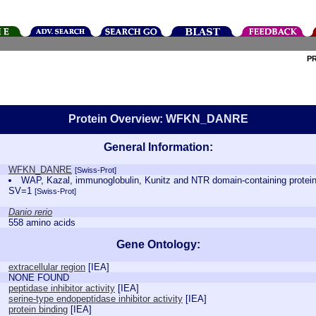
P
Protein Overview: WFKN_DANRE
General Information:
WFKN_DANRE
[Swiss-Prot]
WAP, Kazal, immunoglobulin, Kunitz and NTR domain-containing prote
SV=1
[Swiss-Prot]
Danio rerio
558 amino acids
Gene Ontology:
extracellular region
[
IEA
]
NONE FOUND
peptidase inhibitor activity
[
IEA
]
serine-type endopeptidase inhibitor activity
[
IEA
]
protein binding
[
IEA
]