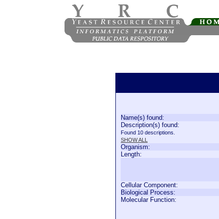
Name(s) found:
Description(s) found:
Found 10 descriptions.
SHOW ALL
Organism:
Length:
Cellular Component:
Biological Process:
Molecular Function: