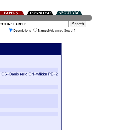
ROTEIN SEARCH:
Descriptions
Names[
Advanced Search
]
in OS=Danio rerio GN=wfikkn PE=2