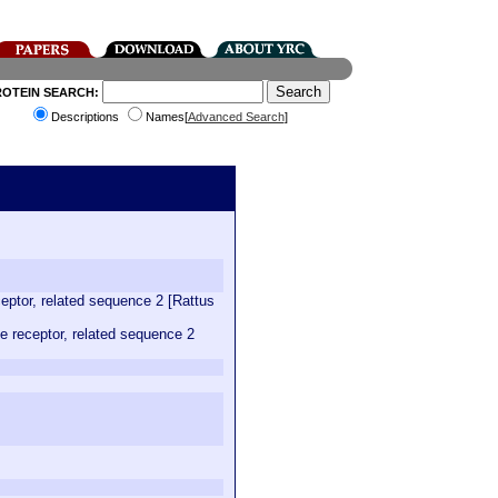
ROTEIN SEARCH:
Descriptions
Names[
Advanced Search
]
eptor, related sequence 2 [Rattus
 receptor, related sequence 2