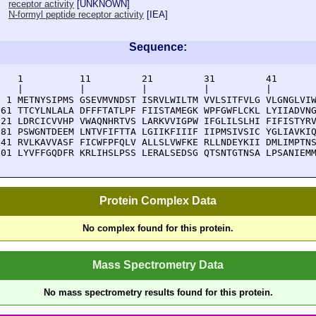
receptor activity
[
UNKNOWN
]
N-formyl peptide receptor activity
[
IEA
]
Sequence:
    1          11         21         31         41       
    |          |          |          |          |        
  1 METNYSIPMS GSEVMVNDST ISRVLWILTM VVLSITFVLG VLGNGLVIW
 61 TTCYLNLALA DFFFTATLPF FIISTAMEGK WPFGWFLCKL LYIIADVNG
121 LDRCICVVHP VWAQNHRTVS LARKVVIGPW IFGLILSLHI FIFISTYRV
181 PSWGNTDEEM LNTVFIFTTA LGIIKFIIIF IIPMSIVSIC YGLIAVKIQ
241 RVLKAVVASF FICWFPFQLV ALLSLVWFKE RLLNDEYKII DMLIMPTNS
301 LYVFFGQDFR KRLIHSLPSS LERALSEDSG QTSNTGTNSA LPSANIEM
Protein Complex Data
No complex found for this protein.
Mass Spectrometry Data
No mass spectrometry results found for this protein.