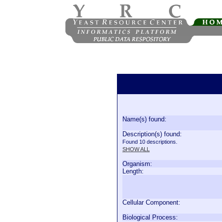
Name(s) found:
Description(s) found:
Found 10 descriptions.
SHOW ALL
Organism:
Length:
Cellular Component:
Biological Process: