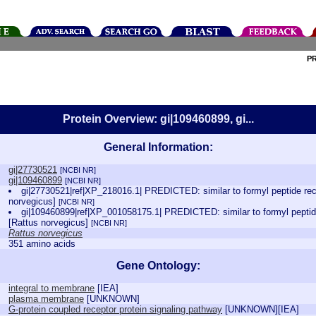
P
Protein Overview: gi|109460899, gi...
General Information:
gi|27730521
[NCBI NR]
gi|109460899
[NCBI NR]
gi|27730521|ref|XP_218016.1| PREDICTED: similar to formyl peptide rec
norvegicus]
[NCBI NR]
gi|109460899|ref|XP_001058175.1| PREDICTED: similar to formyl peptide
[Rattus norvegicus]
[NCBI NR]
Rattus norvegicus
351 amino acids
Gene Ontology:
integral to membrane
[
IEA
]
plasma membrane
[
UNKNOWN
]
G-protein coupled receptor protein signaling pathway
[
UNKNOWN
][
IEA
]