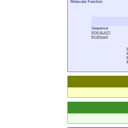
Molecular Function:
Sequence:
  
[
PDR BLAST
]
  
[
ProtParam
]
  
  
  
  
  
  