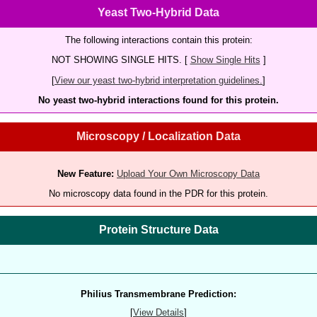
Yeast Two-Hybrid Data
The following interactions contain this protein:
NOT SHOWING SINGLE HITS. [
Show Single Hits
]
[
View our yeast two-hybrid interpretation guidelines.
]
No yeast two-hybrid interactions found for this protein.
Microscopy / Localization Data
New Feature:
Upload Your Own Microscopy Data
No microscopy data found in the PDR for this protein.
Protein Structure Data
Philius Transmembrane Prediction:
[
View Details
]