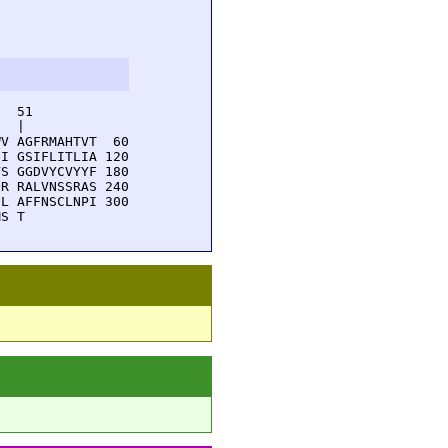
  51         

  |          

V AGFRMAHTVT  60

I GSIFLITLIA 120

S GGDVYCVYYF 180

R RALVNSSRAS 240

L AFFNSCLNPI 300

MS T