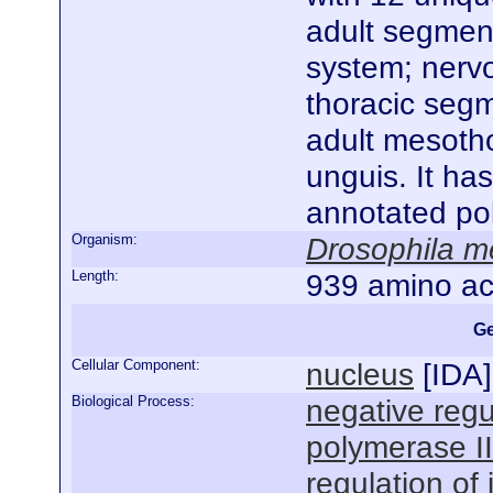
adult segmen
system; nerv
thoracic segm
adult mesotho
unguis. It ha
annotated po
Organism:
Drosophila m
Length:
939 amino ac
Ge
Cellular Component:
nucleus
[
IDA
]
Biological Process:
negative regu
polymerase I
regulation of