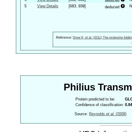
deduced
5
View Details
[683..939]
N
deduced
Reference:
Drew K, et al. (2011) The proteome foldin
Philius Trans
Protein predicted to be:
GL
Confidence of classification:
0.8
Source:
Reynolds
et al.
(2008)