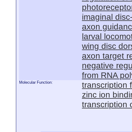
photorecepto
imaginal dis
axon guidan
larval locomo
wing disc dor
axon target r
negative regu
from RNA pol
Molecular Function:
transcription f
zinc ion bind
transcription 