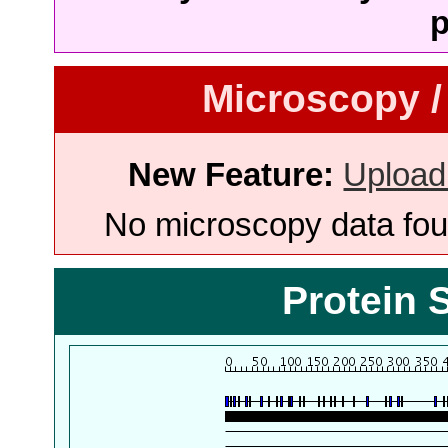
p
Microscopy /
New Feature:
Upload
No microscopy data foun
Protein 