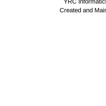
YRC Informatics
Created and Mai