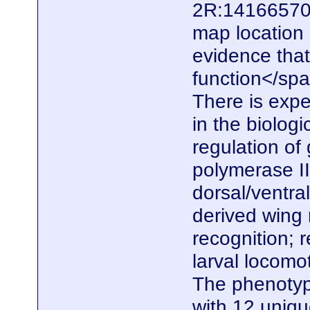
2R:14166570.
map location
evidence that
function</span
There is expe
in the biolog
regulation of
polymerase II
dorsal/ventral
derived wing
recognition; 
larval locomo
The phenotype
with 12 uniq