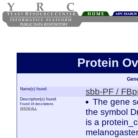
Protein O
Gene
Name(s) found:
sbb-PF / FB
Description(s) found:
The gene sc
Found 18 descriptions.
SHOW ALL
the symbol D
is a protein
melanogaster.