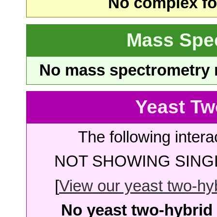
No complex fou
Mass Spe
No mass spectrometry re
Yeast Tw
The following intera
NOT SHOWING SINGL
[
View our yeast two-hybr
No yeast two-hybrid 