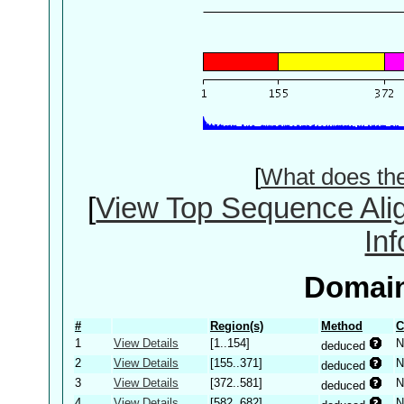
[
What does th
[
View Top Sequence Ali
In
Domain
#
Region(s)
Method
C
1
View Details
[1..154]
N
deduced
2
View Details
[155..371]
N
deduced
3
View Details
[372..581]
N
deduced
4
View Details
[582..682]
N