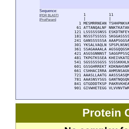
Sequence:
      1          11       
[
PDR BLAST
]
      |          |        
[
ProtParam
]
    1 MESMRRNEAN TSHHPNKVA
   61 ATTANQALNF NNKTKATAN
  121 LSSSSSSNSS ESKDTNFEY
  181 NSSSTSSSSS SKGGASSSS
  241 GANSSSSSSA AAAPSGGSA
  301 YKSALVAQLN SPSPLNSNS
  361 SSAGAAAALA AGSGQQGSK
  421 ASGSGNNNST SAGGPPSSQ
  481 TKPGTKSSEA KHEIVKATD
  541 SGSSSSSGSS SSSSKKHLN
  601 GSSGHRREKT KDKNAHSNR
  661 CSHHACIRRA AHMSNSAGN
  721 AAASLLAATG AASSSASQM
  781 AAASNSYSGS GANTNQGQN
  841 GTGDDDTKSP PAKRVKHEA
  901 GIVWHETEGG VLVVNVTW
Protein