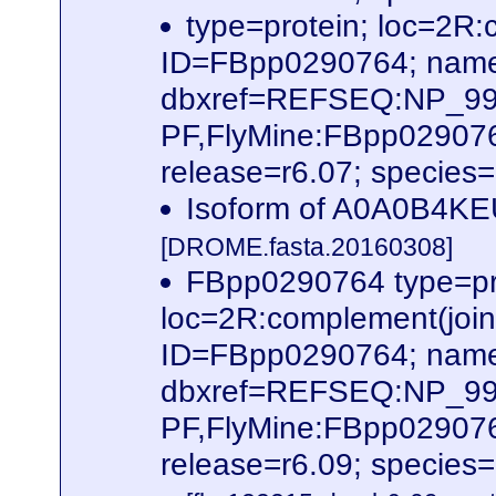
type=protein; loc=2
ID=FBpp0290764; name
dbxref=REFSEQ:NP_995
PF,FlyMine:FBpp02907
release=r6.07; species
Isoform of A0A0B4KE
[DROME.fasta.20160308]
FBpp0290764 type=pr
loc=2R:complement(joi
ID=FBpp0290764; name
dbxref=REFSEQ:NP_995
PF,FlyMine:FBpp02907
release=r6.09; species