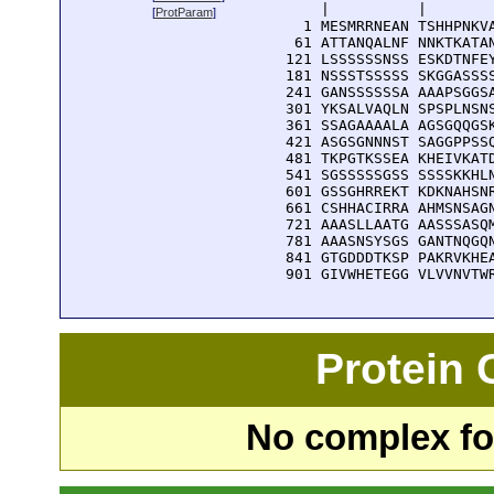
      |          |        
[
ProtParam
]
    1 MESMRRNEAN TSHHPNKVA
   61 ATTANQALNF NNKTKATAN
  121 LSSSSSSNSS ESKDTNFEY
  181 NSSSTSSSSS SKGGASSSS
  241 GANSSSSSSA AAAPSGGSA
  301 YKSALVAQLN SPSPLNSNS
  361 SSAGAAAALA AGSGQQGSK
  421 ASGSGNNNST SAGGPPSSQ
  481 TKPGTKSSEA KHEIVKATD
  541 SGSSSSSGSS SSSSKKHLN
  601 GSSGHRREKT KDKNAHSNR
  661 CSHHACIRRA AHMSNSAGN
  721 AAASLLAATG AASSSASQM
  781 AAASNSYSGS GANTNQGQN
  841 GTGDDDTKSP PAKRVKHEA
  901 GIVWHETEGG VLVVNVTW
Protein
No complex fou