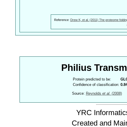
Reference:
Drew K, et al. (2011) The proteome foldin
Philius Trans
Protein predicted to be:
GL
Confidence of classification:
0.8
Source:
Reynolds
et al.
(2008)
YRC Informatics
Created and Mai