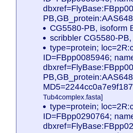
dbxref=FlyBase:FBpp0
PB,GB_protein:AAS64
CG5580-PB, isoform B
scribbler CG5580-PB,
type=protein; loc=2
ID=FBpp0085946; name
dbxref=FlyBase:FBpp0
PB,GB_protein:AAS64
MD5=2244cc0a7e9f187f6
Tub4complex.fasta]
type=protein; loc=2
ID=FBpp0290764; name
dbxref=FlyBase:FBpp0