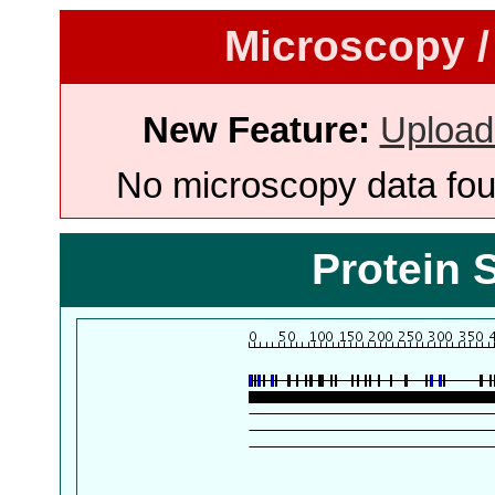
Microscopy /
New Feature:
Upload
No microscopy data foun
Protein 