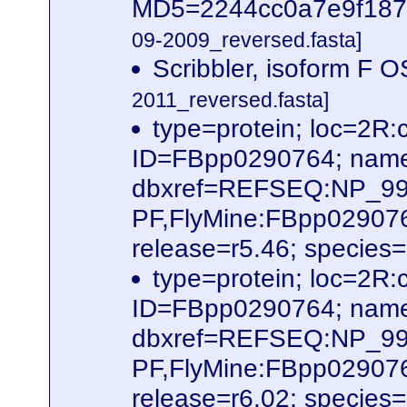
MD5=2244cc0a7e9f187f6
09-2009_reversed.fasta]
Scribbler, isoform 
2011_reversed.fasta]
type=protein; loc=2
ID=FBpp0290764; name
dbxref=REFSEQ:NP_995
PF,FlyMine:FBpp02907
release=r5.46; species
type=protein; loc=2
ID=FBpp0290764; name
dbxref=REFSEQ:NP_995
PF,FlyMine:FBpp02907
release=r6.02; species