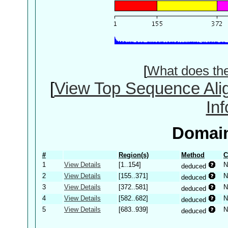
[
What does th
[
View Top Sequence Ali
In
Domain
#
Region(s)
Method
C
1
View Details
[1..154]
N
deduced
2
View Details
[155..371]
N
deduced
3
View Details
[372..581]
N
deduced
4
View Details
[582..682]
N
deduced
5
View Details
[683..939]
N
deduced