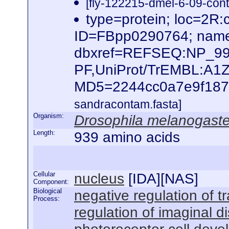
[fly-122215-dmel-6-09-cont
type=protein; loc=2
ID=FBpp0290764; name
dbxref=REFSEQ:NP_995
PF,UniProt/TrEMBL:A1
MD5=2244cc0a7e9f187f6
sandracontam.fasta]
Organism:
Drosophila melanogaste
Length:
939 amino acids
Cellular
nucleus
[
IDA
][
NAS
]
Component:
Biological
negative regulation of 
Process:
regulation of imaginal d