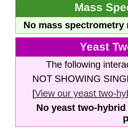
Mass Spe
No mass spectrometry re
Yeast Tw
The following intera
NOT SHOWING SINGL
[
View our yeast two-hybr
No yeast two-hybrid 
p