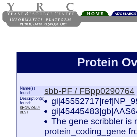
Protein O
Name(s)
sbb-PF / FBpp0290764
found:
Description(s)
gi|45552717|ref|NP_99
found:
SHOW ONLY
gi|45445483|gb|AAS648
BEST
The gene scribbler is
protein_coding_gene fr