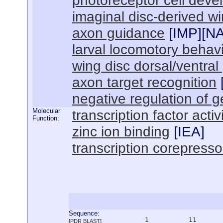
photoreceptor cell dev
imaginal disc-derived 
axon guidance
[
IMP
][
N
larval locomotory behav
wing disc dorsal/ventral
axon target recognition
negative regulation of 
Molecular
transcription factor activ
Function:
zinc ion binding
[
IEA
]
transcription corepressor
Sequence:
      1          11       
[
PDR BLAST
]