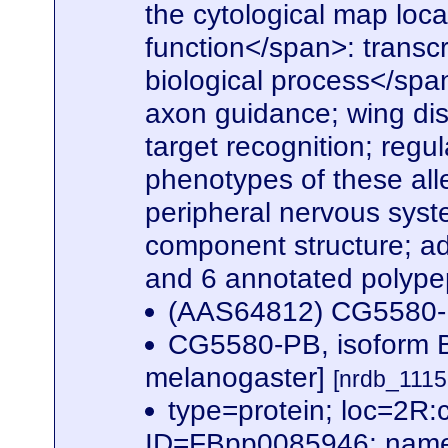
the cytological map loc
function</span>: transcri
biological process</spa
axon guidance; wing dis
target recognition; regu
phenotypes of these all
peripheral nervous syst
component structure; adu
and 6 annotated polype
(AAS64812) CG5580
CG5580-PB, isoform B
melanogaster]
[nrdb_111
type=protein; loc=2
ID=FBpp0085946; name